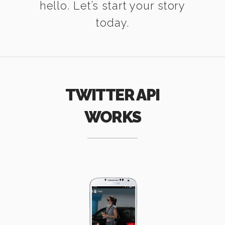
hello. Let’s start your story
today.
TWITTER API
WORKS