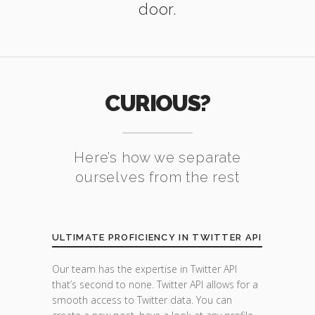
door.
CURIOUS?
Here’s how we separate
ourselves from the rest
ULTIMATE PROFICIENCY IN TWITTER API
Our team has the expertise in Twitter API
that’s second to none. Twitter API allows for a
smooth access to Twitter data. You can