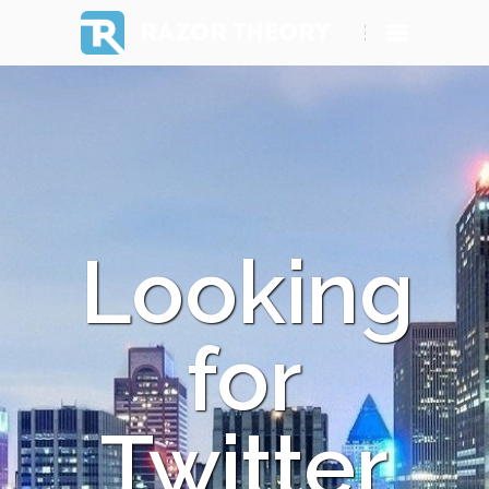
RAZOR THEORY
Looking
for
Twitter