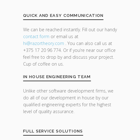
QUICK AND EASY COMMUNICATION
We can be reached instantly. Fill out our handy
contact form
or email us at
hi@razor
theory.com
. You can also call us at
+375 17 20 96 774. Or if you’re near our office
feel free to drop by and discuss your project.
Cup of coffee on us.
IN HOUSE ENGINEERING TEAM
Unlike other software development firms, we
do all of our development in house by our
qualified engineering experts for the highest
level of quality assurance.
FULL SERVICE SOLUTIONS