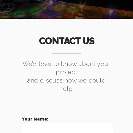
CONTACT US
We’d love to know about your
project
and discuss how we could
help.
Your Name: