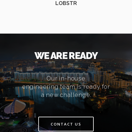
LOBSTR
WE ARE READY
Our in-house
engineering team is ready for
a new challenge.
CONTACT US