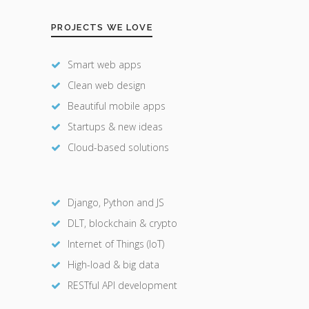
PROJECTS WE LOVE
Smart web apps
Clean web design
Beautiful mobile apps
Startups & new ideas
Cloud-based solutions
Django, Python and JS
DLT, blockchain & crypto
Internet of Things (IoT)
High-load & big data
RESTful API development