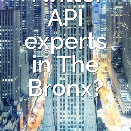
API
experts
in The
Bronx?