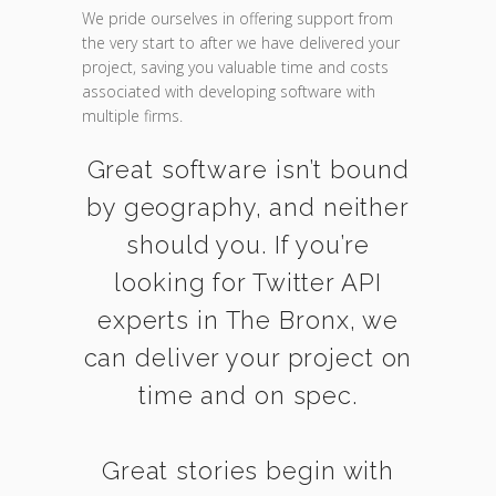
We pride ourselves in offering support from
the very start to after we have delivered your
project, saving you valuable time and costs
associated with developing software with
multiple firms.
Great software isn’t bound
by geography, and neither
should you. If you’re
looking for Twitter API
experts in The Bronx, we
can deliver your project on
time and on spec.
Great stories begin with