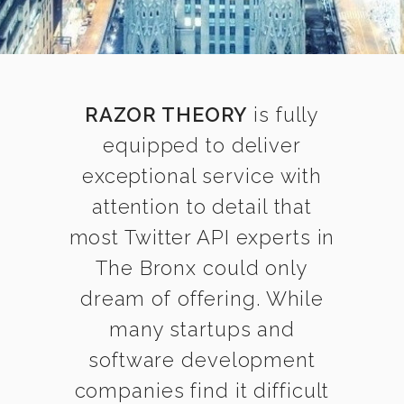
RAZOR THEORY
is fully
equipped to deliver
exceptional service with
attention to detail that
most Twitter API experts in
The Bronx could only
dream of offering. While
many startups and
software development
companies find it difficult