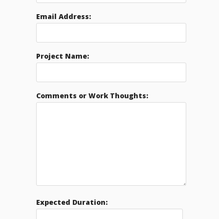
Email Address:
Project Name:
Comments or Work Thoughts:
Expected Duration: