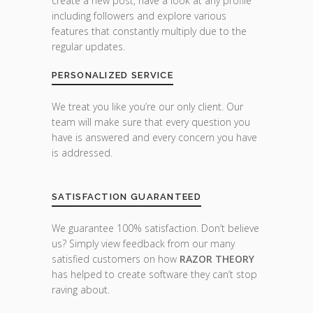
create a new post, have a look at any profile
including followers and explore various
features that constantly multiply due to the
regular updates.
PERSONALIZED SERVICE
We treat you like you’re our only client. Our
team will make sure that every question you
have is answered and every concern you have
is addressed.
SATISFACTION GUARANTEED
We guarantee 100% satisfaction. Don’t believe
us? Simply view feedback from our many
satisfied customers on how
RAZOR THEORY
has helped to create software they can’t stop
raving about.