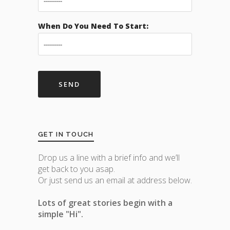
When Do You Need To Start:
GET IN TOUCH
Drop us a line with a brief info and we’ll
get back to you asap.
Or just send us an email at address below.
Lots of great stories begin with a
simple "Hi".