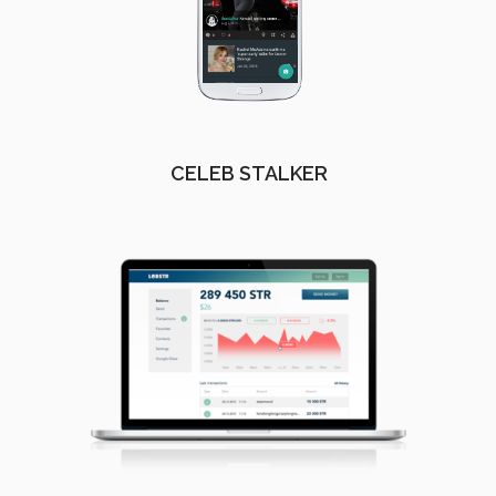
CELEB STALKER