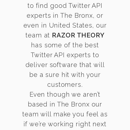
to find good Twitter API
experts in The Bronx, or
even in United States, our
team at
RAZOR THEORY
has some of the best
Twitter API experts to
deliver software that will
be a sure hit with your
customers.
Even though we aren’t
based in The Bronx our
team will make you feel as
if we’re working right next