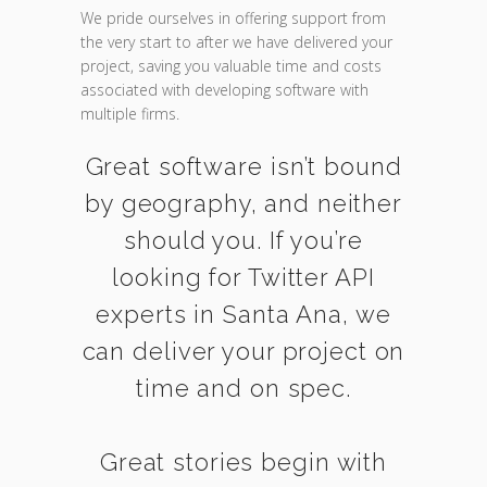
We pride ourselves in offering support from
the very start to after we have delivered your
project, saving you valuable time and costs
associated with developing software with
multiple firms.
Great software isn’t bound
by geography, and neither
should you. If you’re
looking for Twitter API
experts in Santa Ana, we
can deliver your project on
time and on spec.
Great stories begin with