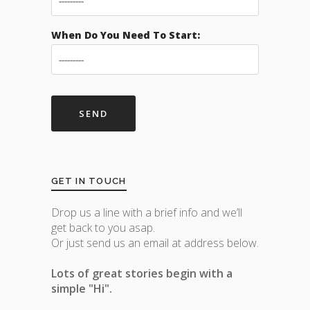
When Do You Need To Start:
GET IN TOUCH
Drop us a line with a brief info and we’ll
get back to you asap.
Or just send us an email at address below.
Lots of great stories begin with a
simple "Hi".