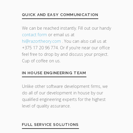
QUICK AND EASY COMMUNICATION
We can be reached instantly. Fill out our handy
contact form
or email us at
hi@razor
theory.com
. You can also call us at
+375 17 20 96 774. Or if you’re near our office
feel free to drop by and discuss your project.
Cup of coffee on us.
IN HOUSE ENGINEERING TEAM
Unlike other software development firms, we
do all of our development in house by our
qualified engineering experts for the highest
level of quality assurance.
FULL SERVICE SOLUTIONS