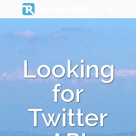
RAZOR THEORY
Looking
for
Twitter