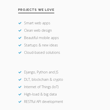
PROJECTS WE LOVE
Smart web apps
Clean web design
Beautiful mobile apps
Startups & new ideas
Cloud-based solutions
Django, Python and JS
DLT, blockchain & crypto
Internet of Things (IoT)
High-load & big data
RESTful API development