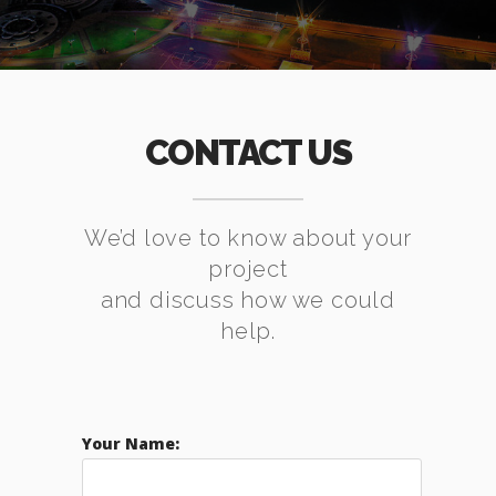
CONTACT US
We’d love to know about your
project
and discuss how we could
help.
Your Name: