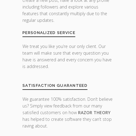
create a new post, have a look at any profile
including followers and explore various
features that constantly multiply due to the
regular updates.
PERSONALIZED SERVICE
We treat you like you’re our only client. Our
team will make sure that every question you
have is answered and every concern you have
is addressed.
SATISFACTION GUARANTEED
We guarantee 100% satisfaction. Don’t believe
us? Simply view feedback from our many
satisfied customers on how
RAZOR THEORY
has helped to create software they can’t stop
raving about.