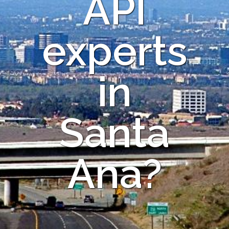
API
experts
in
Santa
Ana?