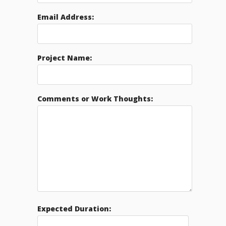
Email Address:
Project Name:
Comments or Work Thoughts:
Expected Duration: