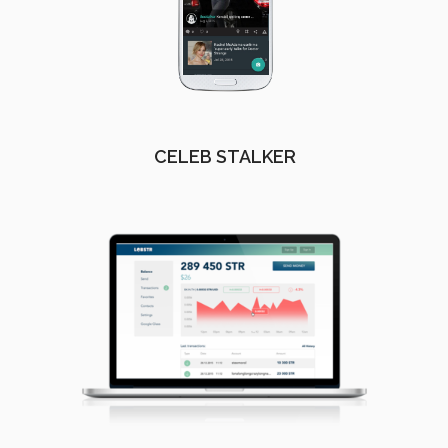
CELEB STALKER