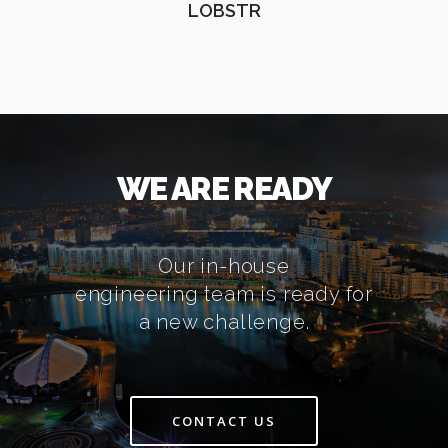
LOBSTR
WE ARE READY
Our in-house
engineering team is ready for
a new challenge.
CONTACT US