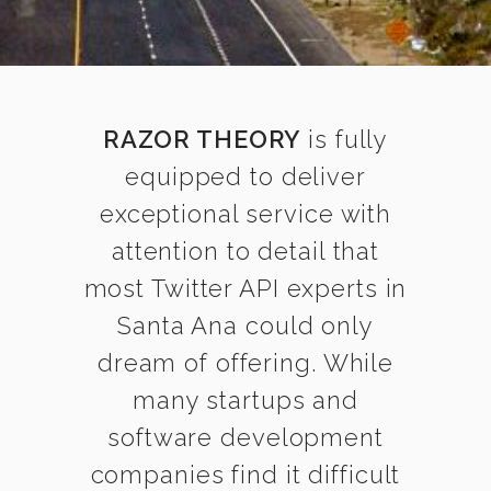
RAZOR THEORY
is fully
equipped to deliver
exceptional service with
attention to detail that
most Twitter API experts in
Santa Ana could only
dream of offering. While
many startups and
software development
companies find it difficult