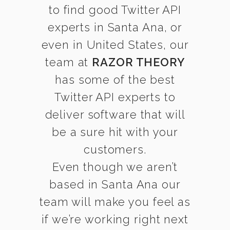
to find good Twitter API
experts in Santa Ana, or
even in United States, our
team at
RAZOR THEORY
has some of the best
Twitter API experts to
deliver software that will
be a sure hit with your
customers.
Even though we aren’t
based in Santa Ana our
team will make you feel as
if we’re working right next