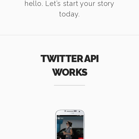
hello. Let’s start your story
today.
TWITTER API
WORKS