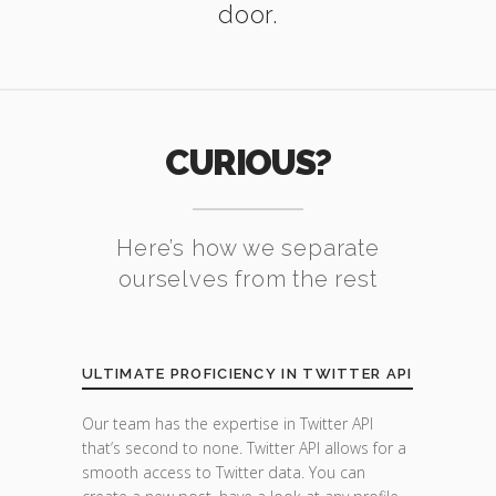
door.
CURIOUS?
Here’s how we separate
ourselves from the rest
ULTIMATE PROFICIENCY IN TWITTER API
Our team has the expertise in Twitter API
that’s second to none. Twitter API allows for a
smooth access to Twitter data. You can