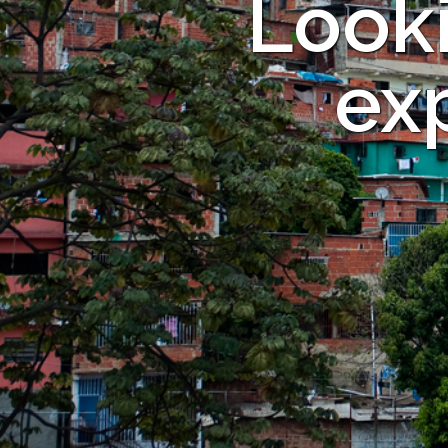
Looki
exp