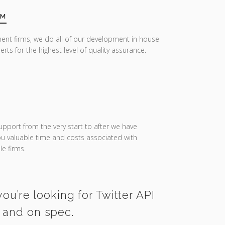
AM
ent firms, we do all of our development in house
erts for the highest level of quality assurance.
upport from the very start to after we have
you valuable time and costs associated with
e firms.
ou’re looking for Twitter API
e and on spec.