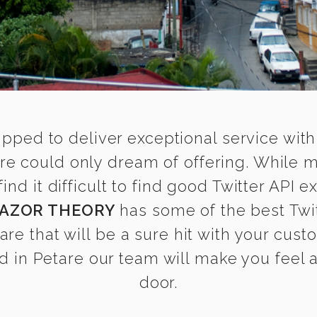
ipped to deliver exceptional service with
tare could only dream of offering. While 
 it difficult to find good Twitter API ex
AZOR THEORY
has some of the best Twit
are that will be a sure hit with your cust
 in Petare our team will make you feel as
door.