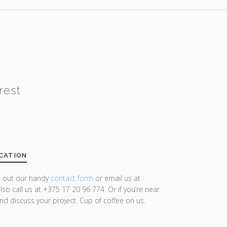
rest
CATION
ll out our handy
contact form
or email us at
lso call us at +375 17 20 96 774. Or if you’re near
and discuss your project. Cup of coffee on us.