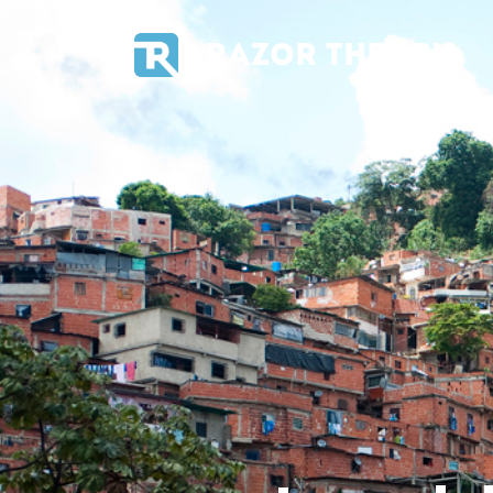
RAZOR THEORY