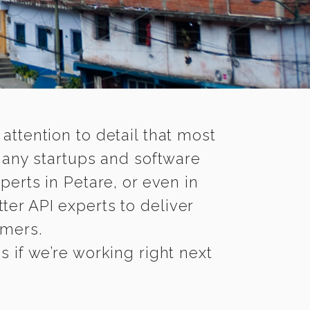
 attention to detail that most
many startups and software
perts in Petare, or even in
ter API experts to deliver
omers.
 if we’re working right next