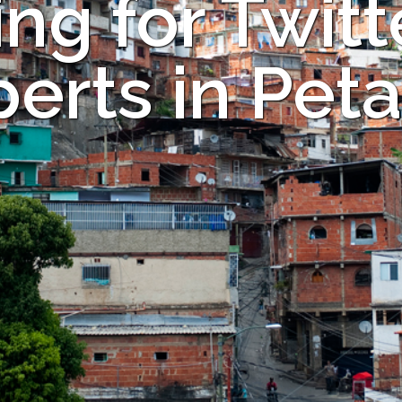
ng for Twitt
erts in Pet