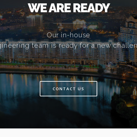
WE ARE READY
Our in-house
ineering team is ready for a new challe
CONTACT US