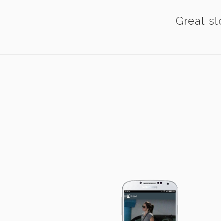
Great st