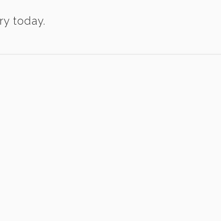
ry today.