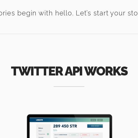
ories begin with hello. Let’s start your sto
TWITTER API WORKS