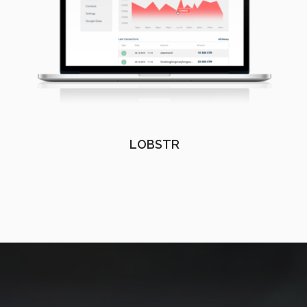
LOBSTR