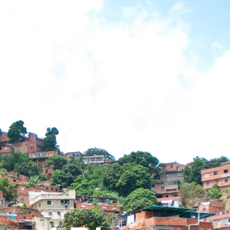
OME
ABOUT
SERVICES
WORK
CONTACT