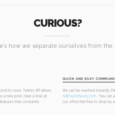
CURIOUS?
e’s how we separate ourselves from the 
QUICK AND EASY COMMUNI
cond to none. Twitter API allows
We can be reached instantly. Fi
te a new post, have a look at
hi@razor
theory.com
. You can a
 features that constantly
our office feel free to drop by 