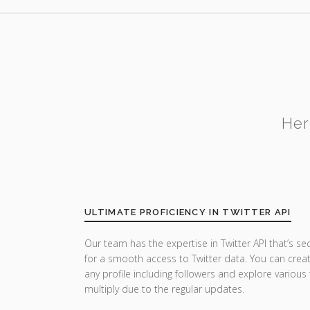
Her
ULTIMATE PROFICIENCY IN TWITTER API
Our team has the expertise in Twitter API that’s se
for a smooth access to Twitter data. You can crea
any profile including followers and explore various
multiply due to the regular updates.