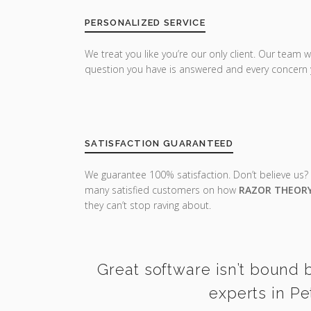
PERSONALIZED SERVICE
We treat you like you’re our only client. Our team w
question you have is answered and every concern 
SATISFACTION GUARANTEED
We guarantee 100% satisfaction. Don’t believe us?
many satisfied customers on how
RAZOR THEOR
they can’t stop raving about.
Great software isn’t bound b
experts in Pe