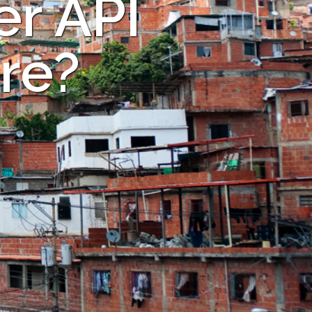
er API
are?