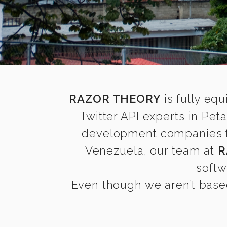
RAZOR THEORY
is fully equ
Twitter API experts in Pe
development companies find
Venezuela, our team at
R
softw
Even though we aren’t based