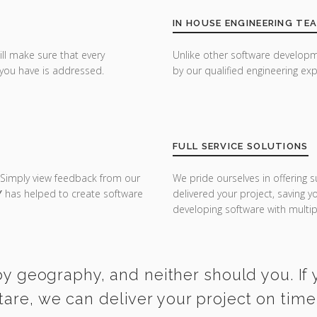
IN HOUSE ENGINEERING TE
ill make sure that every
Unlike other software developm
you have is addressed.
by our qualified engineering exp
FULL SERVICE SOLUTIONS
 Simply view feedback from our
We pride ourselves in offering s
Y
has helped to create software
delivered your project, saving 
developing software with multipl
y geography, and neither should you. If y
tare, we can deliver your project on tim