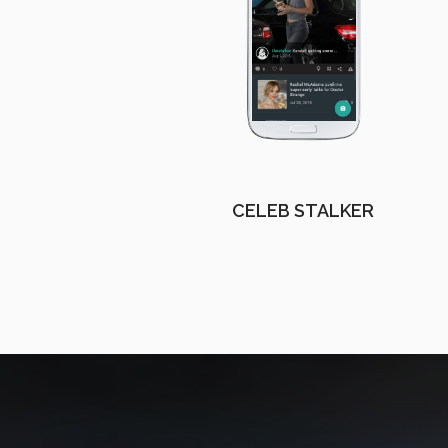
CELEB STALKER