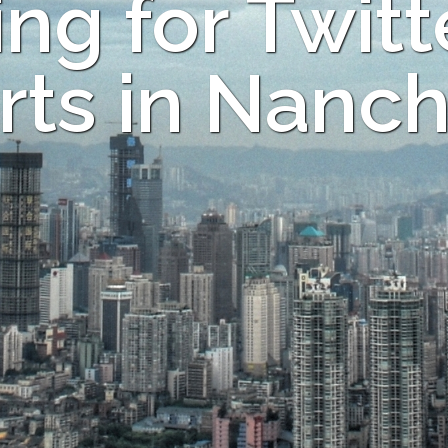
ng for Twitt
rts in Nanc