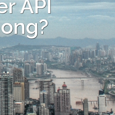
er API
hong?