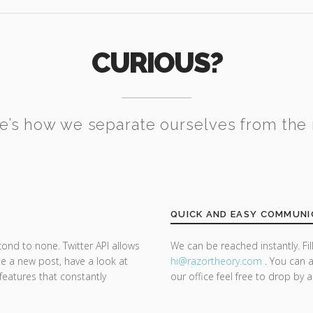
CURIOUS?
e’s how we separate ourselves from the 
QUICK AND EASY COMMUNI
cond to none. Twitter API allows
We can be reached instantly. Fi
te a new post, have a look at
hi@razor
theory.com
. You can a
 features that constantly
our office feel free to drop by 