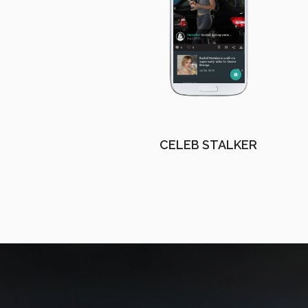
CELEB STALKER