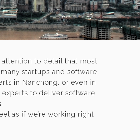
 attention to detail that most
e many startups and software
erts in Nanchong, or even in
 experts to deliver software
.
l as if we’re working right