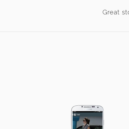
Great st