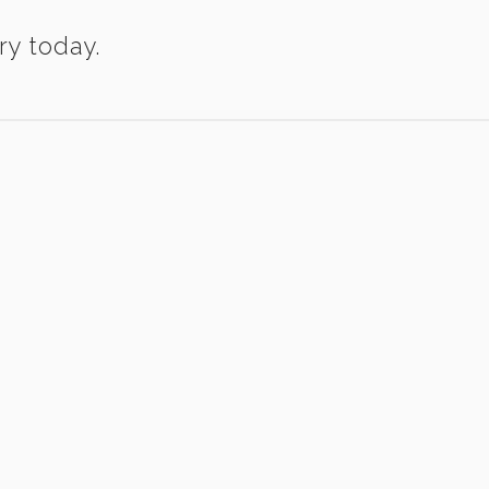
ry today.