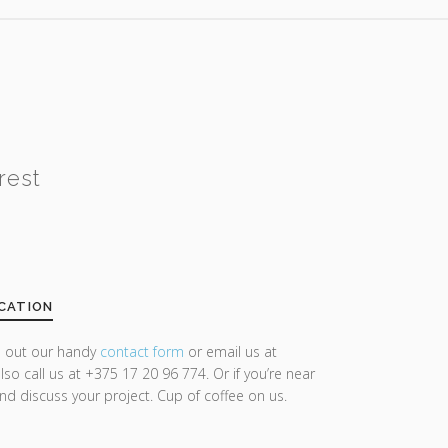
rest
CATION
ll out our handy
contact form
or email us at
lso call us at +375 17 20 96 774. Or if you’re near
and discuss your project. Cup of coffee on us.