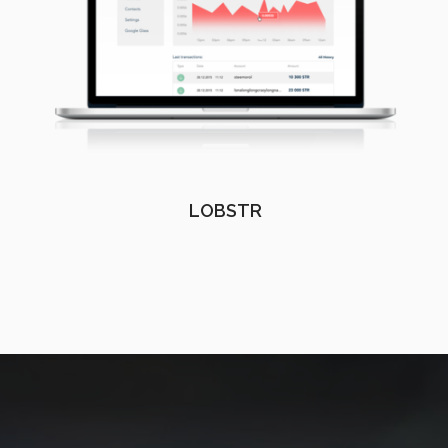
LOBSTR