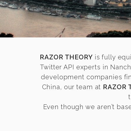
RAZOR THEORY
is fully equ
Twitter API experts in Nanc
development companies find 
China, our team at
RAZOR 
Even though we aren’t base