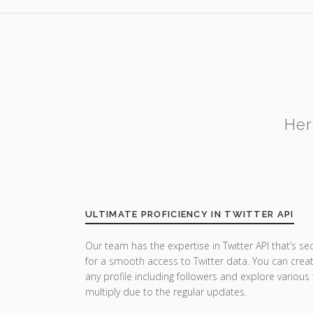
Her
ULTIMATE PROFICIENCY IN TWITTER API
Our team has the expertise in Twitter API that’s se
for a smooth access to Twitter data. You can crea
any profile including followers and explore various
multiply due to the regular updates.