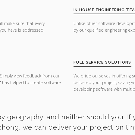
IN HOUSE ENGINEERING TE
ill make sure that every
Unlike other software developm
you have is addressed.
by our qualified engineering exp
FULL SERVICE SOLUTIONS
 Simply view feedback from our
We pride ourselves in offering s
Y
has helped to create software
delivered your project, saving 
developing software with multipl
y geography, and neither should you. If y
chong, we can deliver your project on ti