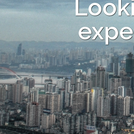
Looki
expe