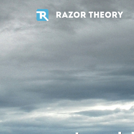
RAZOR THEORY