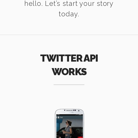
hello. Let’s start your story
today.
TWITTER API
WORKS