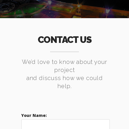
CONTACT US
We’d love to know about your
project
and discuss how we could
help.
Your Name: