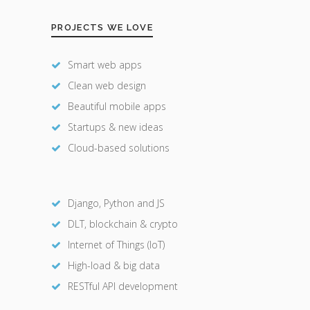
PROJECTS WE LOVE
Smart web apps
Clean web design
Beautiful mobile apps
Startups & new ideas
Cloud-based solutions
Django, Python and JS
DLT, blockchain & crypto
Internet of Things (IoT)
High-load & big data
RESTful API development