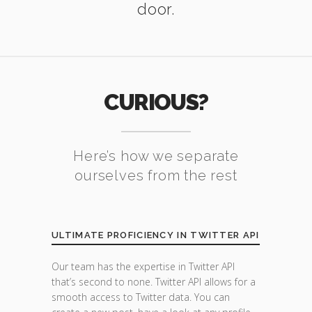
door.
CURIOUS?
Here’s how we separate
ourselves from the rest
ULTIMATE PROFICIENCY IN TWITTER API
Our team has the expertise in Twitter API
that’s second to none. Twitter API allows for a
smooth access to Twitter data. You can