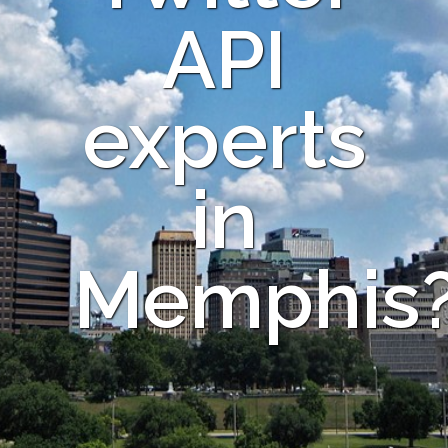
API
experts
in
Memphis