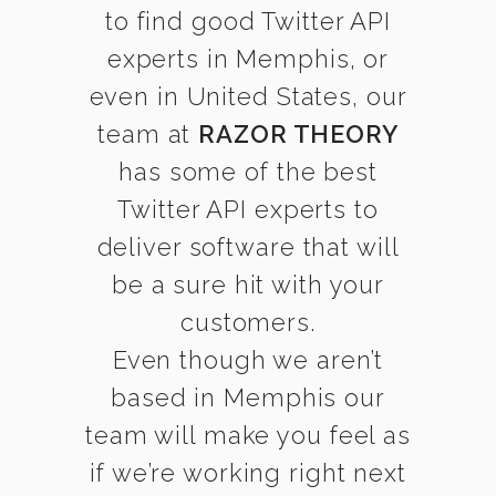
to find good Twitter API
experts in Memphis, or
even in United States, our
team at
RAZOR THEORY
has some of the best
Twitter API experts to
deliver software that will
be a sure hit with your
customers.
Even though we aren’t
based in Memphis our
team will make you feel as
if we’re working right next