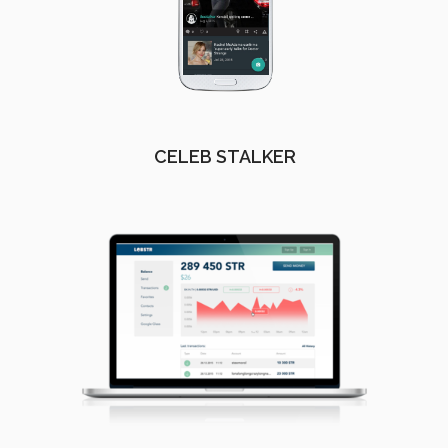
CELEB STALKER