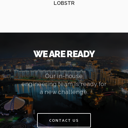
LOBSTR
WE ARE READY
Our in-house
engineering team is ready for
a new challenge.
CONTACT US