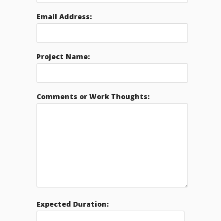
Email Address:
Project Name:
Comments or Work Thoughts:
Expected Duration: