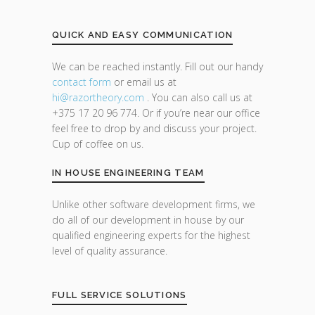
QUICK AND EASY COMMUNICATION
We can be reached instantly. Fill out our handy
contact form
or email us at
hi@razor
theory.com
. You can also call us at
+375 17 20 96 774. Or if you’re near our office
feel free to drop by and discuss your project.
Cup of coffee on us.
IN HOUSE ENGINEERING TEAM
Unlike other software development firms, we
do all of our development in house by our
qualified engineering experts for the highest
level of quality assurance.
FULL SERVICE SOLUTIONS