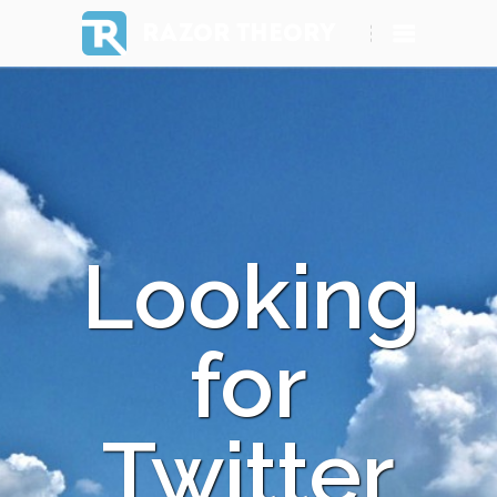
RAZOR THEORY
Looking
for
Twitter