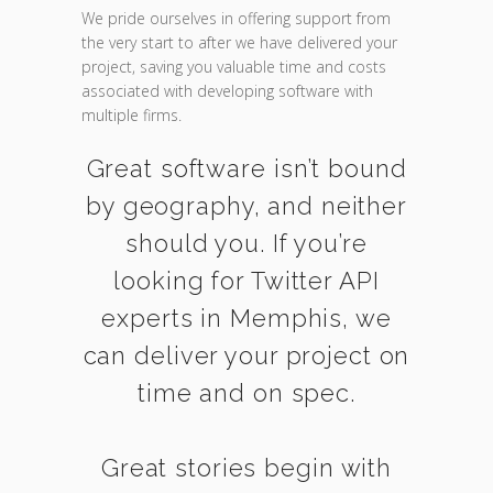
We pride ourselves in offering support from
the very start to after we have delivered your
project, saving you valuable time and costs
associated with developing software with
multiple firms.
Great software isn’t bound
by geography, and neither
should you. If you’re
looking for Twitter API
experts in Memphis, we
can deliver your project on
time and on spec.
Great stories begin with