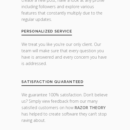
create a new post, have a look at any profile
including followers and explore various
features that constantly multiply due to the
regular updates.
PERSONALIZED SERVICE
We treat you like you’re our only client. Our
team will make sure that every question you
have is answered and every concern you have
is addressed.
SATISFACTION GUARANTEED
We guarantee 100% satisfaction. Don’t believe
us? Simply view feedback from our many
satisfied customers on how
RAZOR THEORY
has helped to create software they can’t stop
raving about.