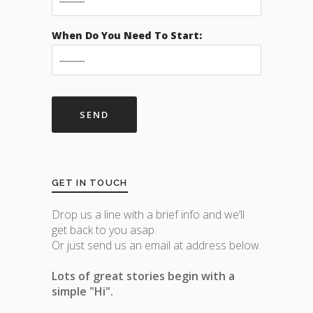
When Do You Need To Start:
GET IN TOUCH
Drop us a line with a brief info and we’ll
get back to you asap.
Or just send us an email at address below.
Lots of great stories begin with a
simple "Hi".