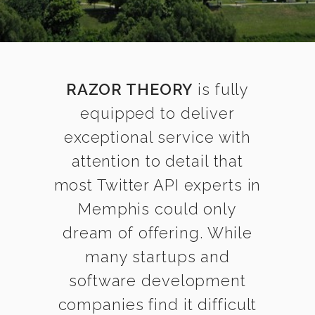
RAZOR THEORY
is fully
equipped to deliver
exceptional service with
attention to detail that
most Twitter API experts in
Memphis could only
dream of offering. While
many startups and
software development
companies find it difficult