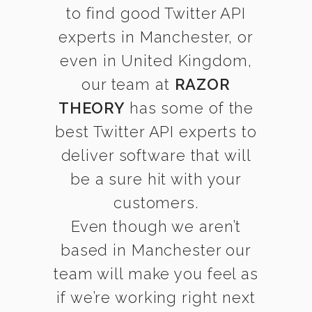
to find good Twitter API
experts in Manchester, or
even in United Kingdom,
our team at
RAZOR
THEORY
has some of the
best Twitter API experts to
deliver software that will
be a sure hit with your
customers.
Even though we aren’t
based in Manchester our
team will make you feel as
if we’re working right next