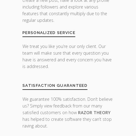
create a new post, have a look at any profile
including followers and explore various
features that constantly multiply due to the
regular updates.
PERSONALIZED SERVICE
We treat you like you’re our only client. Our
team will make sure that every question you
have is answered and every concern you have
is addressed.
SATISFACTION GUARANTEED
We guarantee 100% satisfaction. Don’t believe
us? Simply view feedback from our many
satisfied customers on how
RAZOR THEORY
has helped to create software they can’t stop
raving about.