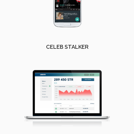
CELEB STALKER