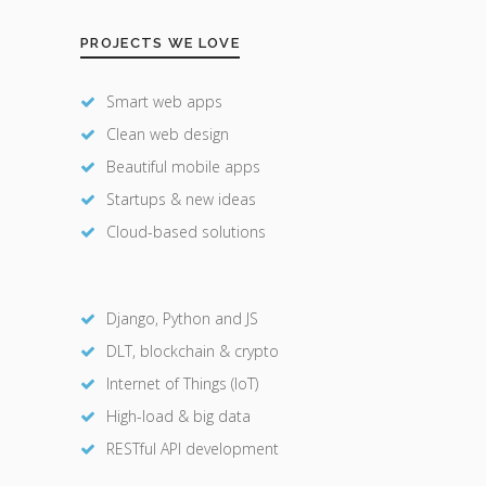
PROJECTS WE LOVE
Smart web apps
Clean web design
Beautiful mobile apps
Startups & new ideas
Cloud-based solutions
Django, Python and JS
DLT, blockchain & crypto
Internet of Things (IoT)
High-load & big data
RESTful API development