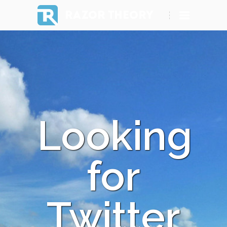
RAZOR THEORY
Looking
for
Twitter