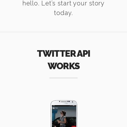
hello. Let’s start your story
today.
TWITTER API
WORKS