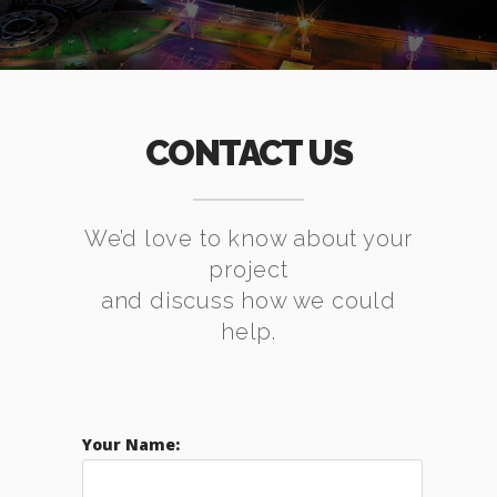
CONTACT US
We’d love to know about your
project
and discuss how we could
help.
Your Name: