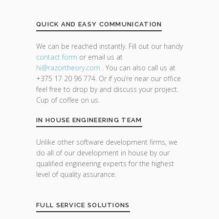
QUICK AND EASY COMMUNICATION
We can be reached instantly. Fill out our handy
contact form
or email us at
hi@razor
theory.com
. You can also call us at
+375 17 20 96 774. Or if you’re near our office
feel free to drop by and discuss your project.
Cup of coffee on us.
IN HOUSE ENGINEERING TEAM
Unlike other software development firms, we
do all of our development in house by our
qualified engineering experts for the highest
level of quality assurance.
FULL SERVICE SOLUTIONS