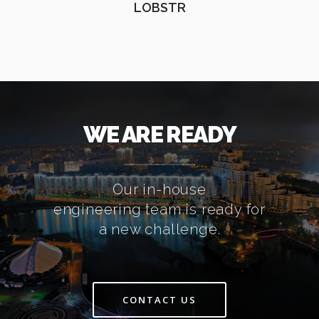
LOBSTR
WE ARE READY
Our in-house
engineering team is ready for
a new challenge.
CONTACT US