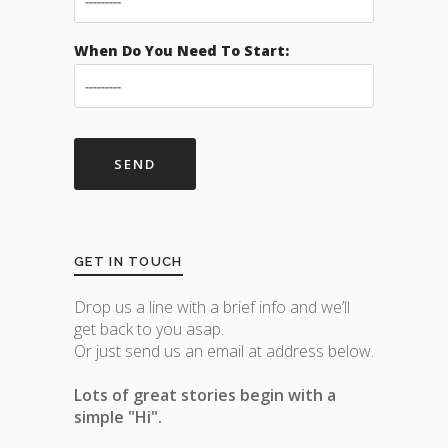
When Do You Need To Start:
GET IN TOUCH
Drop us a line with a brief info and we’ll
get back to you asap.
Or just send us an email at address below.
Lots of great stories begin with a
simple "Hi".