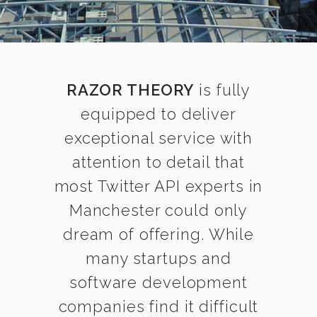
RAZOR THEORY
is fully
equipped to deliver
exceptional service with
attention to detail that
most Twitter API experts in
Manchester could only
dream of offering. While
many startups and
software development
companies find it difficult