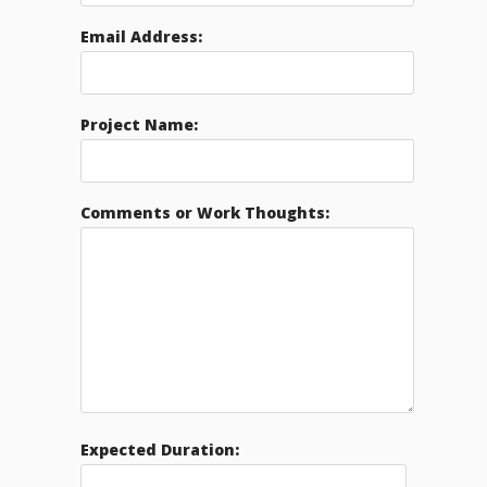
Email Address:
Project Name:
Comments or Work Thoughts:
Expected Duration: