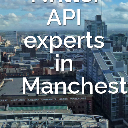
API
experts
in
Manchest