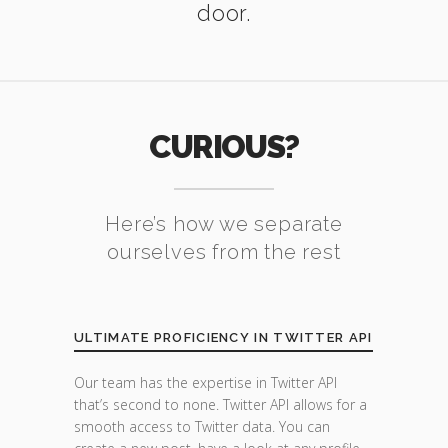
door.
CURIOUS?
Here’s how we separate
ourselves from the rest
ULTIMATE PROFICIENCY IN TWITTER API
Our team has the expertise in Twitter API
that’s second to none. Twitter API allows for a
smooth access to Twitter data. You can