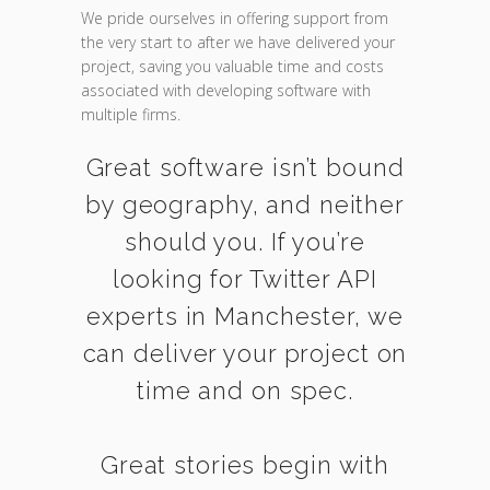
We pride ourselves in offering support from
the very start to after we have delivered your
project, saving you valuable time and costs
associated with developing software with
multiple firms.
Great software isn’t bound
by geography, and neither
should you. If you’re
looking for Twitter API
experts in Manchester, we
can deliver your project on
time and on spec.
Great stories begin with