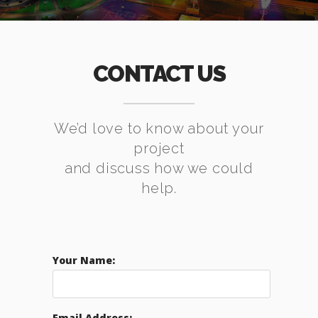
CONTACT US
We’d love to know about your
project
and discuss how we could
help.
Your Name:
Email Address: