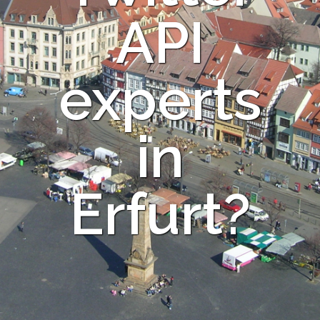
API
experts
in
Erfurt?