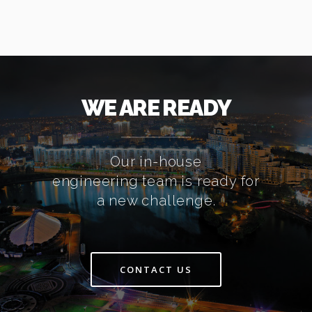
WE ARE READY
Our in-house
engineering team is ready for
a new challenge.
CONTACT US