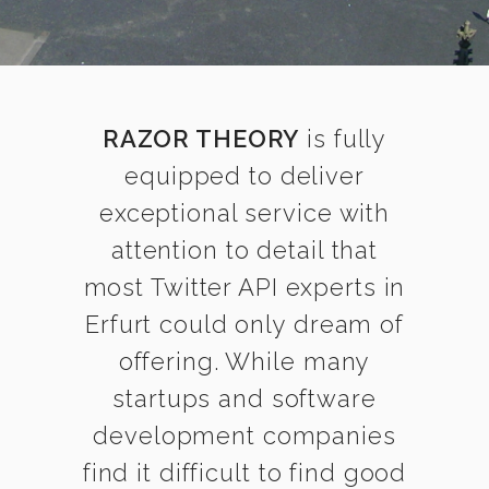
RAZOR THEORY
is fully
equipped to deliver
exceptional service with
attention to detail that
most Twitter API experts in
Erfurt could only dream of
offering. While many
startups and software
development companies
find it difficult to find good