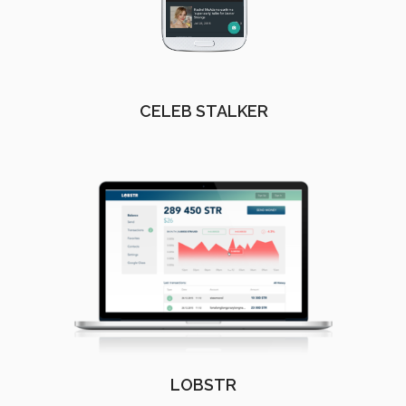
CELEB STALKER
LOBSTR