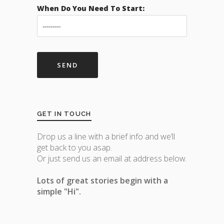
When Do You Need To Start:
GET IN TOUCH
Drop us a line with a brief info and we’ll
get back to you asap.
Or just send us an email at address below.
Lots of great stories begin with a
simple "Hi".