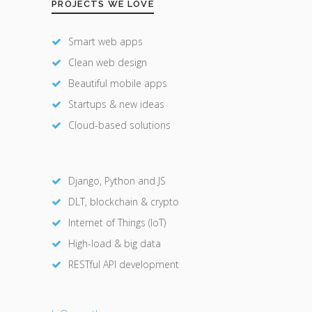
PROJECTS WE LOVE
Smart web apps
Clean web design
Beautiful mobile apps
Startups & new ideas
Cloud-based solutions
Django, Python and JS
DLT, blockchain & crypto
Internet of Things (IoT)
High-load & big data
RESTful API development