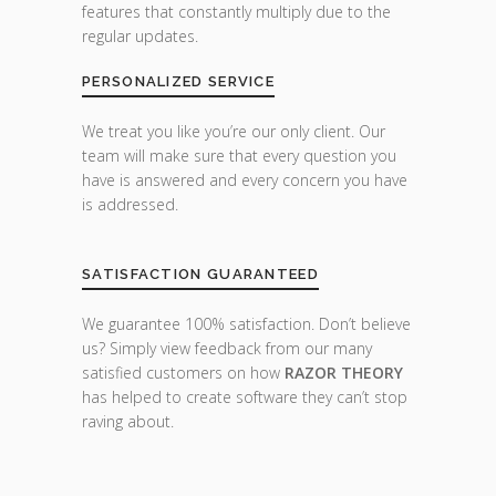
features that constantly multiply due to the
regular updates.
PERSONALIZED SERVICE
We treat you like you’re our only client. Our
team will make sure that every question you
have is answered and every concern you have
is addressed.
SATISFACTION GUARANTEED
We guarantee 100% satisfaction. Don’t believe
us? Simply view feedback from our many
satisfied customers on how
RAZOR THEORY
has helped to create software they can’t stop
raving about.