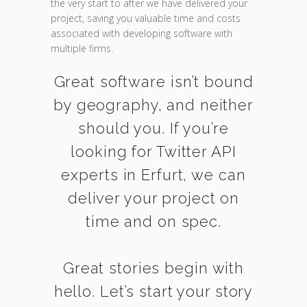
the very start to after we have delivered your
project, saving you valuable time and costs
associated with developing software with
multiple firms.
Great software isn’t bound
by geography, and neither
should you. If you’re
looking for Twitter API
experts in Erfurt, we can
deliver your project on
time and on spec.
Great stories begin with
hello. Let’s start your story