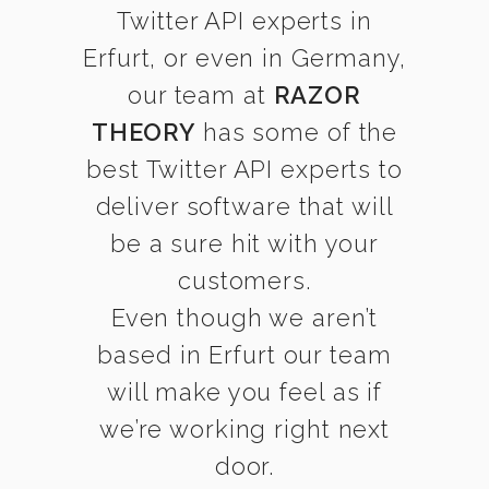
Twitter API experts in
Erfurt, or even in Germany,
our team at
RAZOR
THEORY
has some of the
best Twitter API experts to
deliver software that will
be a sure hit with your
customers.
Even though we aren’t
based in Erfurt our team
will make you feel as if
we’re working right next
door.