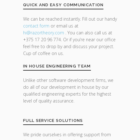
QUICK AND EASY COMMUNICATION
We can be reached instantly. Fill out our handy
contact form
or email us at
hi@razor
theory.com
. You can also call us at
+375 17 20 96 774. Or if you’re near our office
feel free to drop by and discuss your project.
Cup of coffee on us.
IN HOUSE ENGINEERING TEAM
Unlike other software development firms, we
do all of our development in house by our
qualified engineering experts for the highest
level of quality assurance.
FULL SERVICE SOLUTIONS
We pride ourselves in offering support from