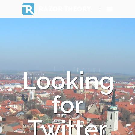
RAZOR THEORY
Looking
for
Twitter