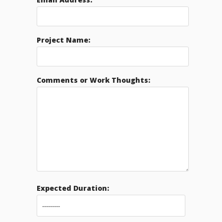
Project Name:
Comments or Work Thoughts:
Expected Duration: