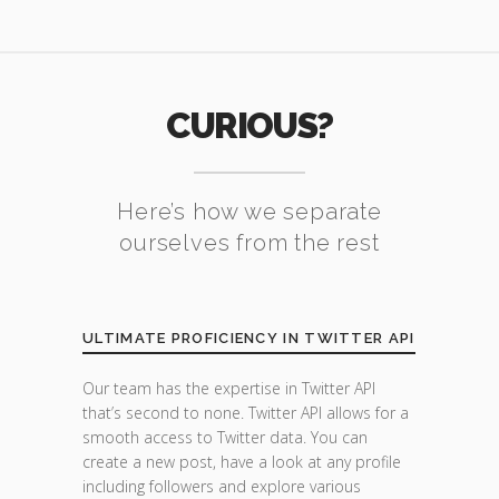
CURIOUS?
Here’s how we separate
ourselves from the rest
ULTIMATE PROFICIENCY IN TWITTER API
Our team has the expertise in Twitter API
that’s second to none. Twitter API allows for a
smooth access to Twitter data. You can
create a new post, have a look at any profile
including followers and explore various