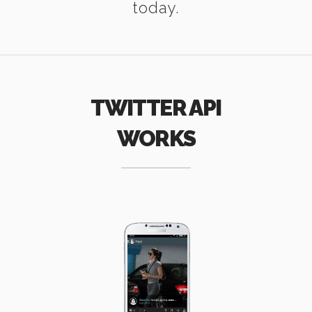
today.
TWITTER API
WORKS