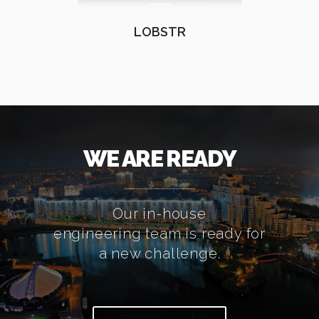
LOBSTR
WE ARE READY
Our in-house
engineering team is ready for
a new challenge.