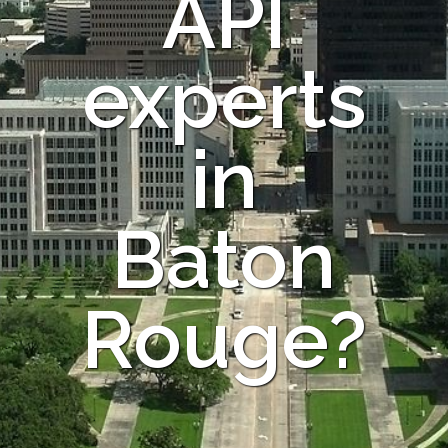
API
experts
in
Baton
Rouge?