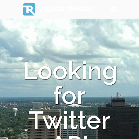
RAZOR THEORY
Looking
for
Twitter