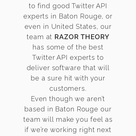
to find good Twitter API
experts in Baton Rouge, or
even in United States, our
team at
RAZOR THEORY
has some of the best
Twitter API experts to
deliver software that will
be a sure hit with your
customers.
Even though we aren’t
based in Baton Rouge our
team will make you feel as
if we’re working right next