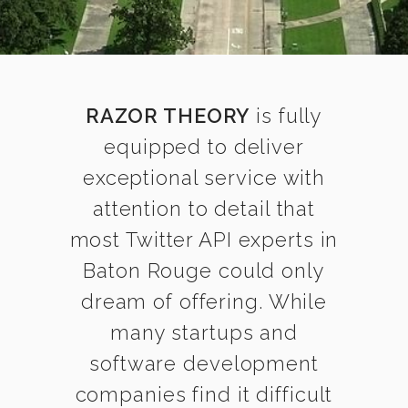
RAZOR THEORY
is fully
equipped to deliver
exceptional service with
attention to detail that
most Twitter API experts in
Baton Rouge could only
dream of offering. While
many startups and
software development
companies find it difficult