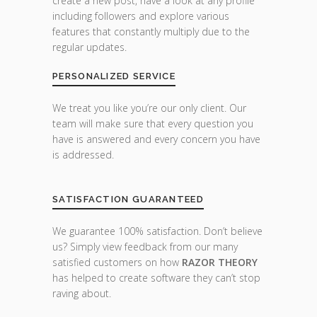
create a new post, have a look at any profile
including followers and explore various
features that constantly multiply due to the
regular updates.
PERSONALIZED SERVICE
We treat you like you’re our only client. Our
team will make sure that every question you
have is answered and every concern you have
is addressed.
SATISFACTION GUARANTEED
We guarantee 100% satisfaction. Don’t believe
us? Simply view feedback from our many
satisfied customers on how
RAZOR THEORY
has helped to create software they can’t stop
raving about.