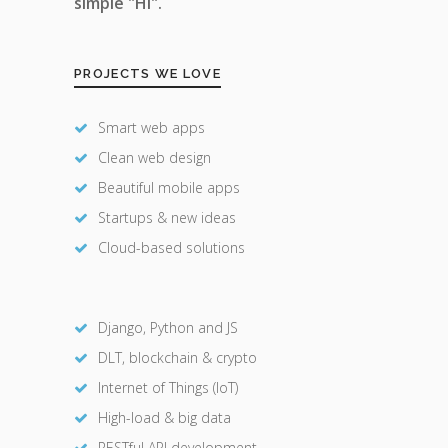
simple "Hi".
PROJECTS WE LOVE
Smart web apps
Clean web design
Beautiful mobile apps
Startups & new ideas
Cloud-based solutions
Django, Python and JS
DLT, blockchain & crypto
Internet of Things (IoT)
High-load & big data
RESTful API development