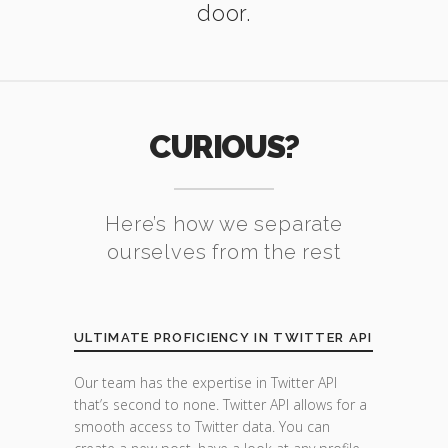
door.
CURIOUS?
Here’s how we separate
ourselves from the rest
ULTIMATE PROFICIENCY IN TWITTER API
Our team has the expertise in Twitter API
that’s second to none. Twitter API allows for a
smooth access to Twitter data. You can