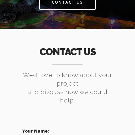
CONTACT US
CONTACT US
We’d love to know about your
project
and discuss how we could
help.
Your Name: