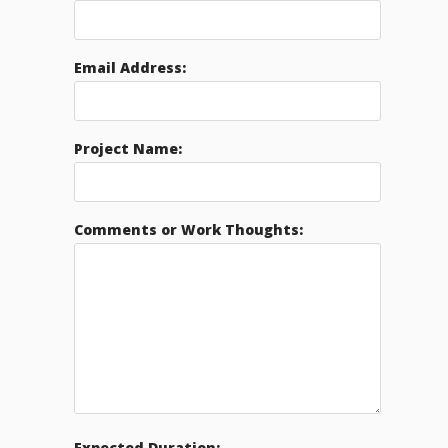
Email Address:
Project Name:
Comments or Work Thoughts:
Expected Duration: