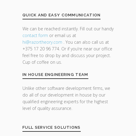
QUICK AND EASY COMMUNICATION
We can be reached instantly. Fill out our handy
contact form
or email us at
hi@razor
theory.com
. You can also call us at
+375 17 20 96 774. Or if you’re near our office
feel free to drop by and discuss your project.
Cup of coffee on us.
IN HOUSE ENGINEERING TEAM
Unlike other software development firms, we
do all of our development in house by our
qualified engineering experts for the highest
level of quality assurance.
FULL SERVICE SOLUTIONS