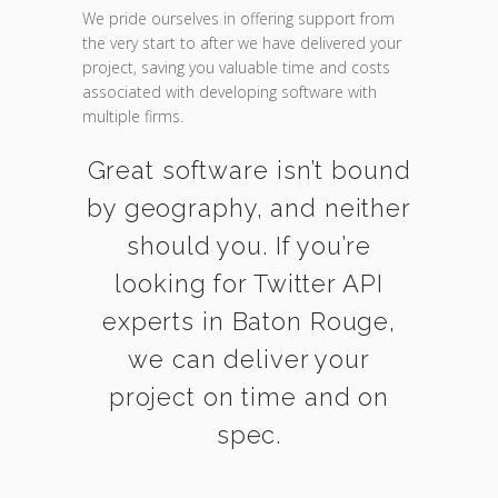
We pride ourselves in offering support from
the very start to after we have delivered your
project, saving you valuable time and costs
associated with developing software with
multiple firms.
Great software isn’t bound
by geography, and neither
should you. If you’re
looking for Twitter API
experts in Baton Rouge,
we can deliver your
project on time and on
spec.