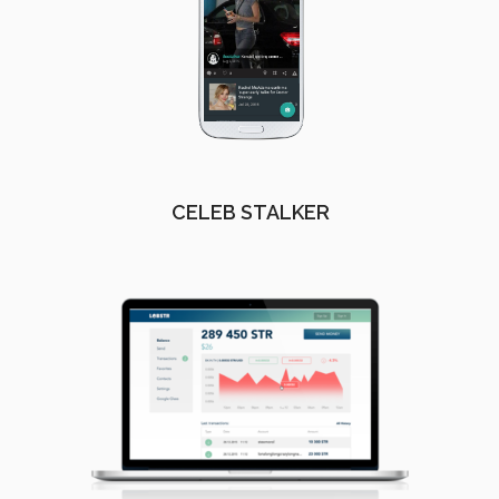
CELEB STALKER