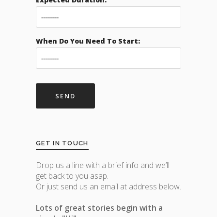
When Do You Need To Start:
GET IN TOUCH
Drop us a line with a brief info and we’ll
get back to you asap.
Or just send us an email at address below.
Lots of great stories begin with a