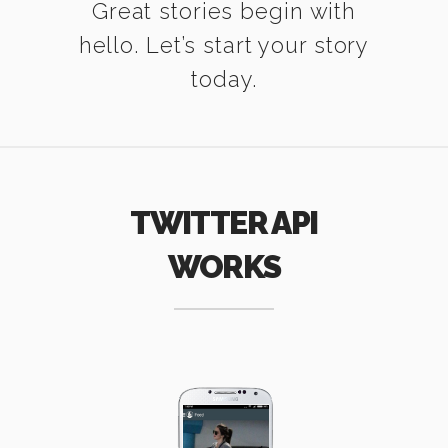
Great stories begin with
hello. Let’s start your story
today.
TWITTER API
WORKS