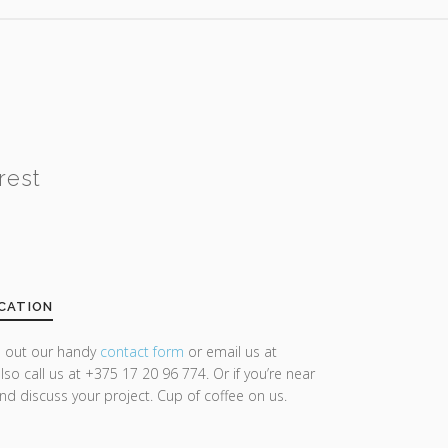
rest
CATION
ll out our handy
contact form
or email us at
lso call us at +375 17 20 96 774. Or if you’re near
and discuss your project. Cup of coffee on us.