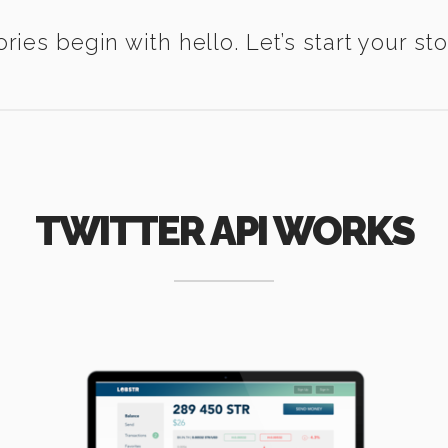
ories begin with hello. Let’s start your sto
TWITTER API WORKS