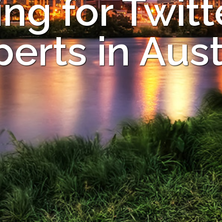
ng for Twitt
perts in Aust