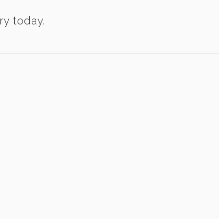
ry today.