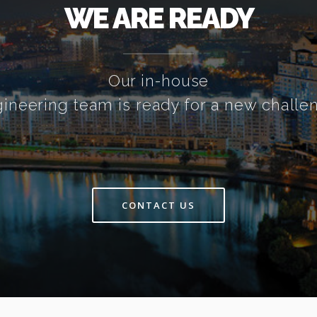
WE ARE READY
Our in-house
ineering team is ready for a new challe
CONTACT US