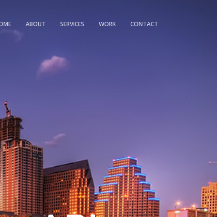
OME
ABOUT
SERVICES
WORK
CONTACT