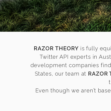
RAZOR THEORY
is fully equ
Twitter API experts in Au
development companies find it
States, our team at
RAZOR 
Even though we aren’t based