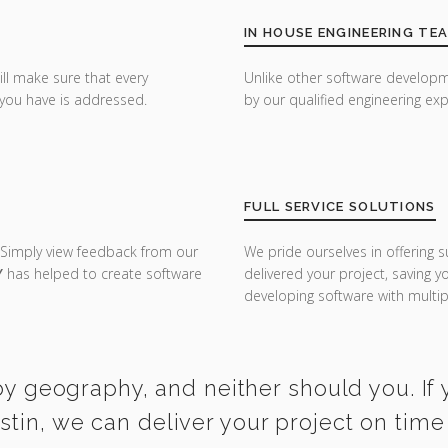
IN HOUSE ENGINEERING TE
ill make sure that every
Unlike other software developm
you have is addressed.
by our qualified engineering exp
FULL SERVICE SOLUTIONS
 Simply view feedback from our
We pride ourselves in offering s
Y
has helped to create software
delivered your project, saving 
developing software with multipl
y geography, and neither should you. If y
stin, we can deliver your project on tim