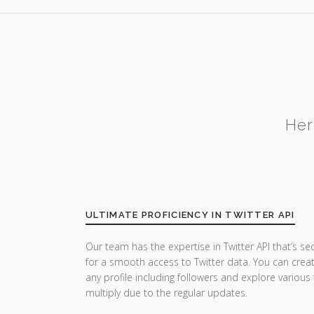
Her
ULTIMATE PROFICIENCY IN TWITTER API
Our team has the expertise in Twitter API that’s se
for a smooth access to Twitter data. You can crea
any profile including followers and explore various
multiply due to the regular updates.