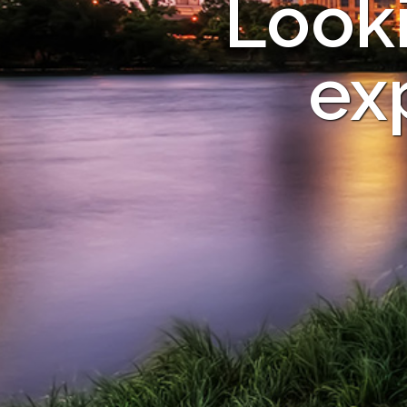
Looki
ex