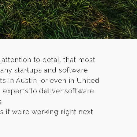
 attention to detail that most
many startups and software
s in Austin, or even in United
 experts to deliver software
.
 if we’re working right next