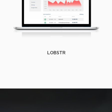
LOBSTR