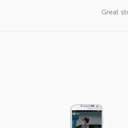
Great st