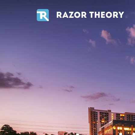
RAZOR THEORY