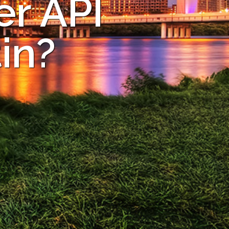
er API
in?