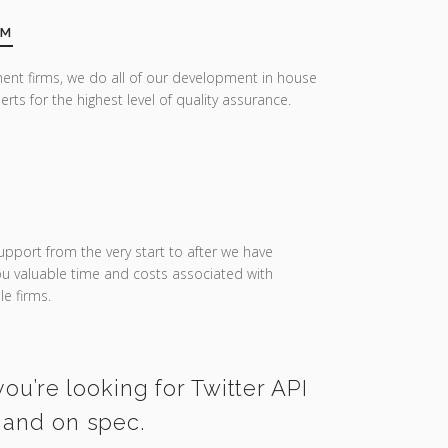
AM
ent firms, we do all of our development in house
erts for the highest level of quality assurance.
upport from the very start to after we have
you valuable time and costs associated with
e firms.
ou’re looking for Twitter API
e and on spec.