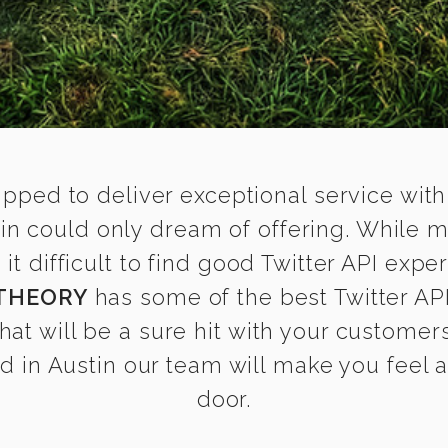
ipped to deliver exceptional service with
stin could only dream of offering. While 
 difficult to find good Twitter API expert
THEORY
has some of the best Twitter API
that will be a sure hit with your customers
 in Austin our team will make you feel as
door.