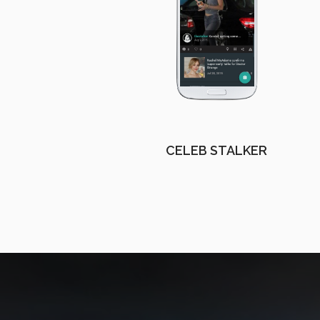
CELEB STALKER