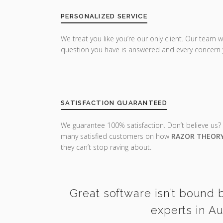
PERSONALIZED SERVICE
We treat you like you’re our only client. Our team w
question you have is answered and every concern 
SATISFACTION GUARANTEED
We guarantee 100% satisfaction. Don’t believe us?
many satisfied customers on how
RAZOR THEOR
they can’t stop raving about.
Great software isn’t bound b
experts in Au