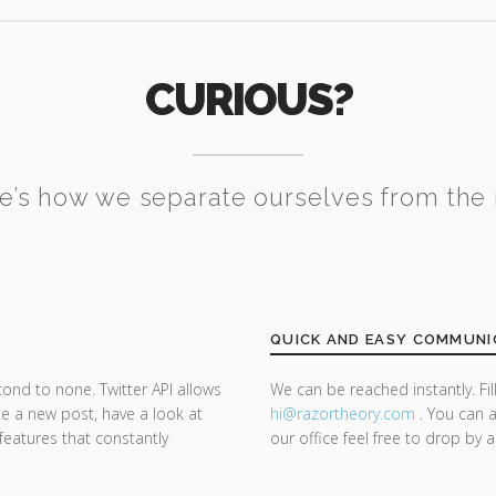
CURIOUS?
e’s how we separate ourselves from the 
QUICK AND EASY COMMUNI
cond to none. Twitter API allows
We can be reached instantly. Fi
te a new post, have a look at
hi@razor
theory.com
. You can a
 features that constantly
our office feel free to drop by 