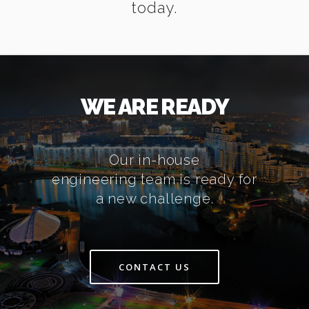
today.
WE ARE READY
Our in-house
engineering team is ready for
a new challenge.
CONTACT US