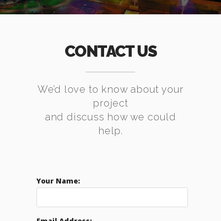
CONTACT US
We’d love to know about your
project
and discuss how we could
help.
Your Name:
Email Address: