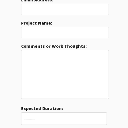
Project Name:
Comments or Work Thoughts:
Expected Duration: