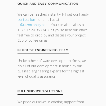
QUICK AND EASY COMMUNICATION
We can be reached instantly. Fill out our handy
contact form
or email us at
hi@razor
theory.com
. You can also call us at
+375 17 20 96 774. Or if you’re near our office
feel free to drop by and discuss your project.
Cup of coffee on us.
IN HOUSE ENGINEERING TEAM
Unlike other software development firms, we
do all of our development in house by our
qualified engineering experts for the highest
level of quality assurance.
FULL SERVICE SOLUTIONS
We pride ourselves in offering support from