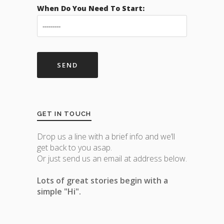
When Do You Need To Start:
GET IN TOUCH
Drop us a line with a brief info and we’ll
get back to you asap.
Or just send us an email at address below.
Lots of great stories begin with a
simple "Hi".