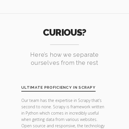
CURIOUS?
Here’s how we separate
ourselves from the rest
ULTIMATE PROFICIENCY IN SCRAPY
Our team has the expertise in Scrapy that’s
second to none. Scrapy is framework written
in Python which comes in incredibly useful
when getting data from various websites.
Open source and responsive, the technology