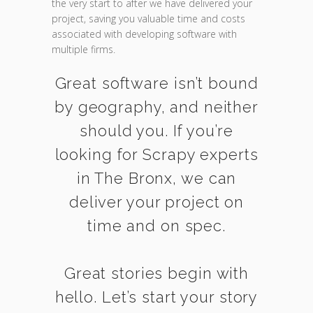
the very start to after we have delivered your
project, saving you valuable time and costs
associated with developing software with
multiple firms.
Great software isn’t bound
by geography, and neither
should you. If you’re
looking for Scrapy experts
in The Bronx, we can
deliver your project on
time and on spec.
Great stories begin with
hello. Let’s start your story