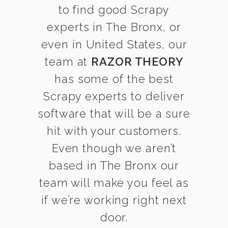
to find good Scrapy
experts in The Bronx, or
even in United States, our
team at
RAZOR THEORY
has some of the best
Scrapy experts to deliver
software that will be a sure
hit with your customers.
Even though we aren’t
based in The Bronx our
team will make you feel as
if we’re working right next
door.