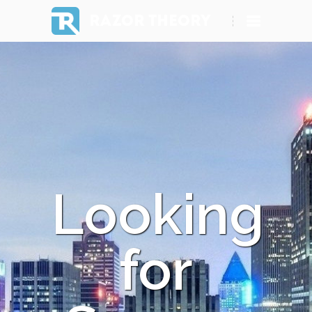
RAZOR THEORY
Looking
for