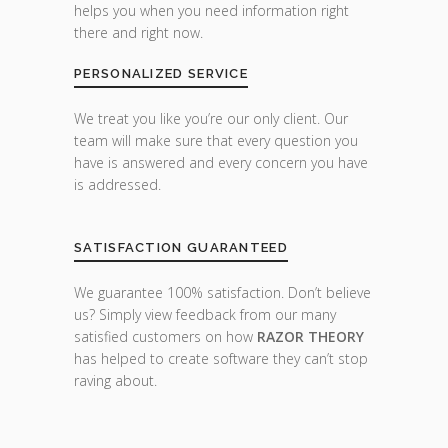
helps you when you need information right
there and right now.
PERSONALIZED SERVICE
We treat you like you’re our only client. Our
team will make sure that every question you
have is answered and every concern you have
is addressed.
SATISFACTION GUARANTEED
We guarantee 100% satisfaction. Don’t believe
us? Simply view feedback from our many
satisfied customers on how
RAZOR THEORY
has helped to create software they can’t stop
raving about.