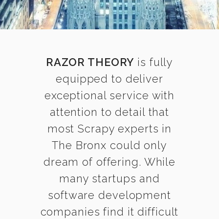
RAZOR THEORY
is fully
equipped to deliver
exceptional service with
attention to detail that
most Scrapy experts in
The Bronx could only
dream of offering. While
many startups and
software development
companies find it difficult