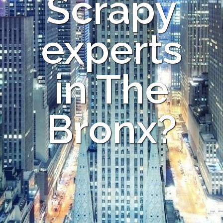
Scrapy
experts
in The
Bronx?