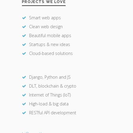
PROJECTS WE LOVE
Smart web apps
Clean web design
Beautiful mobile apps
Startups & new ideas
Cloud-based solutions
Django, Python and JS
DLT, blockchain & crypto
Internet of Things (IoT)
High-load & big data
RESTful API development