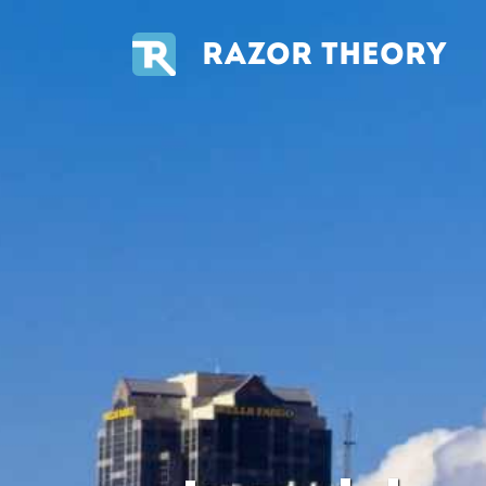
RAZOR THEORY