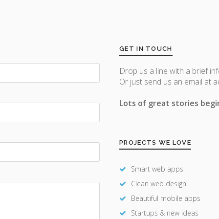
GET IN TOUCH
Drop us a line with a brief in
Or just send us an email at 
Lots of great stories begin
PROJECTS WE LOVE
Smart web apps
Clean web design
Beautiful mobile apps
Startups & new ideas