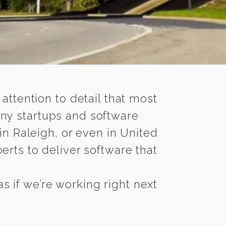
 attention to detail that most
any startups and software
in Raleigh, or even in United
rts to deliver software that
s if we’re working right next