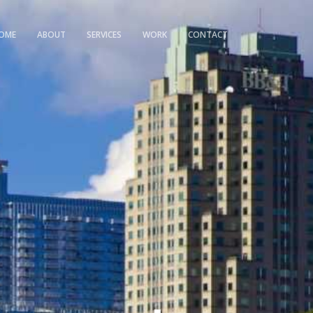
OME
ABOUT
SERVICES
WORK
CONTACT