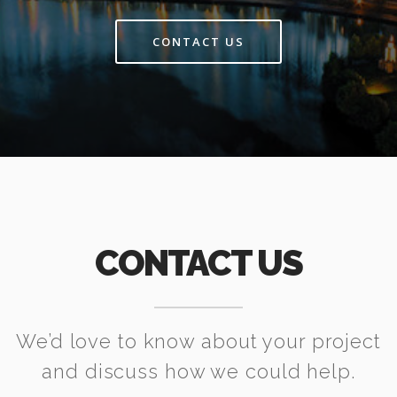
CONTACT US
CONTACT US
We’d love to know about your project
and discuss how we could help.