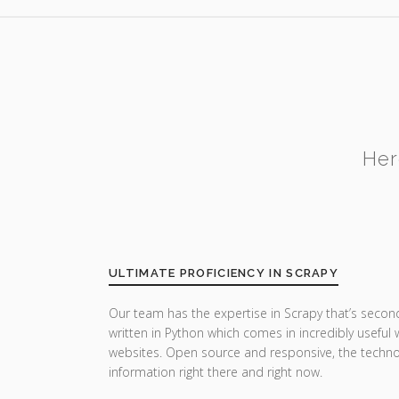
Her
ULTIMATE PROFICIENCY IN SCRAPY
Our team has the expertise in Scrapy that’s secon
written in Python which comes in incredibly useful
websites. Open source and responsive, the techn
information right there and right now.