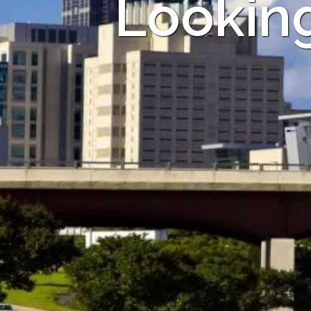
Looking