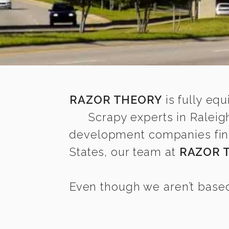
RAZOR THEORY
is fully equ
Scrapy experts in Raleig
development companies find i
States, our team at
RAZOR 
Even though we aren’t based 