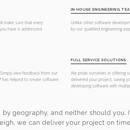
IN HOUSE ENGINEERING TE
ill make sure that every
Unlike other software developm
you have is addressed.
by our qualified engineering exp
FULL SERVICE SOLUTIONS
 Simply view feedback from our
We pride ourselves in offering s
Y
has helped to create software
delivered your project, saving 
developing software with multipl
 by geography, and neither should you. I
leigh, we can deliver your project on tim