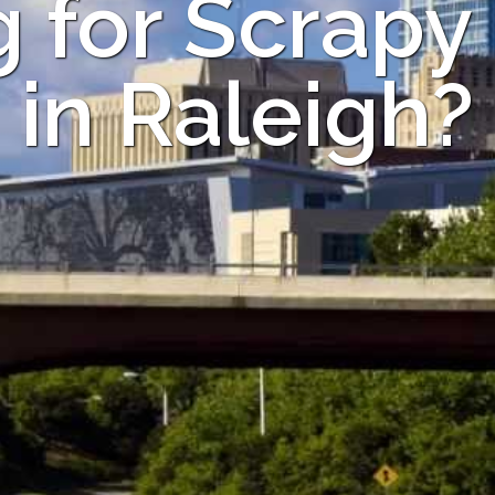
 for Scrapy
in Raleigh?