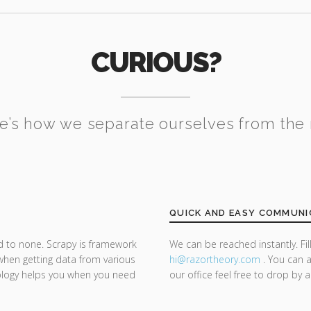
CURIOUS?
e’s how we separate ourselves from the 
QUICK AND EASY COMMUNI
d to none. Scrapy is framework
We can be reached instantly. Fi
 when getting data from various
hi@razor
theory.com
. You can a
ology helps you when you need
our office feel free to drop by 