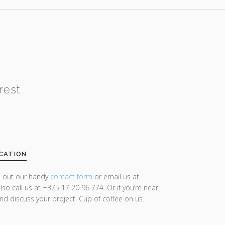
rest
CATION
ll out our handy
contact form
or email us at
lso call us at +375 17 20 96 774. Or if you’re near
and discuss your project. Cup of coffee on us.