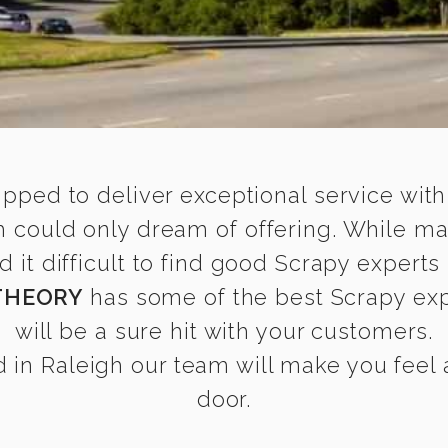
ipped to deliver exceptional service with
h could only dream of offering. While m
t difficult to find good Scrapy experts 
THEORY
has some of the best Scrapy expe
will be a sure hit with your customers.
in Raleigh our team will make you feel a
door.