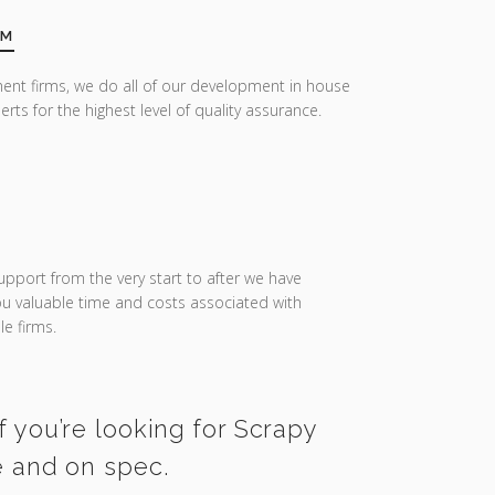
AM
ent firms, we do all of our development in house
erts for the highest level of quality assurance.
upport from the very start to after we have
you valuable time and costs associated with
e firms.
f you’re looking for Scrapy
e and on spec.