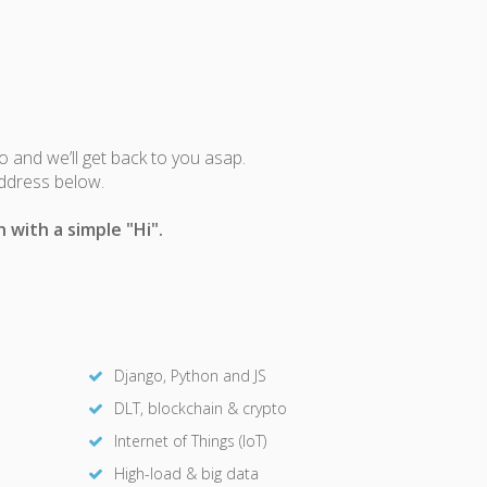
fo and we’ll get back to you asap.
address below.
 with a simple "Hi".
Django, Python and JS
DLT, blockchain & crypto
Internet of Things (IoT)
High-load & big data