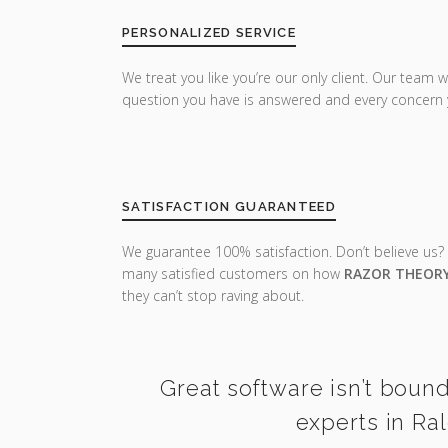
PERSONALIZED SERVICE
We treat you like you’re our only client. Our team w
question you have is answered and every concern 
SATISFACTION GUARANTEED
We guarantee 100% satisfaction. Don’t believe us?
many satisfied customers on how
RAZOR THEOR
they can’t stop raving about.
Great software isn’t bound
experts in Ra