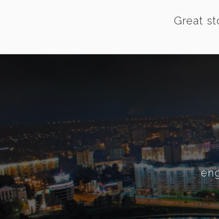
Great st
eng