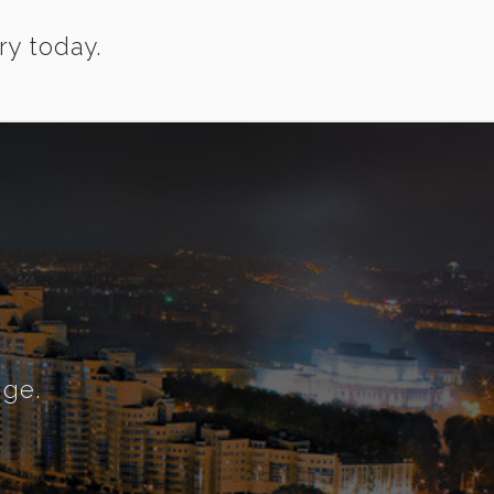
ry today.
nge.