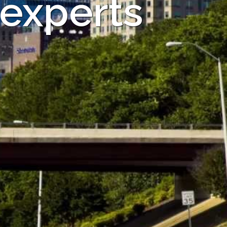
 experts