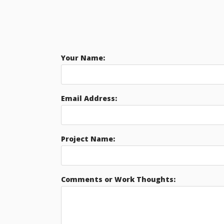
Your Name:
Email Address:
Project Name:
Comments or Work Thoughts: