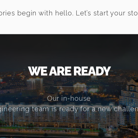
ories begin with hello. Let’s start your sto
WE ARE READY
Our in-house
ineering team is ready for a new challe