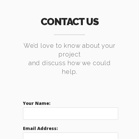
CONTACT US
We’d love to know about your
project
and discuss how we could
help.
Your Name:
Email Address: