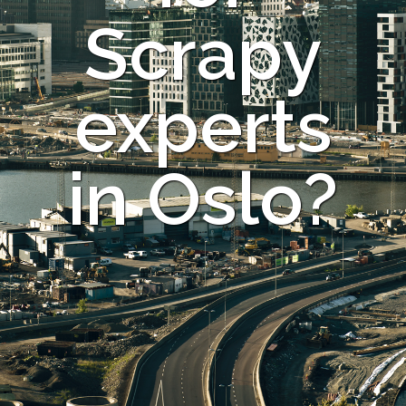
Scrapy
experts
in Oslo?