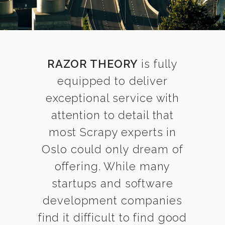
RAZOR THEORY
is fully
equipped to deliver
exceptional service with
attention to detail that
most Scrapy experts in
Oslo could only dream of
offering. While many
startups and software
development companies
find it difficult to find good