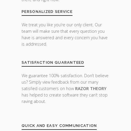
PERSONALIZED SERVICE
We treat you like you’re our only client. Our
team will make sure that every question you
have is answered and every concern you have
is addressed.
SATISFACTION GUARANTEED
We guarantee 100% satisfaction. Don’t believe
us? Simply view feedback from our many
satisfied customers on how
RAZOR THEORY
has helped to create software they can’t stop
raving about.
QUICK AND EASY COMMUNICATION