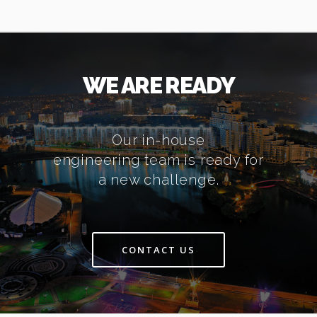
WE ARE READY
Our in-house
engineering team is ready for
a new challenge.
CONTACT US