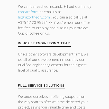
We can be reached instantly. Fill out our handy
contact form
or email us at
hi@razor
theory.com
. You can also call us at
+375 17 20 96 774. Or if you’re near our office
feel free to drop by and discuss your project.
Cup of coffee on us.
IN HOUSE ENGINEERING TEAM
Unlike other software development firms, we
do all of our development in house by our
qualified engineering experts for the highest
level of quality assurance.
FULL SERVICE SOLUTIONS
We pride ourselves in offering support from
the very start to after we have delivered your
project, saving you valuable time and costs