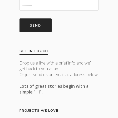
GET IN TOUCH
Drop us a line with a brief info and we’ll
get back to you asap.
Or just send us an email at address below.
Lots of great stories begin with a
simple "Hi".
PROJECTS WE LOVE