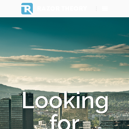
RAZOR THEORY
Looking
for