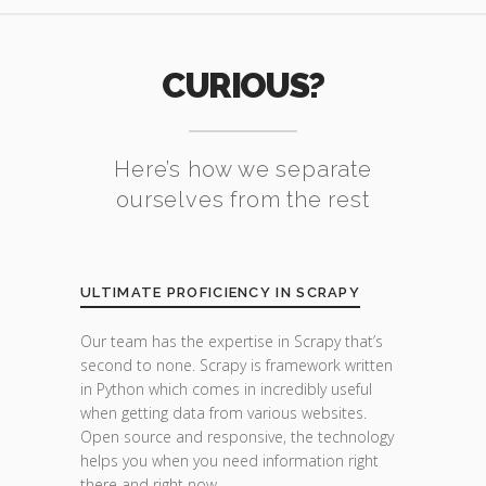
CURIOUS?
Here’s how we separate
ourselves from the rest
ULTIMATE PROFICIENCY IN SCRAPY
Our team has the expertise in Scrapy that’s
second to none. Scrapy is framework written
in Python which comes in incredibly useful
when getting data from various websites.
Open source and responsive, the technology
helps you when you need information right
there and right now.