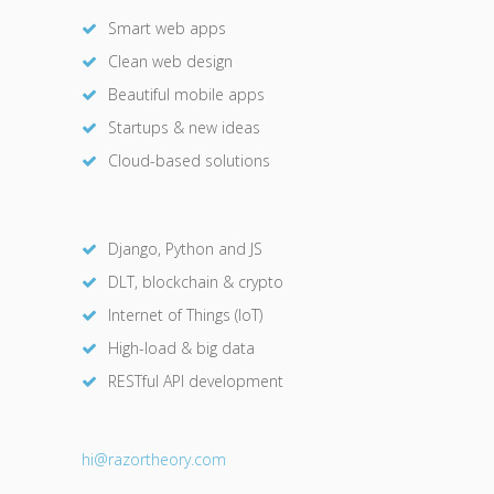
Smart web apps
Clean web design
Beautiful mobile apps
Startups & new ideas
Cloud-based solutions
Django, Python and JS
DLT, blockchain & crypto
Internet of Things (IoT)
High-load & big data
RESTful API development
hi@razor
theory.com