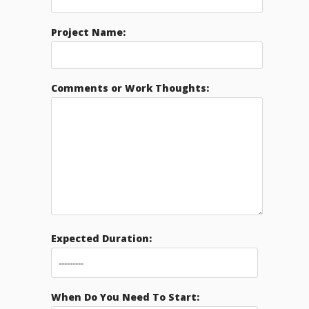
Project Name:
Comments or Work Thoughts:
Expected Duration:
When Do You Need To Start: