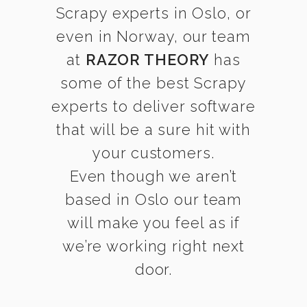
Scrapy experts in Oslo, or
even in Norway, our team
at
RAZOR THEORY
has
some of the best Scrapy
experts to deliver software
that will be a sure hit with
your customers.
Even though we aren’t
based in Oslo our team
will make you feel as if
we’re working right next
door.