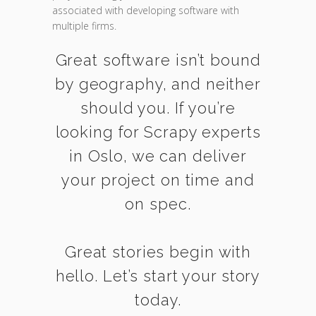
associated with developing software with
multiple firms.
Great software isn’t bound
by geography, and neither
should you. If you’re
looking for Scrapy experts
in Oslo, we can deliver
your project on time and
on spec.
Great stories begin with
hello. Let’s start your story
today.