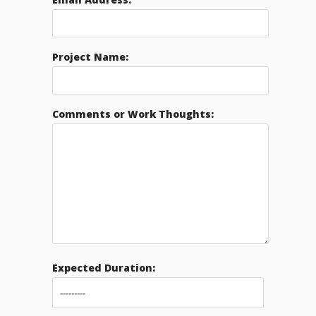
Project Name:
Comments or Work Thoughts:
Expected Duration: