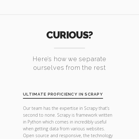
CURIOUS?
Here’s how we separate
ourselves from the rest
ULTIMATE PROFICIENCY IN SCRAPY
Our team has the expertise in Scrapy that’s
second to none. Scrapy is framework written
in Python which comes in incredibly useful
when getting data from various websites.
Open source and responsive, the technology