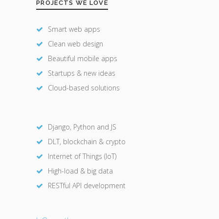
PROJECTS WE LOVE
Smart web apps
Clean web design
Beautiful mobile apps
Startups & new ideas
Cloud-based solutions
Django, Python and JS
DLT, blockchain & crypto
Internet of Things (IoT)
High-load & big data
RESTful API development