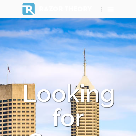
RAZOR THEORY
Looking
for