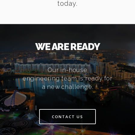
today.
WE ARE READY
Our in-house
engineering team is ready for
a new challenge.
CONTACT US