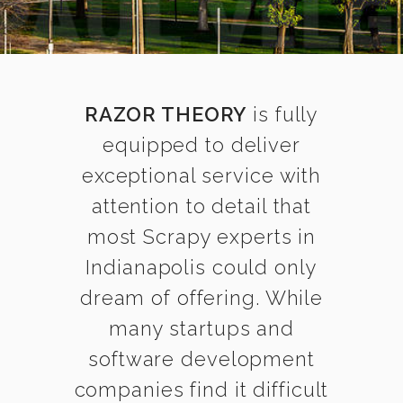
RAZOR THEORY
is fully
equipped to deliver
exceptional service with
attention to detail that
most Scrapy experts in
Indianapolis could only
dream of offering. While
many startups and
software development
companies find it difficult