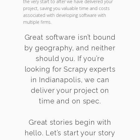
the very start to after we have delivered your
project, saving you valuable time and costs
associated with developing software with
multiple firms.
Great software isn’t bound
by geography, and neither
should you. If you’re
looking for Scrapy experts
in Indianapolis, we can
deliver your project on
time and on spec.
Great stories begin with
hello. Let’s start your story