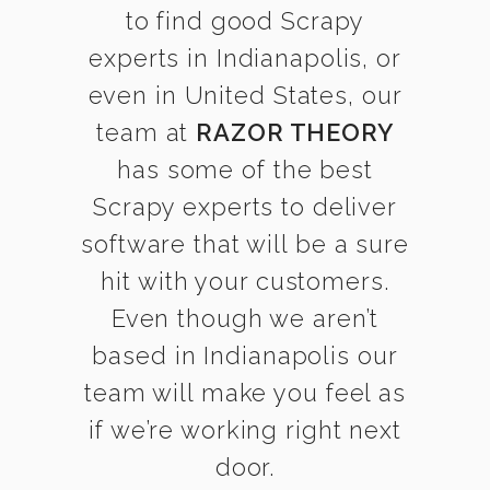
to find good Scrapy
experts in Indianapolis, or
even in United States, our
team at
RAZOR THEORY
has some of the best
Scrapy experts to deliver
software that will be a sure
hit with your customers.
Even though we aren’t
based in Indianapolis our
team will make you feel as
if we’re working right next
door.