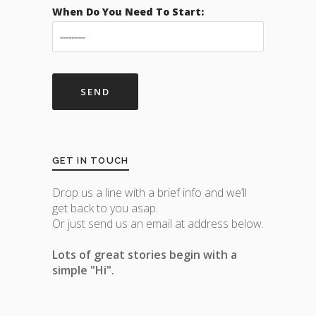
When Do You Need To Start:
GET IN TOUCH
Drop us a line with a brief info and we’ll
get back to you asap.
Or just send us an email at address below.
Lots of great stories begin with a
simple "Hi".