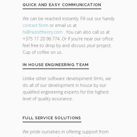
QUICK AND EASY COMMUNICATION
We can be reached instantly. Fill out our handy
contact form
or email us at
hi@razor
theory.com
. You can also call us at
+375 17 20 96 774. Or if you’re near our office
feel free to drop by and discuss your project.
Cup of coffee on us.
IN HOUSE ENGINEERING TEAM
Unlike other software development firms, we
do all of our development in house by our
qualified engineering experts for the highest
level of quality assurance.
FULL SERVICE SOLUTIONS
We pride ourselves in offering support from