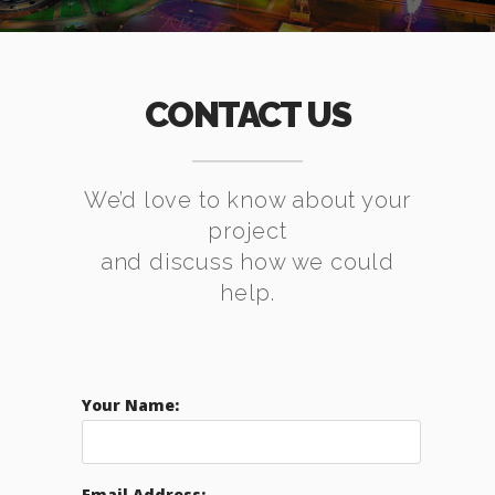
CONTACT US
We’d love to know about your
project
and discuss how we could
help.
Your Name:
Email Address: