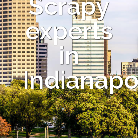
Scrapy
experts
in
Indianapo