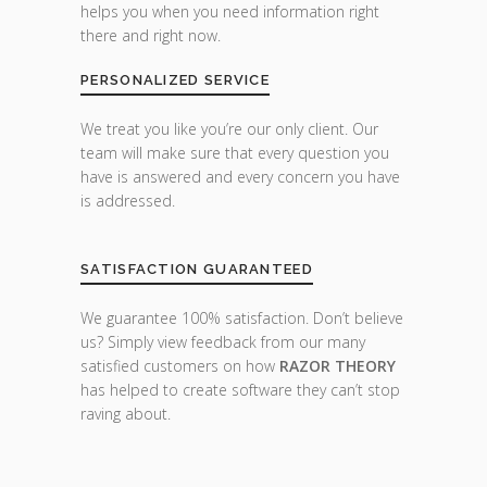
helps you when you need information right
there and right now.
PERSONALIZED SERVICE
We treat you like you’re our only client. Our
team will make sure that every question you
have is answered and every concern you have
is addressed.
SATISFACTION GUARANTEED
We guarantee 100% satisfaction. Don’t believe
us? Simply view feedback from our many
satisfied customers on how
RAZOR THEORY
has helped to create software they can’t stop
raving about.