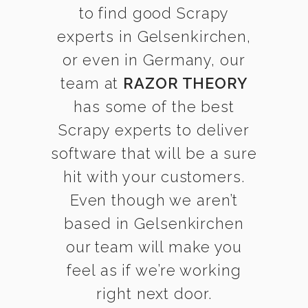
to find good Scrapy
experts in Gelsenkirchen,
or even in Germany, our
team at
RAZOR THEORY
has some of the best
Scrapy experts to deliver
software that will be a sure
hit with your customers.
Even though we aren’t
based in Gelsenkirchen
our team will make you
feel as if we’re working
right next door.