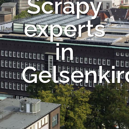
Scrapy
experts
in
Gelsenki