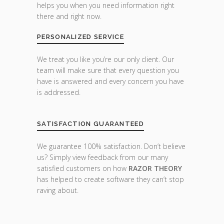
helps you when you need information right
there and right now.
PERSONALIZED SERVICE
We treat you like you’re our only client. Our
team will make sure that every question you
have is answered and every concern you have
is addressed.
SATISFACTION GUARANTEED
We guarantee 100% satisfaction. Don’t believe
us? Simply view feedback from our many
satisfied customers on how
RAZOR THEORY
has helped to create software they can’t stop
raving about.