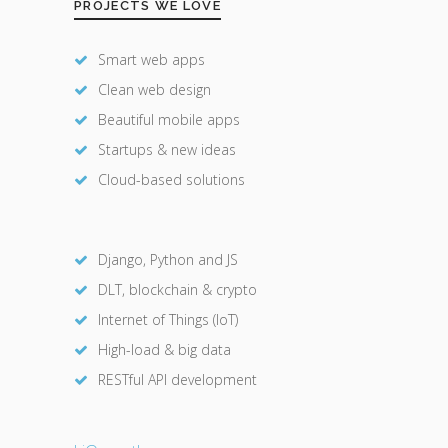
PROJECTS WE LOVE
Smart web apps
Clean web design
Beautiful mobile apps
Startups & new ideas
Cloud-based solutions
Django, Python and JS
DLT, blockchain & crypto
Internet of Things (IoT)
High-load & big data
RESTful API development