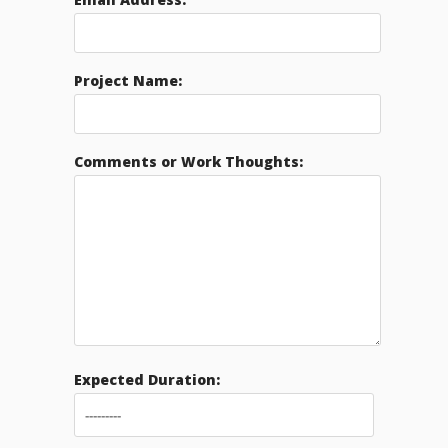
Project Name:
Comments or Work Thoughts:
Expected Duration: