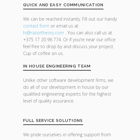
QUICK AND EASY COMMUNICATION
We can be reached instantly. Fill out our handy
contact form
or email us at
hi@razor
theory.com
. You can also call us at
+375 17 20 96 774. Or if you’re near our office
feel free to drop by and discuss your project.
Cup of coffee on us.
IN HOUSE ENGINEERING TEAM
Unlike other software development firms, we
do all of our development in house by our
qualified engineering experts for the highest
level of quality assurance.
FULL SERVICE SOLUTIONS
We pride ourselves in offering support from