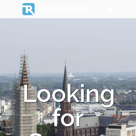
RAZOR THEORY
Looking
for