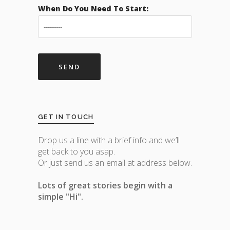
When Do You Need To Start:
GET IN TOUCH
Drop us a line with a brief info and we’ll
get back to you asap.
Or just send us an email at address below.
Lots of great stories begin with a
simple "Hi".