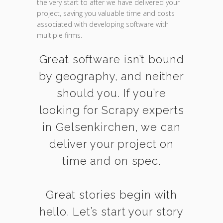
the very start to after we have delivered your
project, saving you valuable time and costs
associated with developing software with
multiple firms.
Great software isn’t bound
by geography, and neither
should you. If you’re
looking for Scrapy experts
in Gelsenkirchen, we can
deliver your project on
time and on spec.
Great stories begin with
hello. Let’s start your story