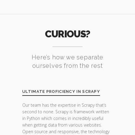
CURIOUS?
Here’s how we separate
ourselves from the rest
ULTIMATE PROFICIENCY IN SCRAPY
Our team has the expertise in Scrapy that’s
second to none. Scrapy is framework written
in Python which comes in incredibly useful
when getting data from various websites.
Open source and responsive, the technology