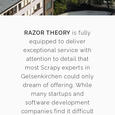
RAZOR THEORY
is fully
equipped to deliver
exceptional service with
attention to detail that
most Scrapy experts in
Gelsenkirchen could only
dream of offering. While
many startups and
software development
companies find it difficult