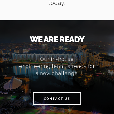
today.
WE ARE READY
Our in-house
engineering team is ready for
a new challenge.
CONTACT US