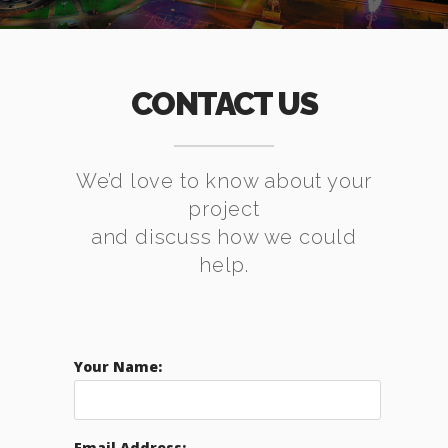
CONTACT US
We’d love to know about your
project
and discuss how we could
help.
Your Name:
Email Address: