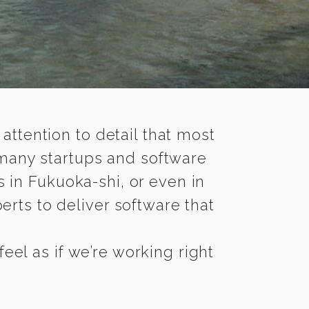
 attention to detail that most
 many startups and software
 in Fukuoka-shi, or even in
rts to deliver software that
el as if we’re working right