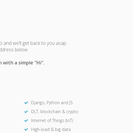
fo and we’ll get back to you asap.
address below.
 with a simple "Hi".
Django, Python and JS
DLT, blockchain & crypto
Internet of Things (IoT)
High-load & big data