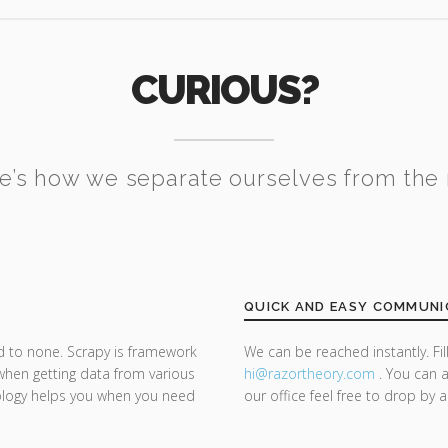
CURIOUS?
e’s how we separate ourselves from the 
QUICK AND EASY COMMUNI
d to none. Scrapy is framework
We can be reached instantly. Fi
 when getting data from various
hi@razor
theory.com
. You can a
ology helps you when you need
our office feel free to drop by 