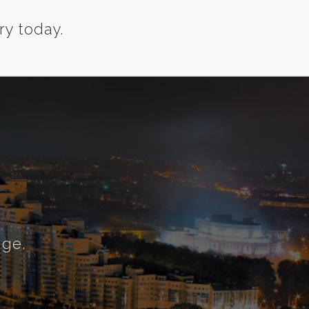
ry today.
nge.