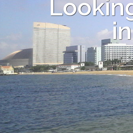
Looking
i