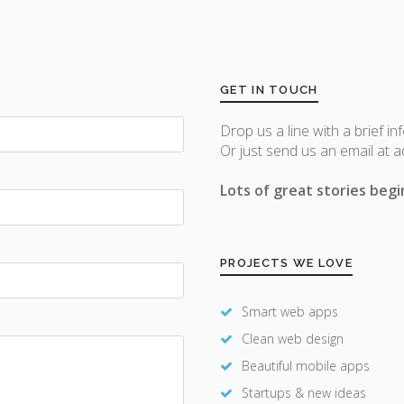
GET IN TOUCH
Drop us a line with a brief in
Or just send us an email at 
Lots of great stories begin
PROJECTS WE LOVE
Smart web apps
Clean web design
Beautiful mobile apps
Startups & new ideas