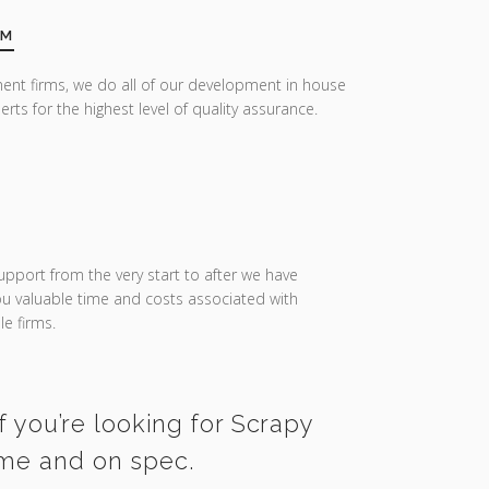
AM
ent firms, we do all of our development in house
erts for the highest level of quality assurance.
upport from the very start to after we have
you valuable time and costs associated with
e firms.
f you’re looking for Scrapy
ime and on spec.