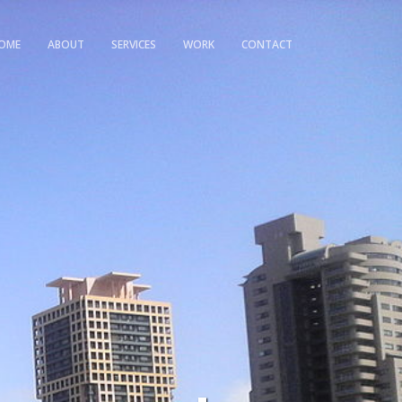
OME
ABOUT
SERVICES
WORK
CONTACT