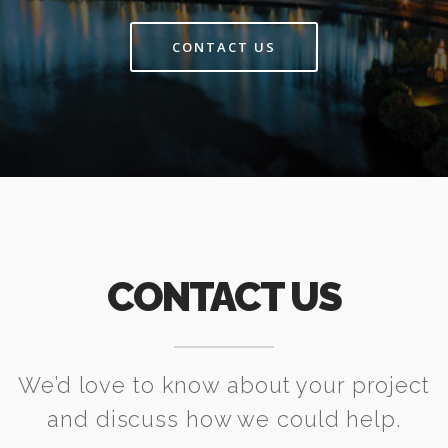
CONTACT US
CONTACT US
We’d love to know about your project
and discuss how we could help.