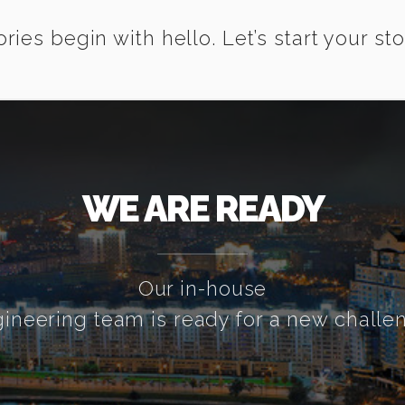
ories begin with hello. Let’s start your sto
WE ARE READY
Our in-house
ineering team is ready for a new challe