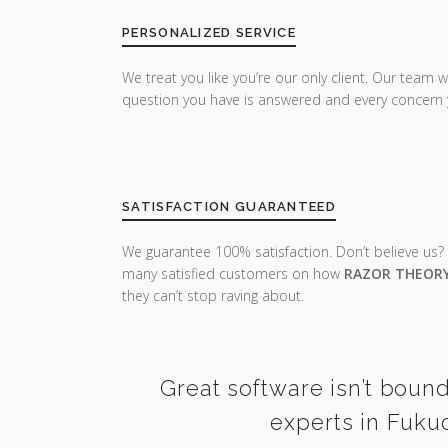
PERSONALIZED SERVICE
We treat you like you’re our only client. Our team w
question you have is answered and every concern 
SATISFACTION GUARANTEED
We guarantee 100% satisfaction. Don’t believe us?
many satisfied customers on how
RAZOR THEOR
they can’t stop raving about.
Great software isn’t bound
experts in Fuku