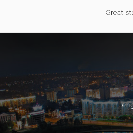
Great st
eng