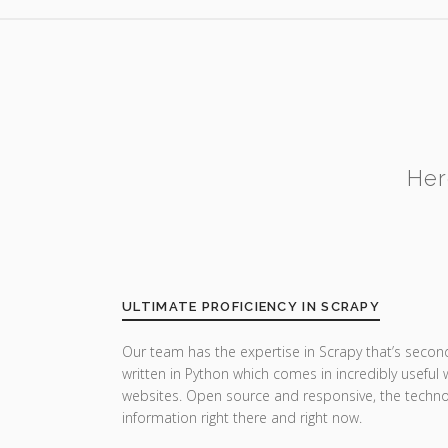
Her
ULTIMATE PROFICIENCY IN SCRAPY
Our team has the expertise in Scrapy that’s secon
written in Python which comes in incredibly useful
websites. Open source and responsive, the techn
information right there and right now.