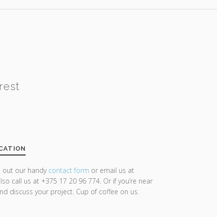
rest
CATION
ll out our handy
contact form
or email us at
lso call us at +375 17 20 96 774. Or if you’re near
and discuss your project. Cup of coffee on us.