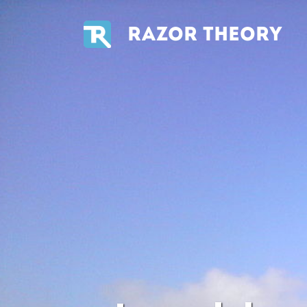
RAZOR THEORY