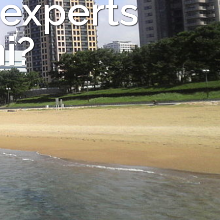
 experts
i?