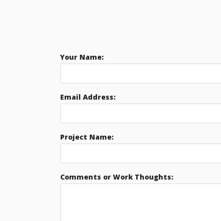
Your Name:
Email Address:
Project Name:
Comments or Work Thoughts: