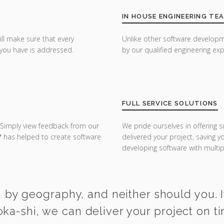
IN HOUSE ENGINEERING TE
ill make sure that every
Unlike other software developm
you have is addressed.
by our qualified engineering exp
FULL SERVICE SOLUTIONS
 Simply view feedback from our
We pride ourselves in offering s
Y
has helped to create software
delivered your project, saving 
developing software with multipl
 by geography, and neither should you. I
oka-shi, we can deliver your project on t