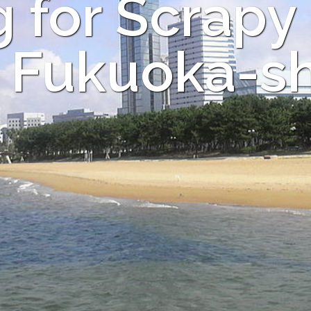
 for Scrapy
n Fukuoka-sh