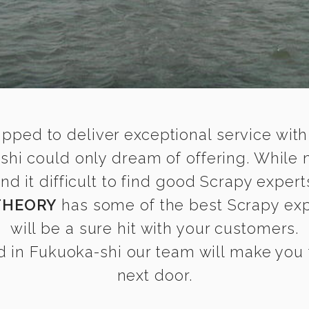
ipped to deliver exceptional service with
shi could only dream of offering. While
 it difficult to find good Scrapy experts
THEORY
has some of the best Scrapy expe
will be a sure hit with your customers.
 in Fukuoka-shi our team will make you fe
next door.