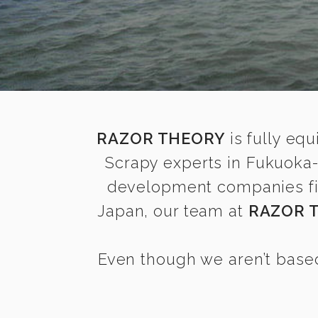
RAZOR THEORY
is fully equ
Scrapy experts in Fukuoka-
development companies find
Japan, our team at
RAZOR 
Even though we aren’t based