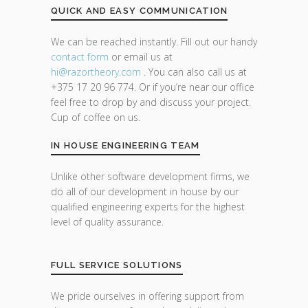
QUICK AND EASY COMMUNICATION
We can be reached instantly. Fill out our handy
contact form
or email us at
hi@razor
theory.com
. You can also call us at
+375 17 20 96 774. Or if you’re near our office
feel free to drop by and discuss your project.
Cup of coffee on us.
IN HOUSE ENGINEERING TEAM
Unlike other software development firms, we
do all of our development in house by our
qualified engineering experts for the highest
level of quality assurance.
FULL SERVICE SOLUTIONS
We pride ourselves in offering support from