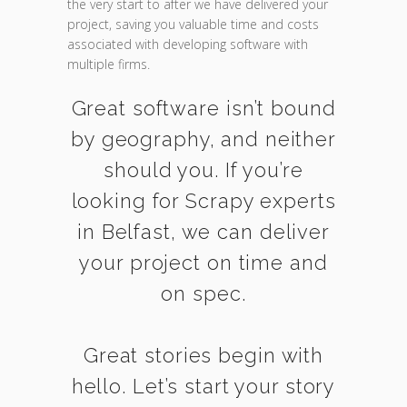
the very start to after we have delivered your
project, saving you valuable time and costs
associated with developing software with
multiple firms.
Great software isn’t bound
by geography, and neither
should you. If you’re
looking for Scrapy experts
in Belfast, we can deliver
your project on time and
on spec.
Great stories begin with
hello. Let’s start your story