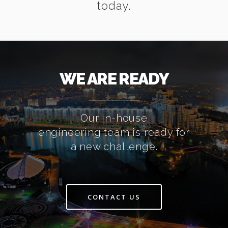
today.
WE ARE READY
Our in-house
engineering team is ready for
a new challenge.
CONTACT US