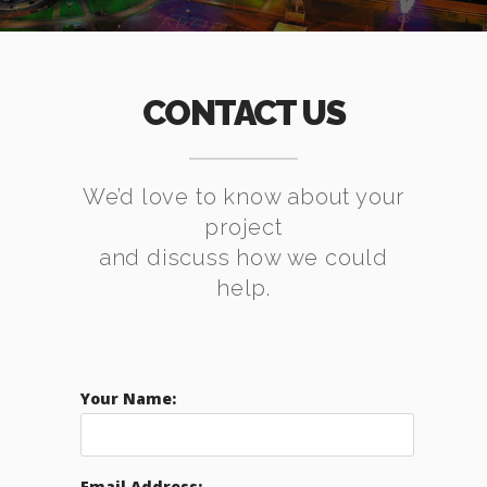
CONTACT US
We’d love to know about your
project
and discuss how we could
help.
Your Name:
Email Address: