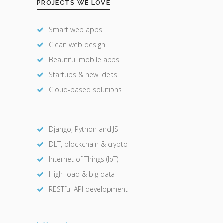
PROJECTS WE LOVE
Smart web apps
Clean web design
Beautiful mobile apps
Startups & new ideas
Cloud-based solutions
Django, Python and JS
DLT, blockchain & crypto
Internet of Things (IoT)
High-load & big data
RESTful API development