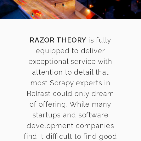
RAZOR THEORY
is fully
equipped to deliver
exceptional service with
attention to detail that
most Scrapy experts in
Belfast could only dream
of offering. While many
startups and software
development companies
find it difficult to find good