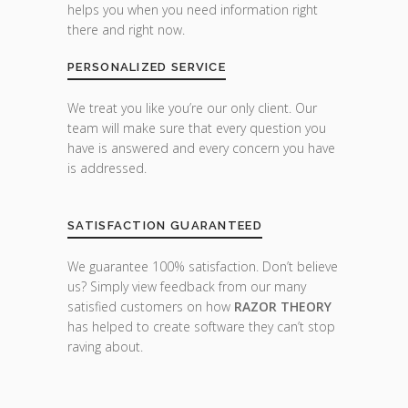
helps you when you need information right
there and right now.
PERSONALIZED SERVICE
We treat you like you’re our only client. Our
team will make sure that every question you
have is answered and every concern you have
is addressed.
SATISFACTION GUARANTEED
We guarantee 100% satisfaction. Don’t believe
us? Simply view feedback from our many
satisfied customers on how
RAZOR THEORY
has helped to create software they can’t stop
raving about.