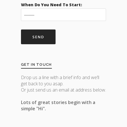
When Do You Need To Start:
GET IN TOUCH
Drop us a line with a brief info and we’ll
get back to you asap.
Or just send us an email at address below.
Lots of great stories begin with a
simple "Hi".