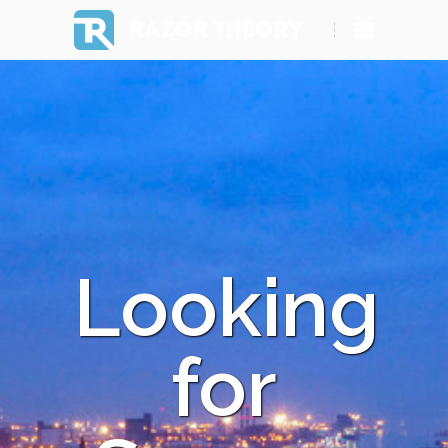
RAZOR THEORY
Looking
for