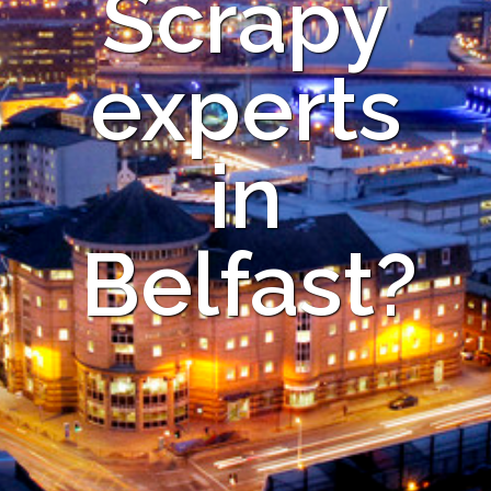
Scrapy
experts
in
Belfast?