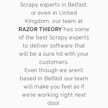
Scrapy experts in Belfast,
or even in United
Kingdom, our team at
RAZOR THEORY
has some
of the best Scrapy experts
to deliver software that
will be a sure hit with your
customers.
Even though we aren’t
based in Belfast our team
will make you feel as if
we’re working right next
door.