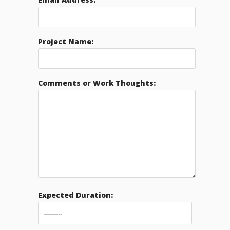
Project Name:
Comments or Work Thoughts:
Expected Duration: