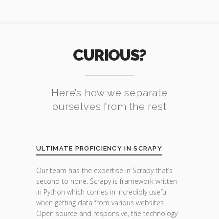
CURIOUS?
Here’s how we separate
ourselves from the rest
ULTIMATE PROFICIENCY IN SCRAPY
Our team has the expertise in Scrapy that’s
second to none. Scrapy is framework written
in Python which comes in incredibly useful
when getting data from various websites.
Open source and responsive, the technology