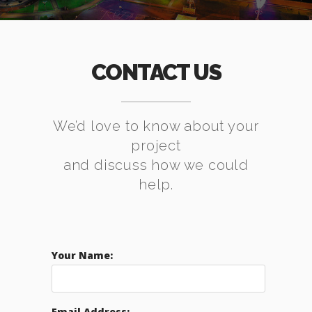
CONTACT US
We’d love to know about your
project
and discuss how we could
help.
Your Name:
Email Address: