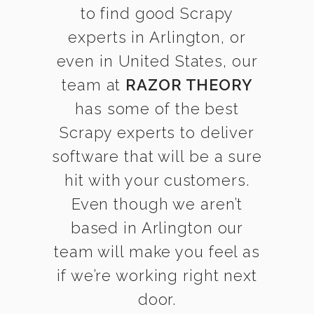
to find good Scrapy
experts in Arlington, or
even in United States, our
team at
RAZOR THEORY
has some of the best
Scrapy experts to deliver
software that will be a sure
hit with your customers.
Even though we aren’t
based in Arlington our
team will make you feel as
if we’re working right next
door.