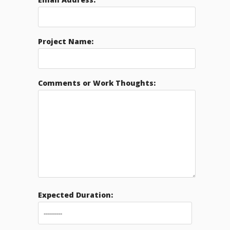
Project Name:
Comments or Work Thoughts:
Expected Duration: