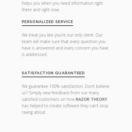
helps you when you need information right
there and right now.
PERSONALIZED SERVICE
We treat you like you’re our only client. Our
team will make sure that every question you
have is answered and every concern you have
is addressed.
SATISFACTION GUARANTEED
We guarantee 100% satisfaction. Don’t believe
us? Simply view feedback from our many
satisfied customers on how
RAZOR THEORY
has helped to create software they can’t stop
raving about.