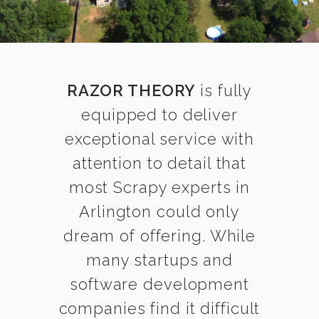
RAZOR THEORY
is fully
equipped to deliver
exceptional service with
attention to detail that
most Scrapy experts in
Arlington could only
dream of offering. While
many startups and
software development
companies find it difficult