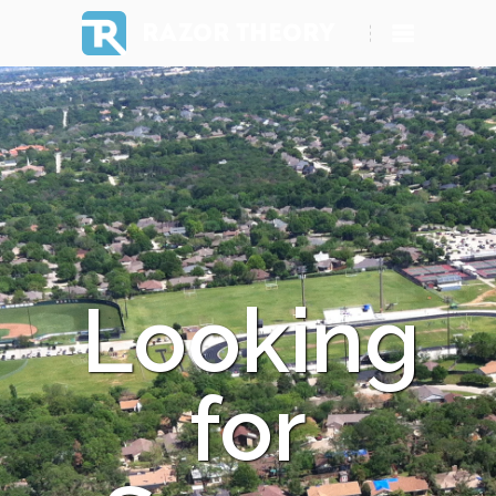
RAZOR THEORY
Looking
for