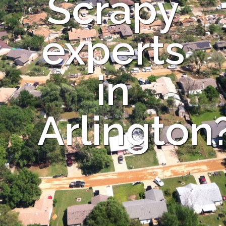
Scrapy
experts
in
Arlington