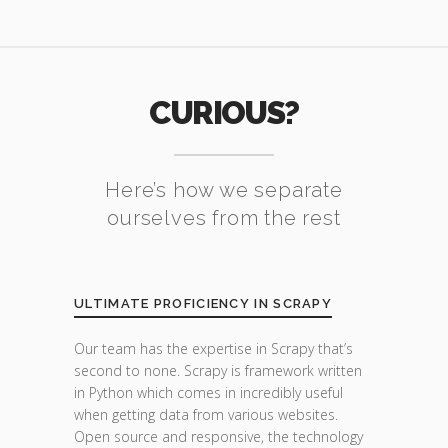
CURIOUS?
Here’s how we separate
ourselves from the rest
ULTIMATE PROFICIENCY IN SCRAPY
Our team has the expertise in Scrapy that’s
second to none. Scrapy is framework written
in Python which comes in incredibly useful
when getting data from various websites.
Open source and responsive, the technology