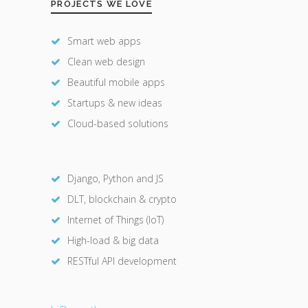
PROJECTS WE LOVE
Smart web apps
Clean web design
Beautiful mobile apps
Startups & new ideas
Cloud-based solutions
Django, Python and JS
DLT, blockchain & crypto
Internet of Things (IoT)
High-load & big data
RESTful API development