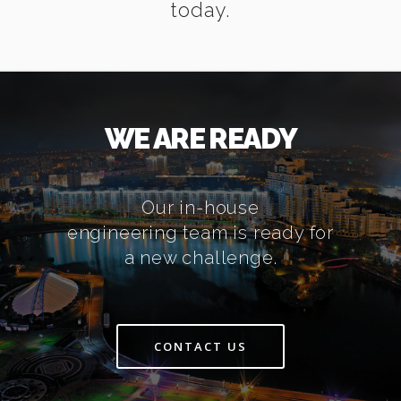
today.
WE ARE READY
Our in-house
engineering team is ready for
a new challenge.
CONTACT US