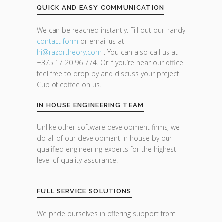
QUICK AND EASY COMMUNICATION
We can be reached instantly. Fill out our handy
contact form
or email us at
hi@razor
theory.com
. You can also call us at
+375 17 20 96 774. Or if you’re near our office
feel free to drop by and discuss your project.
Cup of coffee on us.
IN HOUSE ENGINEERING TEAM
Unlike other software development firms, we
do all of our development in house by our
qualified engineering experts for the highest
level of quality assurance.
FULL SERVICE SOLUTIONS
We pride ourselves in offering support from