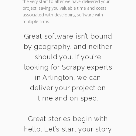
the very start to after we have delivered your
project, saving you valuable time and costs
associated with developing software with
multiple firms.
Great software isn’t bound
by geography, and neither
should you. If you’re
looking for Scrapy experts
in Arlington, we can
deliver your project on
time and on spec.
Great stories begin with
hello. Let’s start your story