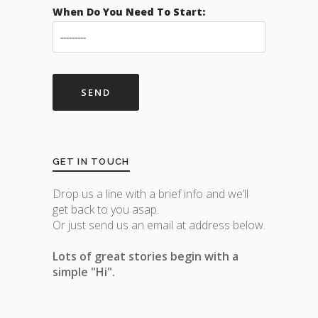
When Do You Need To Start:
GET IN TOUCH
Drop us a line with a brief info and we’ll
get back to you asap.
Or just send us an email at address below.
Lots of great stories begin with a
simple "Hi".