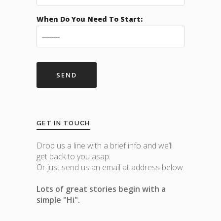
When Do You Need To Start:
GET IN TOUCH
Drop us a line with a brief info and we’ll
get back to you asap.
Or just send us an email at address below.
Lots of great stories begin with a
simple "Hi".