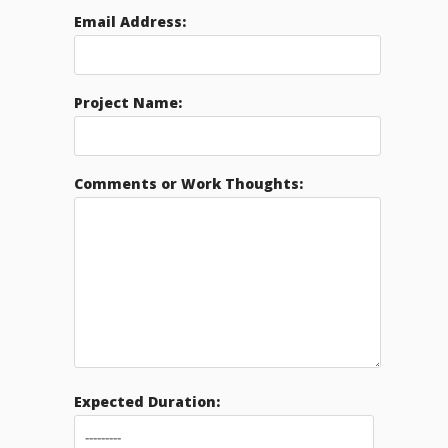
Email Address:
Project Name:
Comments or Work Thoughts:
Expected Duration: