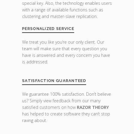
special key. Also, the technology enables users
with a range of available functions such as
clustering and master-slave replication.
PERSONALIZED SERVICE
We treat you like you’re our only client. Our
team will make sure that every question you
have is answered and every concern you have
is addressed.
SATISFACTION GUARANTEED
We guarantee 100% satisfaction. Don’t believe
us? Simply view feedback from our many
satisfied customers on how
RAZOR THEORY
has helped to create software they can’t stop
raving about.