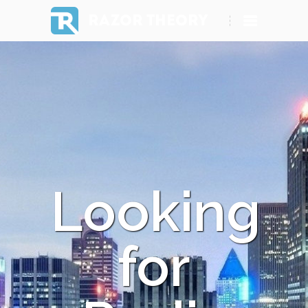
RAZOR THEORY
Looking
for