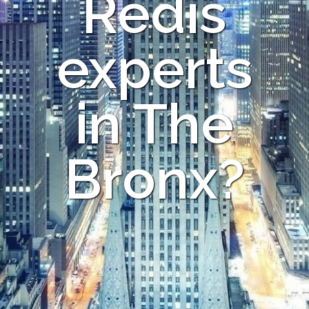
Redis
experts
in The
Bronx?