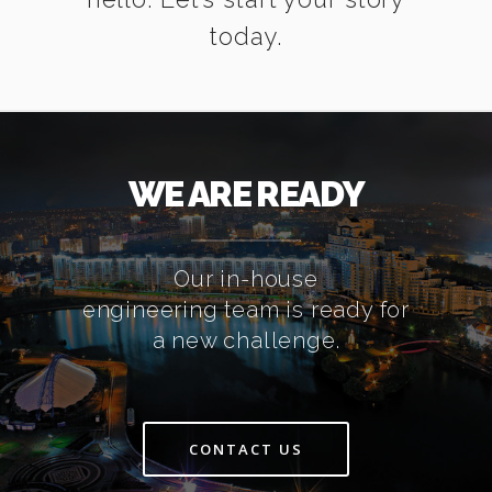
today.
WE ARE READY
Our in-house
engineering team is ready for
a new challenge.
CONTACT US