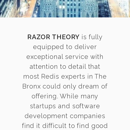
RAZOR THEORY
is fully
equipped to deliver
exceptional service with
attention to detail that
most Redis experts in The
Bronx could only dream of
offering. While many
startups and software
development companies
find it difficult to find good