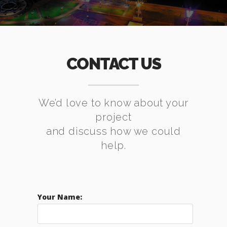
CONTACT US
We’d love to know about your
project
and discuss how we could
help.
Your Name: