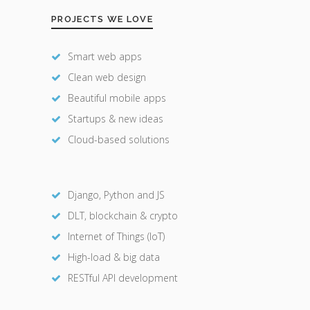
PROJECTS WE LOVE
Smart web apps
Clean web design
Beautiful mobile apps
Startups & new ideas
Cloud-based solutions
Django, Python and JS
DLT, blockchain & crypto
Internet of Things (IoT)
High-load & big data
RESTful API development