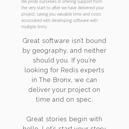
We pride ourselves in offering support from
the very start to after we have delivered your
project, saving you valuable time and costs
associated with developing software with
multiple firms.
Great software isn’t bound
by geography, and neither
should you. If you’re
looking for Redis experts
in The Bronx, we can
deliver your project on
time and on spec.
Great stories begin with
hello. Let’s start your story