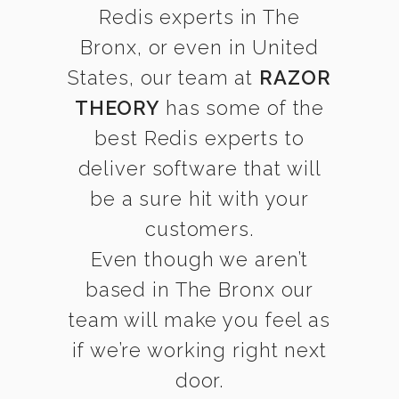
Redis experts in The
Bronx, or even in United
States, our team at
RAZOR
THEORY
has some of the
best Redis experts to
deliver software that will
be a sure hit with your
customers.
Even though we aren’t
based in The Bronx our
team will make you feel as
if we’re working right next
door.