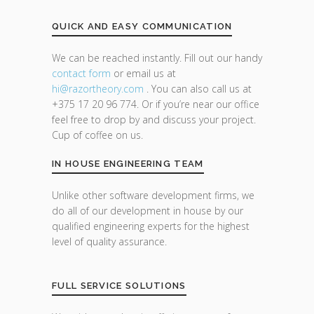
QUICK AND EASY COMMUNICATION
We can be reached instantly. Fill out our handy
contact form
or email us at
hi@razor
theory.com
. You can also call us at
+375 17 20 96 774. Or if you’re near our office
feel free to drop by and discuss your project.
Cup of coffee on us.
IN HOUSE ENGINEERING TEAM
Unlike other software development firms, we
do all of our development in house by our
qualified engineering experts for the highest
level of quality assurance.
FULL SERVICE SOLUTIONS