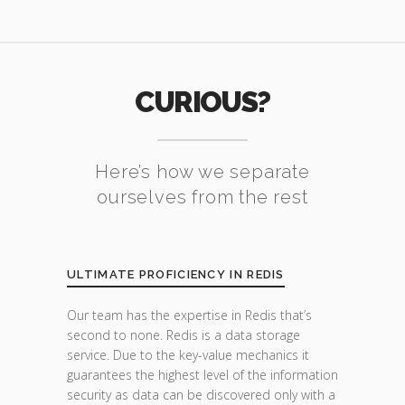
CURIOUS?
Here’s how we separate
ourselves from the rest
ULTIMATE PROFICIENCY IN REDIS
Our team has the expertise in Redis that’s
second to none. Redis is a data storage
service. Due to the key-value mechanics it
guarantees the highest level of the information
security as data can be discovered only with a