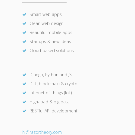
Smart web apps
Clean web design
Beautiful mobile apps
Startups & new ideas
Cloud-based solutions
Django, Python and JS
DLT, blockchain & crypto
Internet of Things (IoT)
High-load & big data
RESTful API development
hi@razor
theory.com