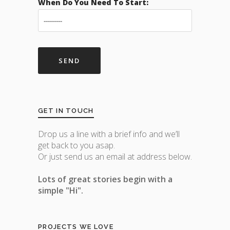
When Do You Need To Start:
GET IN TOUCH
Drop us a line with a brief info and we’ll
get back to you asap.
Or just send us an email at address below.
Lots of great stories begin with a
simple "Hi".
PROJECTS WE LOVE