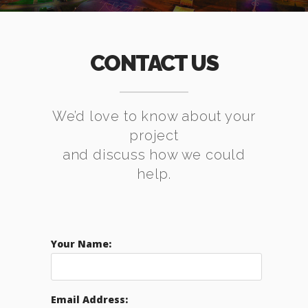
CONTACT US
We’d love to know about your
project
and discuss how we could
help.
Your Name:
Email Address: