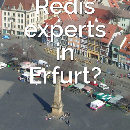
Redis
experts
in
Erfurt?