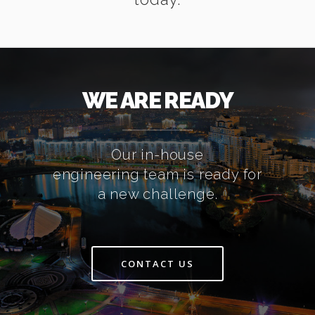
WE ARE READY
Our in-house
engineering team is ready for
a new challenge.
CONTACT US