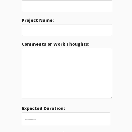
Project Name:
Comments or Work Thoughts:
Expected Duration: