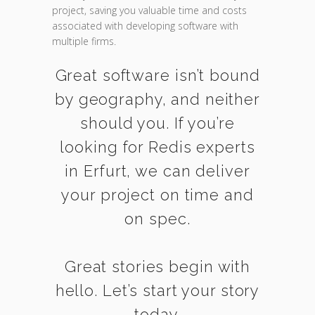
project, saving you valuable time and costs
associated with developing software with
multiple firms.
Great software isn’t bound
by geography, and neither
should you. If you’re
looking for Redis experts
in Erfurt, we can deliver
your project on time and
on spec.
Great stories begin with
hello. Let’s start your story
today.