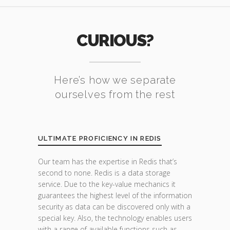
CURIOUS?
Here’s how we separate
ourselves from the rest
ULTIMATE PROFICIENCY IN REDIS
Our team has the expertise in Redis that’s
second to none. Redis is a data storage
service. Due to the key-value mechanics it
guarantees the highest level of the information
security as data can be discovered only with a
special key. Also, the technology enables users
with a range of available functions such as