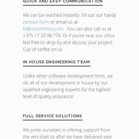
QUICK AND EASY COMMUNICATION
We can be reached instantly. Fill out our handy
contact form
or email us at
hi@razor
theory.com
. You can also call us at
+375 17 20 96 774. Or if you’re near our office
feel free to drop by and discuss your project.
Cup of coffee on us.
IN HOUSE ENGINEERING TEAM
Unlike other software development firms, we
do all of our development in house by our
qualified engineering experts for the highest
level of quality assurance.
FULL SERVICE SOLUTIONS
We pride ourselves in offering support from
the very start to after we have delivered your