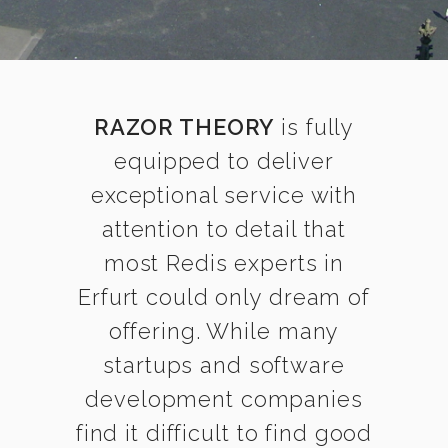
RAZOR THEORY
is fully
equipped to deliver
exceptional service with
attention to detail that
most Redis experts in
Erfurt could only dream of
offering. While many
startups and software
development companies
find it difficult to find good