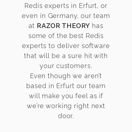
Redis experts in Erfurt, or
even in Germany, our team
at
RAZOR THEORY
has
some of the best Redis
experts to deliver software
that will be a sure hit with
your customers.
Even though we aren’t
based in Erfurt our team
will make you feel as if
we’re working right next
door.