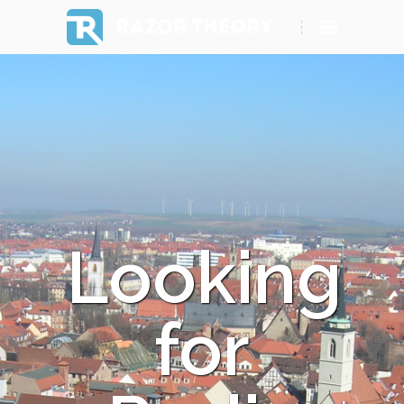
RAZOR THEORY
Looking
for