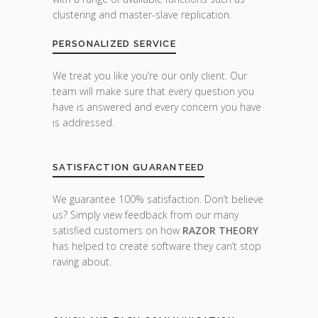
clustering and master-slave replication.
PERSONALIZED SERVICE
We treat you like you’re our only client. Our
team will make sure that every question you
have is answered and every concern you have
is addressed.
SATISFACTION GUARANTEED
We guarantee 100% satisfaction. Don’t believe
us? Simply view feedback from our many
satisfied customers on how
RAZOR THEORY
has helped to create software they can’t stop
raving about.