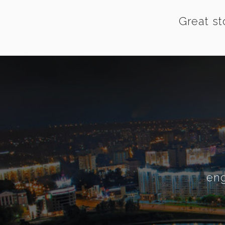
Great st
eng