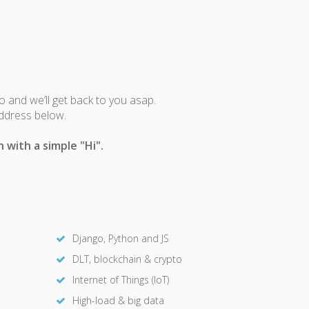
fo and we’ll get back to you asap.
address below.
 with a simple "Hi".
Django, Python and JS
DLT, blockchain & crypto
Internet of Things (IoT)
High-load & big data