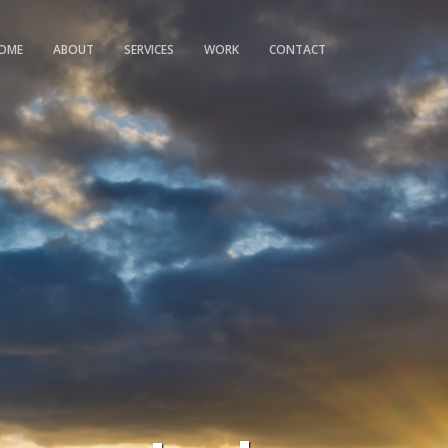
OME
ABOUT
SERVICES
WORK
CONTACT