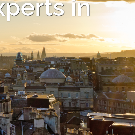
xperts in