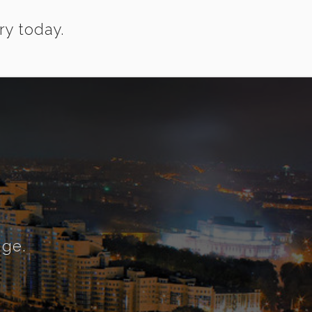
ry today.
nge.