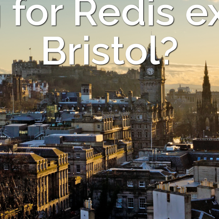
for Redis e
Bristol?