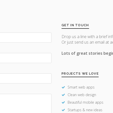
GET IN TOUCH
Drop us a line with a brief in
Or just send us an email at 
Lots of great stories begin
PROJECTS WE LOVE
Smart web apps
Clean web design
Beautiful mobile apps
Startups & new ideas