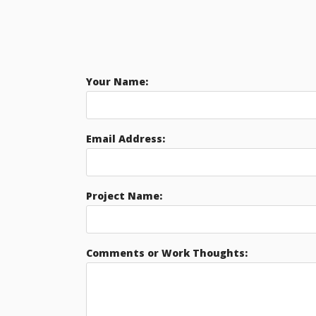
Your Name:
Email Address:
Project Name:
Comments or Work Thoughts: