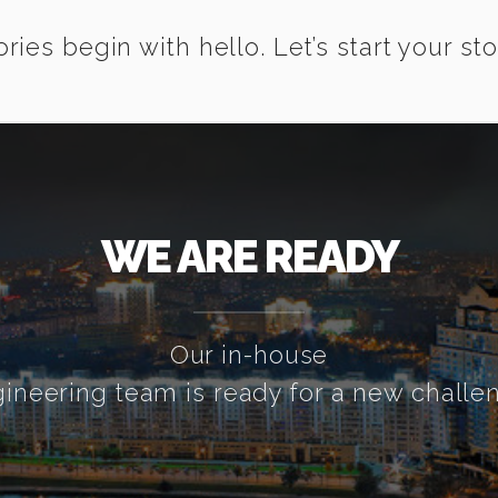
ories begin with hello. Let’s start your sto
WE ARE READY
Our in-house
ineering team is ready for a new challe