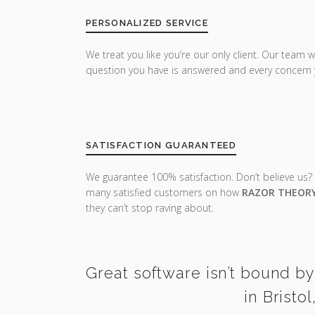
PERSONALIZED SERVICE
We treat you like you’re our only client. Our team w
question you have is answered and every concern 
SATISFACTION GUARANTEED
We guarantee 100% satisfaction. Don’t believe us?
many satisfied customers on how
RAZOR THEOR
they can’t stop raving about.
Great software isn’t bound by
in Bristo