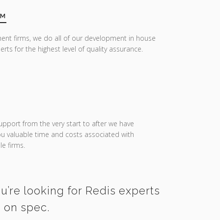
AM
ent firms, we do all of our development in house
erts for the highest level of quality assurance.
upport from the very start to after we have
you valuable time and costs associated with
e firms.
u’re looking for Redis experts
d on spec.