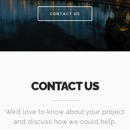
CONTACT US
CONTACT US
We’d love to know about your project
and discuss how we could help.