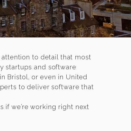
 attention to detail that most
ny startups and software
n Bristol, or even in United
erts to deliver software that
 if we’re working right next