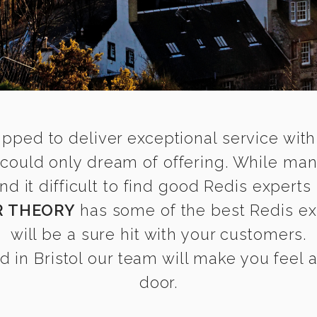
ipped to deliver exceptional service with
l could only dream of offering. While ma
it difficult to find good Redis experts i
R THEORY
has some of the best Redis exp
will be a sure hit with your customers.
 in Bristol our team will make you feel as
door.