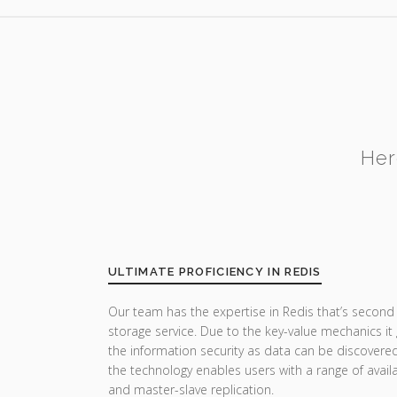
Her
ULTIMATE PROFICIENCY IN REDIS
Our team has the expertise in Redis that’s second 
storage service. Due to the key-value mechanics it 
the information security as data can be discovered 
the technology enables users with a range of availa
and master-slave replication.