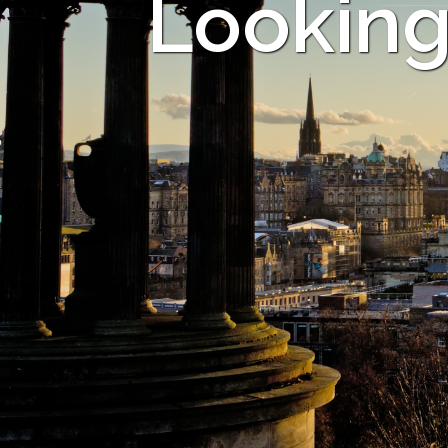
Looking 