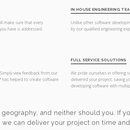
IN HOUSE ENGINEERING TE
ill make sure that every
Unlike other software developm
you have is addressed.
by our qualified engineering exp
FULL SERVICE SOLUTIONS
 Simply view feedback from our
We pride ourselves in offering s
Y
has helped to create software
delivered your project, saving 
developing software with multipl
 geography, and neither should you. If yo
l, we can deliver your project on time an