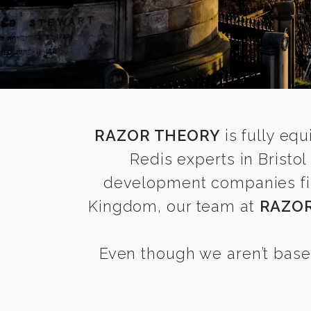
RAZOR THEORY
is fully equ
Redis experts in Bristo
development companies find 
Kingdom, our team at
RAZO
Even though we aren’t based