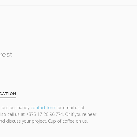
rest
CATION
ll out our handy
contact form
or email us at
lso call us at +375 17 20 96 774. Or if you’re near
and discuss your project. Cup of coffee on us.