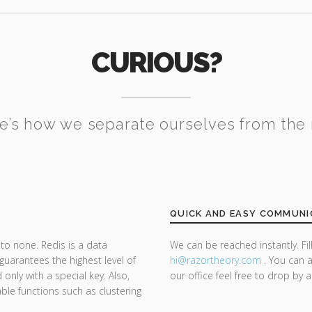
CURIOUS?
e’s how we separate ourselves from the 
QUICK AND EASY COMMUNI
to none. Redis is a data
We can be reached instantly. Fi
guarantees the highest level of
hi@razor
theory.com
. You can a
only with a special key. Also,
our office feel free to drop by 
ble functions such as clustering