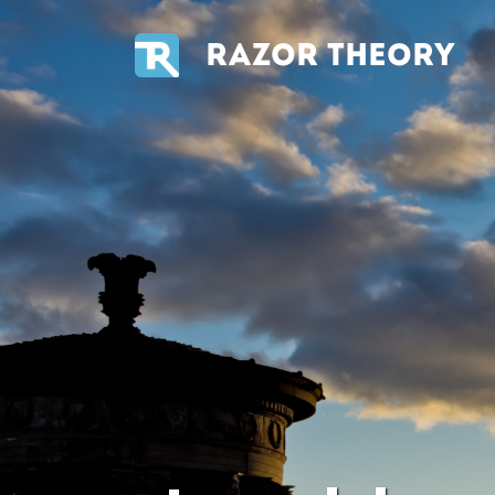
RAZOR THEORY