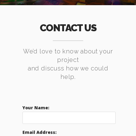
CONTACT US
We’d love to know about your
project
and discuss how we could
help.
Your Name:
Email Address: