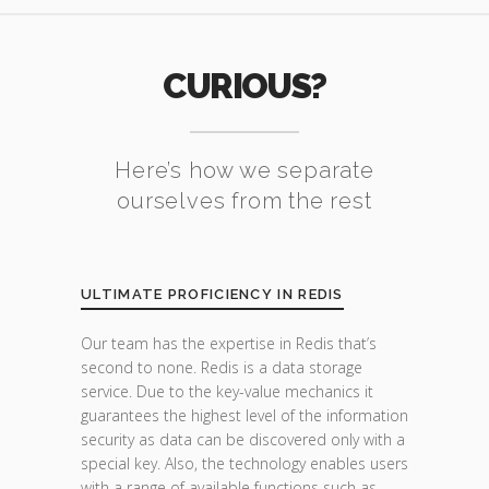
CURIOUS?
Here’s how we separate
ourselves from the rest
ULTIMATE PROFICIENCY IN REDIS
Our team has the expertise in Redis that’s
second to none. Redis is a data storage
service. Due to the key-value mechanics it
guarantees the highest level of the information
security as data can be discovered only with a
special key. Also, the technology enables users
with a range of available functions such as