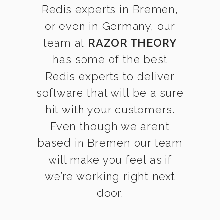
Redis experts in Bremen,
or even in Germany, our
team at
RAZOR THEORY
has some of the best
Redis experts to deliver
software that will be a sure
hit with your customers.
Even though we aren’t
based in Bremen our team
will make you feel as if
we’re working right next
door.