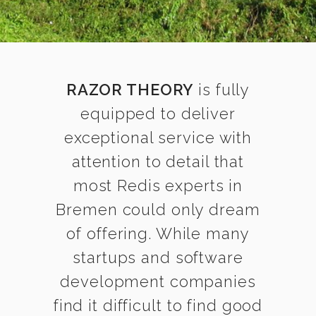
RAZOR THEORY
is fully
equipped to deliver
exceptional service with
attention to detail that
most Redis experts in
Bremen could only dream
of offering. While many
startups and software
development companies
find it difficult to find good