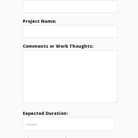
Project Name:
Comments or Work Thoughts:
Expected Duration: