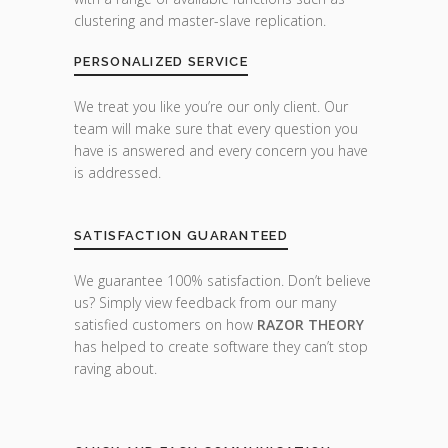
clustering and master-slave replication.
PERSONALIZED SERVICE
We treat you like you’re our only client. Our
team will make sure that every question you
have is answered and every concern you have
is addressed.
SATISFACTION GUARANTEED
We guarantee 100% satisfaction. Don’t believe
us? Simply view feedback from our many
satisfied customers on how
RAZOR THEORY
has helped to create software they can’t stop
raving about.