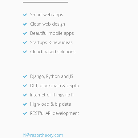
Smart web apps
Clean web design
Beautiful mobile apps
Startups & new ideas
Cloud-based solutions
Django, Python and JS
DLT, blockchain & crypto
Internet of Things (IoT)
High-load & big data
RESTful API development
hi@razor
theory.com