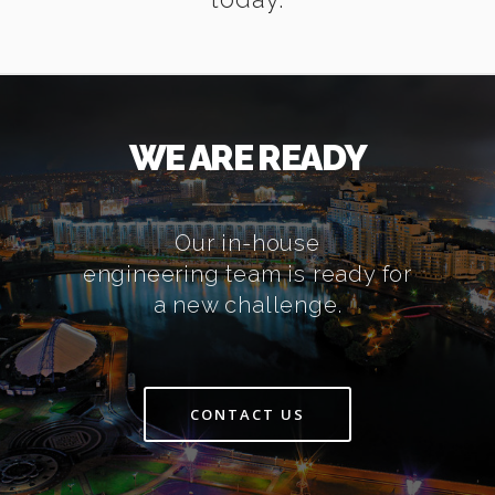
WE ARE READY
Our in-house
engineering team is ready for
a new challenge.
CONTACT US