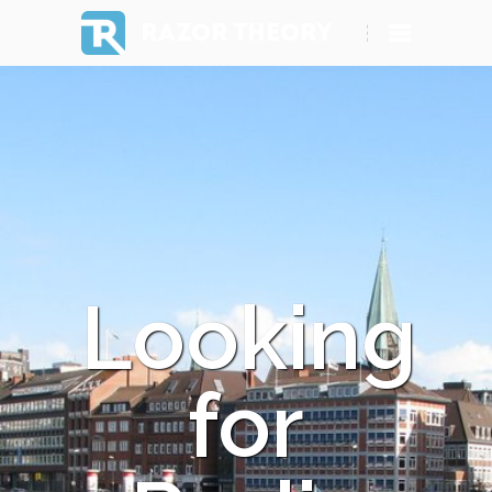
RAZOR THEORY
Looking
for