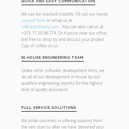
QUICK AND EASY COMMUNICATION
We can be reached instantly. Fill out our handy
contact form
or email us at
hi@razor
theory.com
. You can also call us at
+375 17 20 96 774. Or if you’re near our office
feel free to drop by and discuss your project.
Cup of coffee on us.
IN HOUSE ENGINEERING TEAM
Unlike other software development firms, we
do all of our development in house by our
qualified engineering experts for the highest
level of quality assurance.
FULL SERVICE SOLUTIONS
We pride ourselves in offering support from
the very start to after we have delivered your