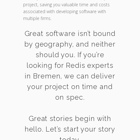
project, saving you valuable time and costs
associated with developing software with
multiple firms.
Great software isn’t bound
by geography, and neither
should you. If you’re
looking for Redis experts
in Bremen, we can deliver
your project on time and
on spec.
Great stories begin with
hello. Let’s start your story
today.