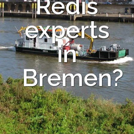
Redis
experts
in
Bremen?