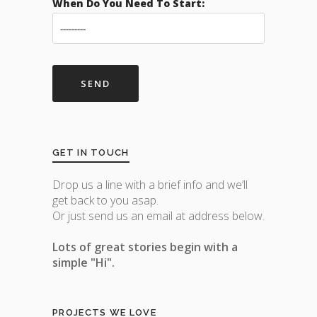
When Do You Need To Start:
GET IN TOUCH
Drop us a line with a brief info and we’ll
get back to you asap.
Or just send us an email at address below.
Lots of great stories begin with a
simple "Hi".
PROJECTS WE LOVE