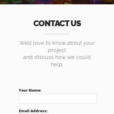
CONTACT US
We’d love to know about your
project
and discuss how we could
help.
Your Name:
Email Address: