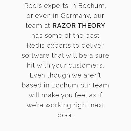
Redis experts in Bochum,
or even in Germany, our
team at
RAZOR THEORY
has some of the best
Redis experts to deliver
software that will be a sure
hit with your customers.
Even though we aren’t
based in Bochum our team
will make you feel as if
we’re working right next
door.