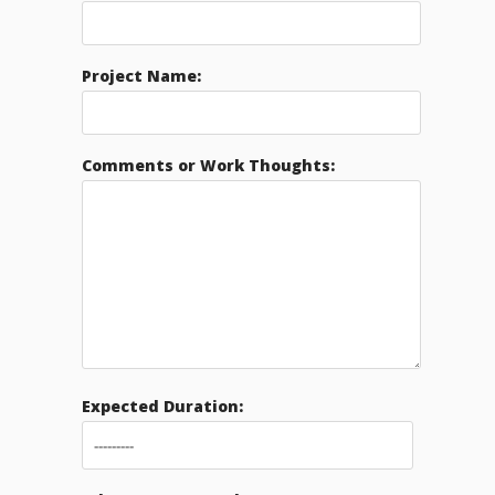
Project Name:
Comments or Work Thoughts:
Expected Duration: