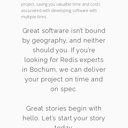
project, saving you valuable time and costs
associated with developing software with
multiple firms.
Great software isn’t bound
by geography, and neither
should you. If you’re
looking for Redis experts
in Bochum, we can deliver
your project on time and
on spec.
Great stories begin with
hello. Let’s start your story
today.