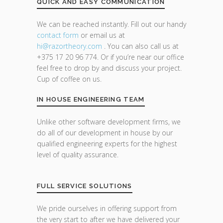
QUICK AND EASY COMMUNICATION
We can be reached instantly. Fill out our handy
contact form
or email us at
hi@razor
theory.com
. You can also call us at
+375 17 20 96 774. Or if you’re near our office
feel free to drop by and discuss your project.
Cup of coffee on us.
IN HOUSE ENGINEERING TEAM
Unlike other software development firms, we
do all of our development in house by our
qualified engineering experts for the highest
level of quality assurance.
FULL SERVICE SOLUTIONS
We pride ourselves in offering support from
the very start to after we have delivered your