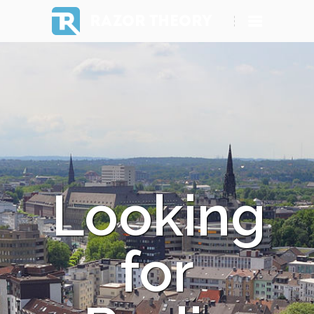
RAZOR THEORY
Looking
for