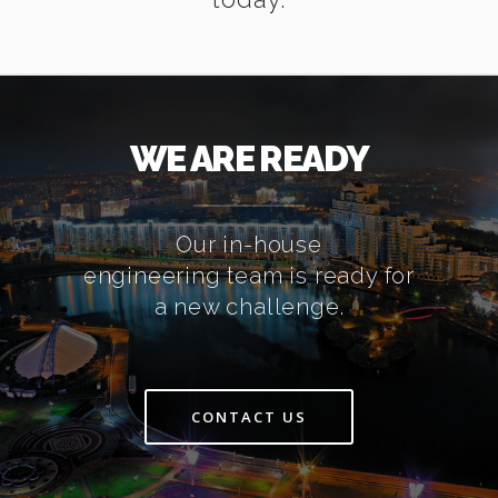
WE ARE READY
Our in-house
engineering team is ready for
a new challenge.
CONTACT US