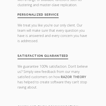
clustering and master-slave replication.
PERSONALIZED SERVICE
We treat you like you’re our only client. Our
team will make sure that every question you
have is answered and every concern you have
is addressed.
SATISFACTION GUARANTEED
We guarantee 100% satisfaction. Don’t believe
us? Simply view feedback from our many
satisfied customers on how
RAZOR THEORY
has helped to create software they can’t stop
raving about.