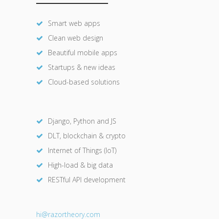
Smart web apps
Clean web design
Beautiful mobile apps
Startups & new ideas
Cloud-based solutions
Django, Python and JS
DLT, blockchain & crypto
Internet of Things (IoT)
High-load & big data
RESTful API development
hi@razor
theory.com