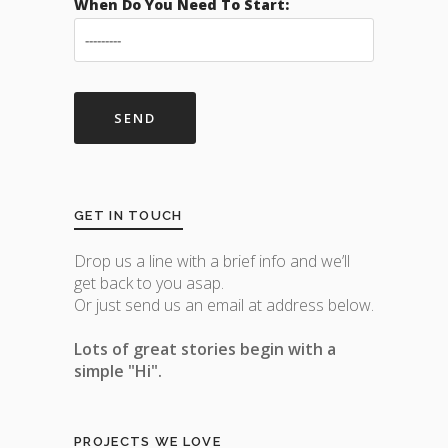
When Do You Need To Start:
GET IN TOUCH
Drop us a line with a brief info and we’ll
get back to you asap.
Or just send us an email at address below.
Lots of great stories begin with a
simple "Hi".
PROJECTS WE LOVE