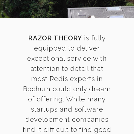
RAZOR THEORY
is fully
equipped to deliver
exceptional service with
attention to detail that
most Redis experts in
Bochum could only dream
of offering. While many
startups and software
development companies
find it difficult to find good