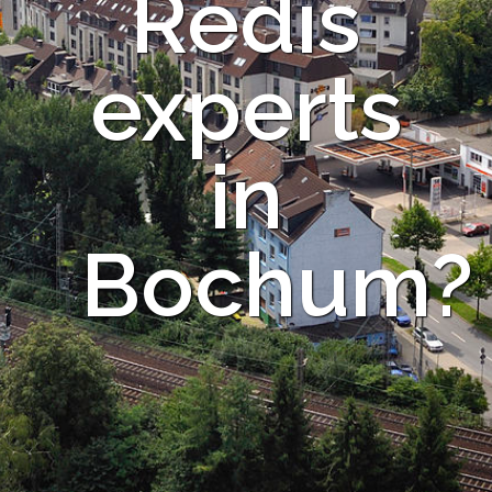
Redis
experts
in
Bochum?