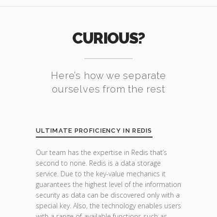
CURIOUS?
Here’s how we separate
ourselves from the rest
ULTIMATE PROFICIENCY IN REDIS
Our team has the expertise in Redis that’s
second to none. Redis is a data storage
service. Due to the key-value mechanics it
guarantees the highest level of the information
security as data can be discovered only with a
special key. Also, the technology enables users
with a range of available functions such as