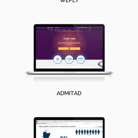
WEPLY
ADMITAD