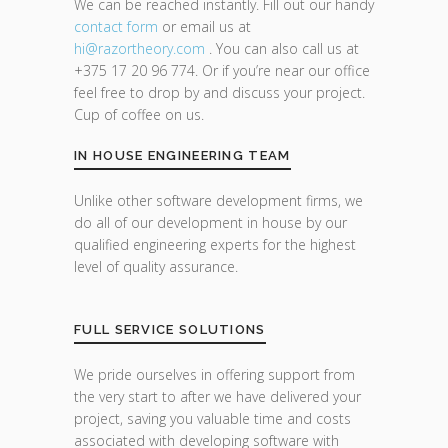
We can be reached instantly. Fill out our handy
contact form
or email us at
hi@razor
theory.com
. You can also call us at
+375 17 20 96 774. Or if you’re near our office
feel free to drop by and discuss your project.
Cup of coffee on us.
IN HOUSE ENGINEERING TEAM
Unlike other software development firms, we
do all of our development in house by our
qualified engineering experts for the highest
level of quality assurance.
FULL SERVICE SOLUTIONS
We pride ourselves in offering support from
the very start to after we have delivered your
project, saving you valuable time and costs
associated with developing software with