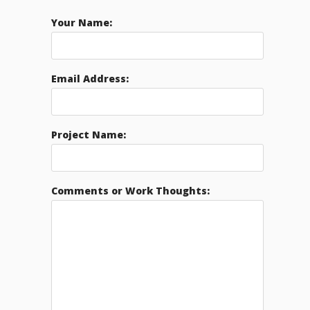
Your Name:
Email Address:
Project Name:
Comments or Work Thoughts: