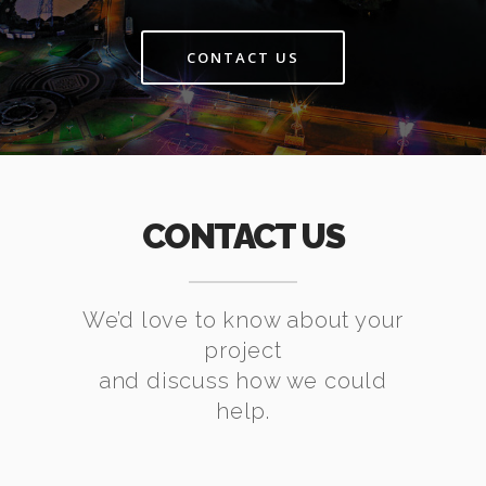
CONTACT US
CONTACT US
We’d love to know about your
project
and discuss how we could
help.