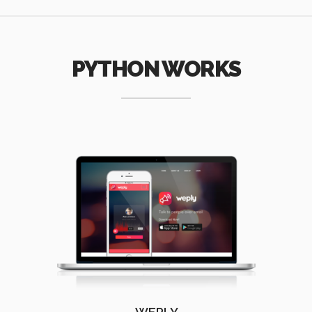
PYTHON WORKS