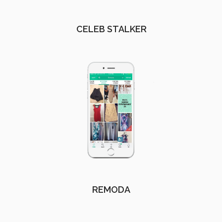
CELEB STALKER
REMODA