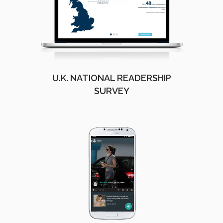
U.K. NATIONAL READERSHIP
SURVEY