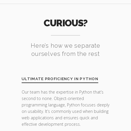
CURIOUS?
Here’s how we separate
ourselves from the rest
ULTIMATE PROFICIENCY IN PYTHON
Our team has the expertise in Python that’s
second to none. Object-oriented
programming language, Python focuses deeply
on usability. It’s commonly used when building
web applications and ensures quick and
effective development process.