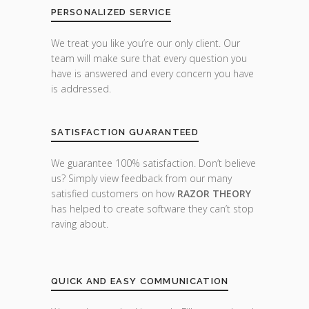
PERSONALIZED SERVICE
We treat you like you’re our only client. Our
team will make sure that every question you
have is answered and every concern you have
is addressed.
SATISFACTION GUARANTEED
We guarantee 100% satisfaction. Don’t believe
us? Simply view feedback from our many
satisfied customers on how
RAZOR THEORY
has helped to create software they can’t stop
raving about.
QUICK AND EASY COMMUNICATION