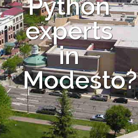
Python
experts
in
Modesto?