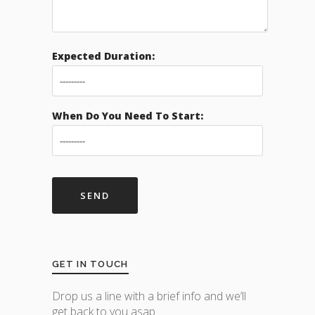
Expected Duration:
When Do You Need To Start:
GET IN TOUCH
Drop us a line with a brief info and we’ll
get back to you asap.