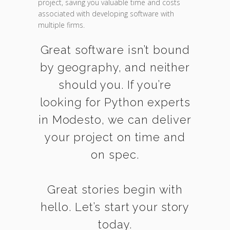
project, saving you valuable time and costs
associated with developing software with
multiple firms.
Great software isn’t bound
by geography, and neither
should you. If you’re
looking for Python experts
in Modesto, we can deliver
your project on time and
on spec.
Great stories begin with
hello. Let’s start your story
today.