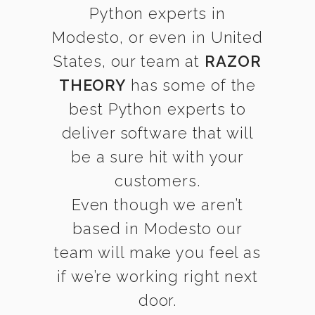
Python experts in
Modesto, or even in United
States, our team at
RAZOR
THEORY
has some of the
best Python experts to
deliver software that will
be a sure hit with your
customers.
Even though we aren’t
based in Modesto our
team will make you feel as
if we’re working right next
door.