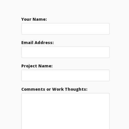
Your Name:
Email Address:
Project Name:
Comments or Work Thoughts: