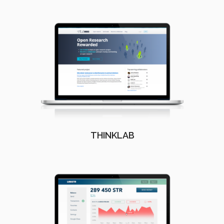
THINKLAB