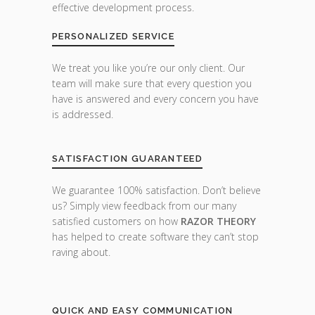
effective development process.
PERSONALIZED SERVICE
We treat you like you’re our only client. Our
team will make sure that every question you
have is answered and every concern you have
is addressed.
SATISFACTION GUARANTEED
We guarantee 100% satisfaction. Don’t believe
us? Simply view feedback from our many
satisfied customers on how
RAZOR THEORY
has helped to create software they can’t stop
raving about.
QUICK AND EASY COMMUNICATION