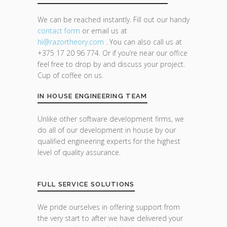
We can be reached instantly. Fill out our handy
contact form
or email us at
hi@razor
theory.com
. You can also call us at
+375 17 20 96 774. Or if you’re near our office
feel free to drop by and discuss your project.
Cup of coffee on us.
IN HOUSE ENGINEERING TEAM
Unlike other software development firms, we
do all of our development in house by our
qualified engineering experts for the highest
level of quality assurance.
FULL SERVICE SOLUTIONS
We pride ourselves in offering support from
the very start to after we have delivered your