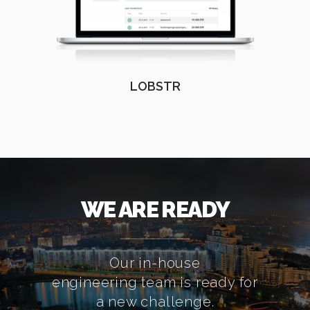
LOBSTR
WE ARE READY
Our in-house
engineering team is ready for
a new challenge.