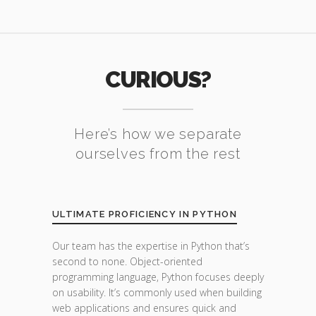
CURIOUS?
Here’s how we separate
ourselves from the rest
ULTIMATE PROFICIENCY IN PYTHON
Our team has the expertise in Python that’s
second to none. Object-oriented
programming language, Python focuses deeply
on usability. It’s commonly used when building
web applications and ensures quick and