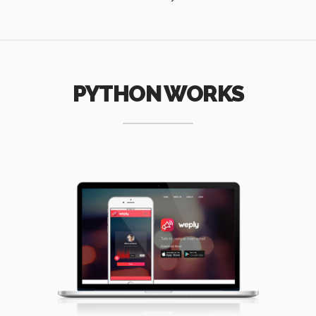
PYTHON WORKS