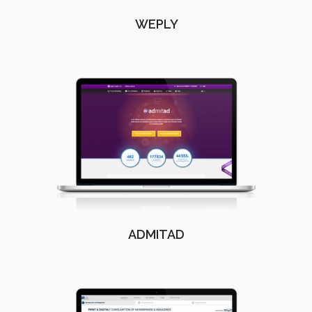
WEPLY
ADMITAD