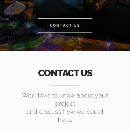
CONTACT US
CONTACT US
We’d love to know about your
project
and discuss how we could
help.