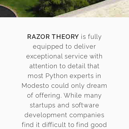
RAZOR THEORY
is fully
equipped to deliver
exceptional service with
attention to detail that
most Python experts in
Modesto could only dream
of offering. While many
startups and software
development companies
find it difficult to find good