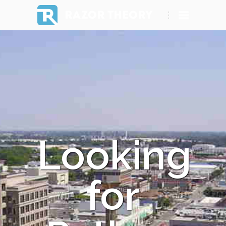
RAZOR THEORY
Looking
for