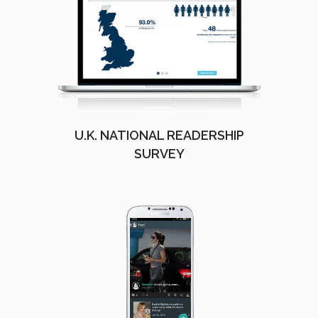
U.K. NATIONAL READERSHIP
SURVEY