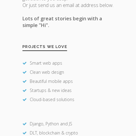
Or just send us an email at address below.
Lots of great stories begin with a
simple "Hi".
PROJECTS WE LOVE
Smart web apps
Clean web design
Beautiful mobile apps
Startups & new ideas
Cloud-based solutions
Django, Python and JS
DLT, blockchain & crypto