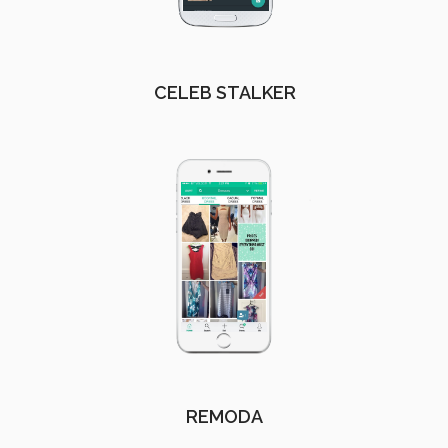
CELEB STALKER
REMODA