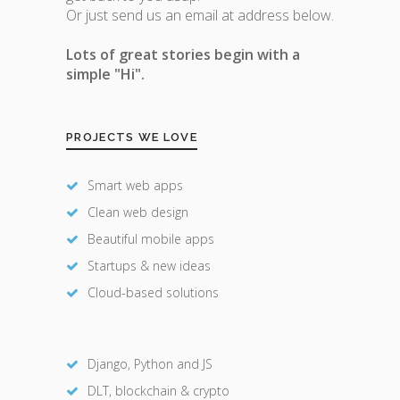
Or just send us an email at address below.
Lots of great stories begin with a
simple "Hi".
PROJECTS WE LOVE
Smart web apps
Clean web design
Beautiful mobile apps
Startups & new ideas
Cloud-based solutions
Django, Python and JS
DLT, blockchain & crypto