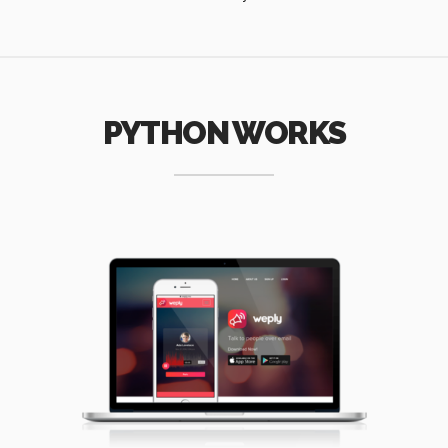
PYTHON WORKS