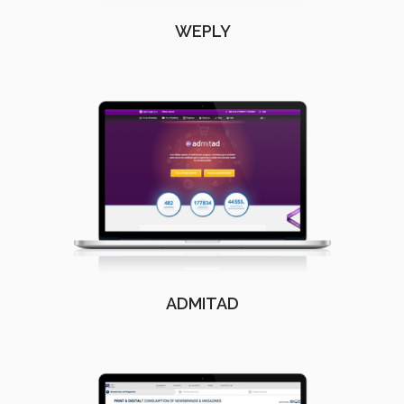
WEPLY
ADMITAD