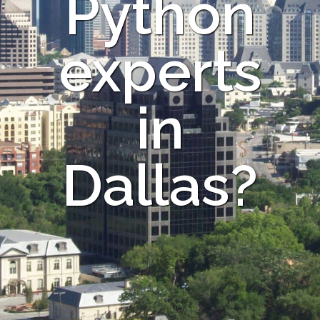
Python
experts
in
Dallas?