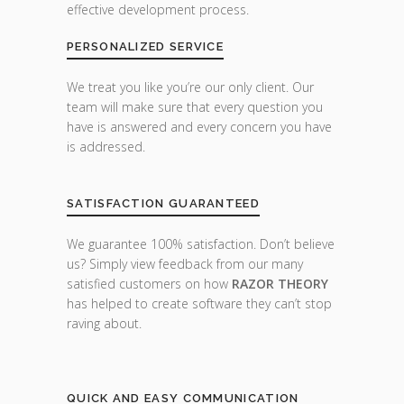
effective development process.
PERSONALIZED SERVICE
We treat you like you’re our only client. Our
team will make sure that every question you
have is answered and every concern you have
is addressed.
SATISFACTION GUARANTEED
We guarantee 100% satisfaction. Don’t believe
us? Simply view feedback from our many
satisfied customers on how
RAZOR THEORY
has helped to create software they can’t stop
raving about.
QUICK AND EASY COMMUNICATION