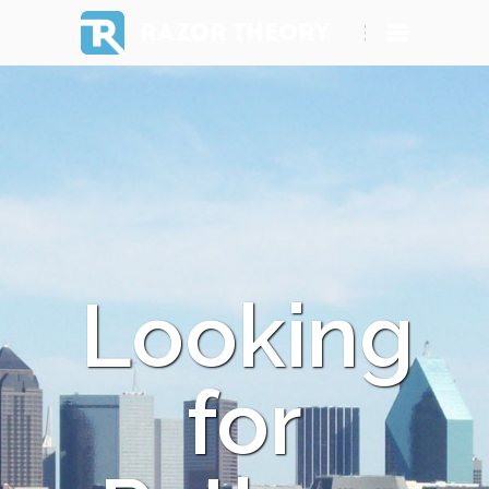
RAZOR THEORY
Looking
for