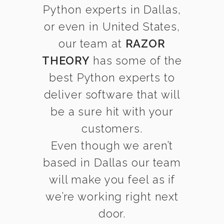
Python experts in Dallas,
or even in United States,
our team at
RAZOR
THEORY
has some of the
best Python experts to
deliver software that will
be a sure hit with your
customers.
Even though we aren’t
based in Dallas our team
will make you feel as if
we’re working right next
door.