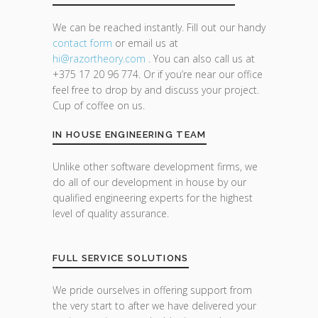
We can be reached instantly. Fill out our handy
contact form
or email us at
hi@razor
theory.com
. You can also call us at
+375 17 20 96 774. Or if you’re near our office
feel free to drop by and discuss your project.
Cup of coffee on us.
IN HOUSE ENGINEERING TEAM
Unlike other software development firms, we
do all of our development in house by our
qualified engineering experts for the highest
level of quality assurance.
FULL SERVICE SOLUTIONS
We pride ourselves in offering support from
the very start to after we have delivered your