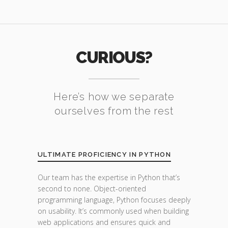
CURIOUS?
Here’s how we separate
ourselves from the rest
ULTIMATE PROFICIENCY IN PYTHON
Our team has the expertise in Python that’s
second to none. Object-oriented
programming language, Python focuses deeply
on usability. It’s commonly used when building
web applications and ensures quick and