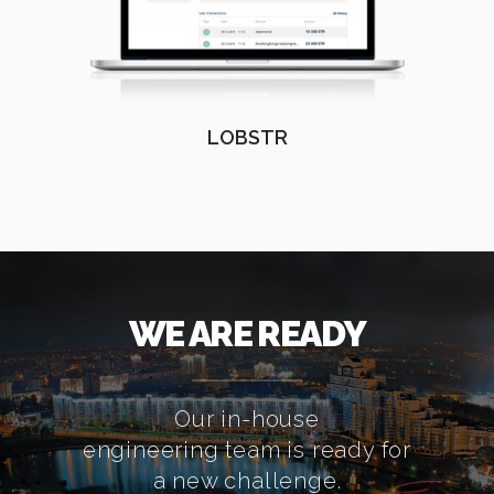
LOBSTR
WE ARE READY
Our in-house
engineering team is ready for
a new challenge.