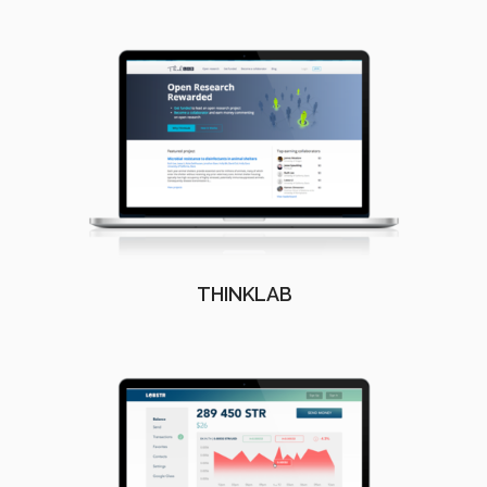
THINKLAB