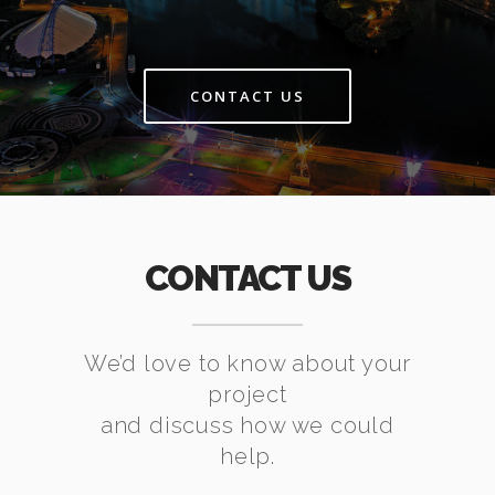
CONTACT US
CONTACT US
We’d love to know about your
project
and discuss how we could
help.