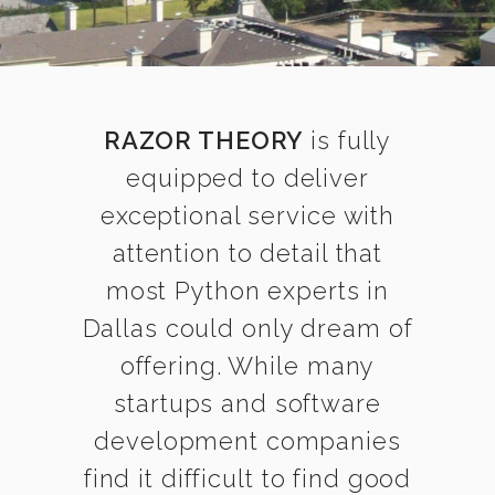
RAZOR THEORY
is fully
equipped to deliver
exceptional service with
attention to detail that
most Python experts in
Dallas could only dream of
offering. While many
startups and software
development companies
find it difficult to find good