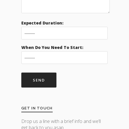
Expected Duration:
When Do You Need To Start:
GET IN TOUCH
Drop us a line with a brief info and we’ll
get back to you asap.