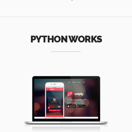
PYTHON WORKS