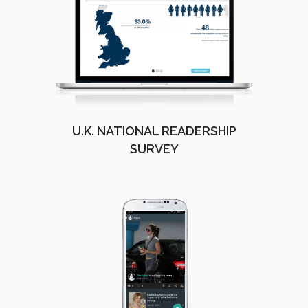
U.K. NATIONAL READERSHIP
SURVEY