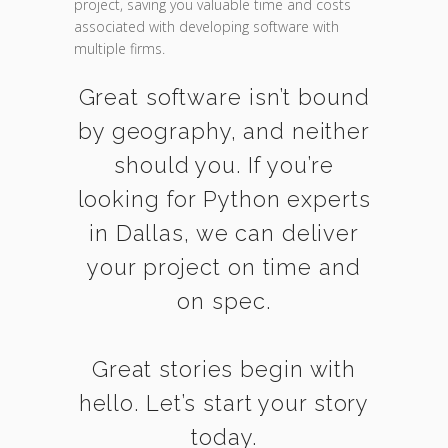
project, saving you valuable time and costs
associated with developing software with
multiple firms.
Great software isn’t bound
by geography, and neither
should you. If you’re
looking for Python experts
in Dallas, we can deliver
your project on time and
on spec.
Great stories begin with
hello. Let’s start your story
today.