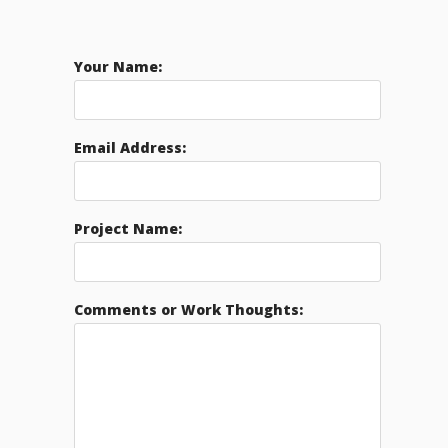
Your Name:
Email Address:
Project Name:
Comments or Work Thoughts: