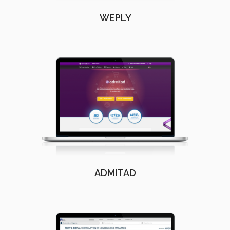
WEPLY
ADMITAD