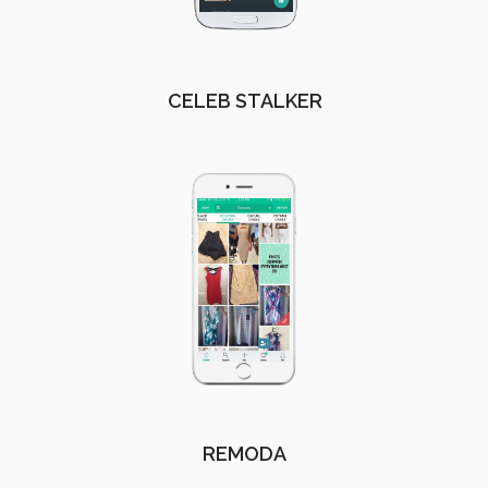
CELEB STALKER
REMODA