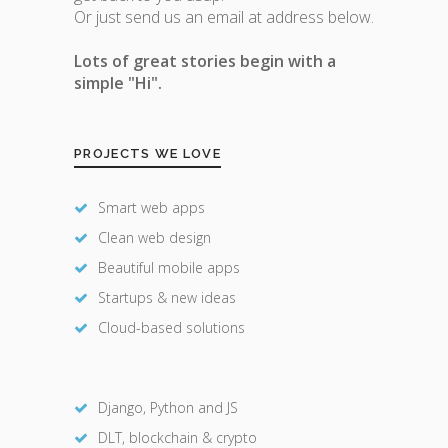
Or just send us an email at address below.
Lots of great stories begin with a
simple "Hi".
PROJECTS WE LOVE
Smart web apps
Clean web design
Beautiful mobile apps
Startups & new ideas
Cloud-based solutions
Django, Python and JS
DLT, blockchain & crypto