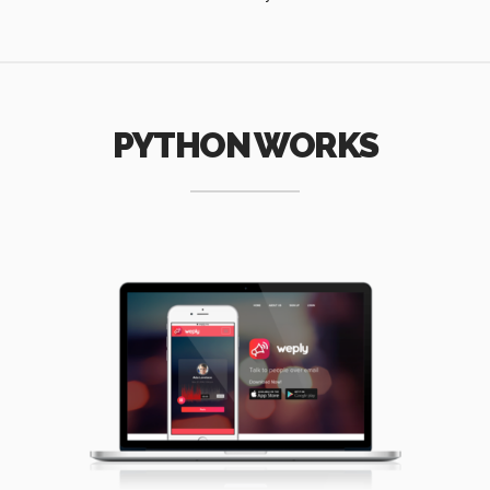
PYTHON WORKS