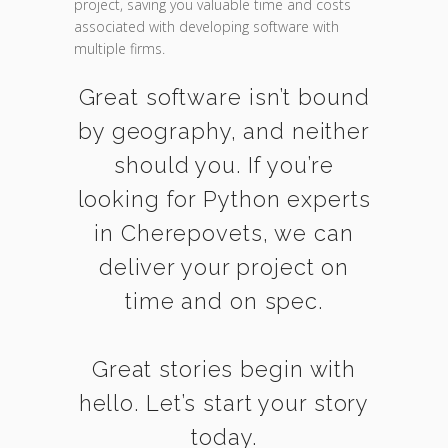
project, saving you valuable time and costs
associated with developing software with
multiple firms.
Great software isn’t bound
by geography, and neither
should you. If you’re
looking for Python experts
in Cherepovets, we can
deliver your project on
time and on spec.
Great stories begin with
hello. Let’s start your story
today.