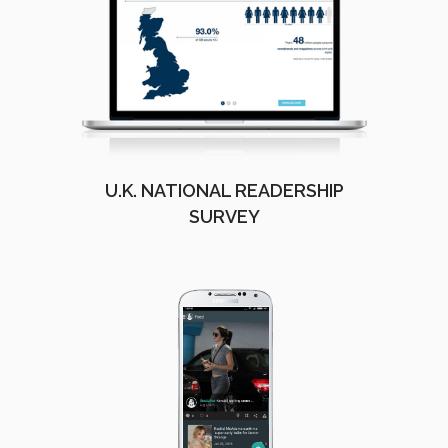
U.K. NATIONAL READERSHIP
SURVEY