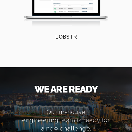
LOBSTR
WE ARE READY
Our in-house
engineering team is ready for
a new challenge.