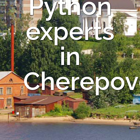
Python
experts
in
Cherepov