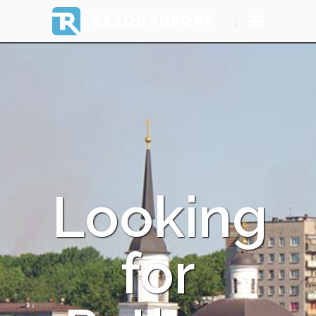
RAZOR THEORY
Looking
for