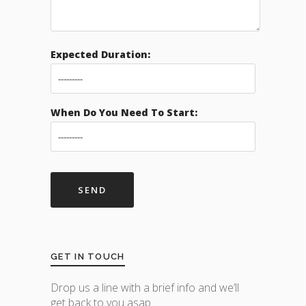
Expected Duration:
When Do You Need To Start:
GET IN TOUCH
Drop us a line with a brief info and we’ll
get back to you asap.