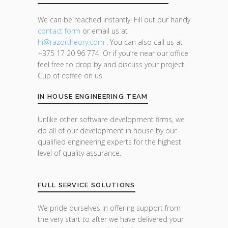
We can be reached instantly. Fill out our handy
contact form
or email us at
hi@razor
theory.com
. You can also call us at
+375 17 20 96 774. Or if you’re near our office
feel free to drop by and discuss your project.
Cup of coffee on us.
IN HOUSE ENGINEERING TEAM
Unlike other software development firms, we
do all of our development in house by our
qualified engineering experts for the highest
level of quality assurance.
FULL SERVICE SOLUTIONS
We pride ourselves in offering support from
the very start to after we have delivered your