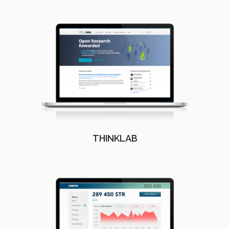
THINKLAB