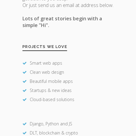
Or just send us an email at address below.
Lots of great stories begin with a
simple "Hi".
PROJECTS WE LOVE
Smart web apps
Clean web design
Beautiful mobile apps
Startups & new ideas
Cloud-based solutions
Django, Python and JS
DLT, blockchain & crypto