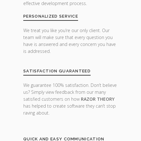
effective development process.
PERSONALIZED SERVICE
We treat you like you’re our only client. Our
team will make sure that every question you
have is answered and every concern you have
is addressed.
SATISFACTION GUARANTEED
We guarantee 100% satisfaction. Don’t believe
us? Simply view feedback from our many
satisfied customers on how
RAZOR THEORY
has helped to create software they can’t stop
raving about.
QUICK AND EASY COMMUNICATION