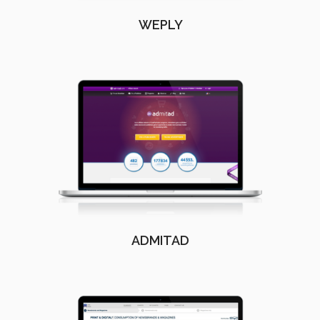
WEPLY
ADMITAD