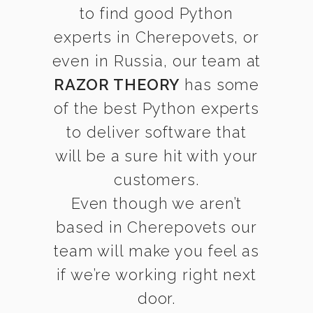
to find good Python
experts in Cherepovets, or
even in Russia, our team at
RAZOR THEORY
has some
of the best Python experts
to deliver software that
will be a sure hit with your
customers.
Even though we aren’t
based in Cherepovets our
team will make you feel as
if we’re working right next
door.