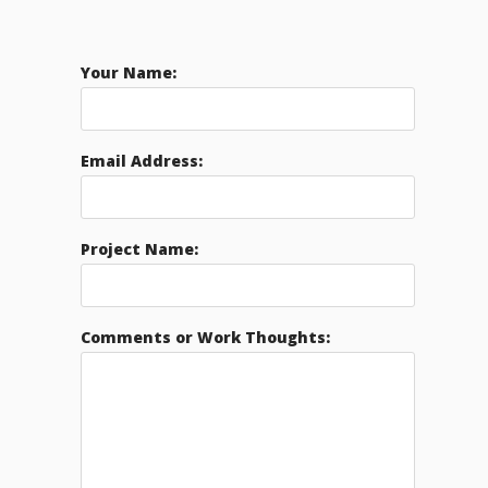
Your Name:
Email Address:
Project Name:
Comments or Work Thoughts: