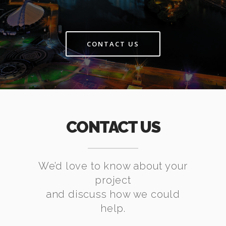
CONTACT US
CONTACT US
We’d love to know about your
project
and discuss how we could
help.