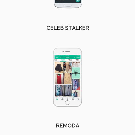
CELEB STALKER
REMODA