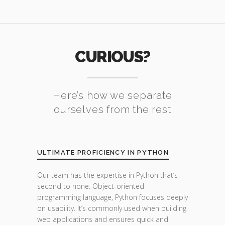
CURIOUS?
Here’s how we separate
ourselves from the rest
ULTIMATE PROFICIENCY IN PYTHON
Our team has the expertise in Python that’s
second to none. Object-oriented
programming language, Python focuses deeply
on usability. It’s commonly used when building
web applications and ensures quick and