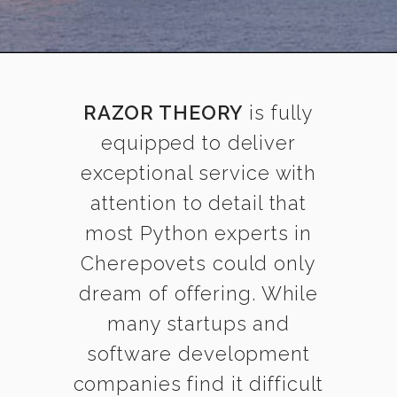
RAZOR THEORY
is fully
equipped to deliver
exceptional service with
attention to detail that
most Python experts in
Cherepovets could only
dream of offering. While
many startups and
software development
companies find it difficult