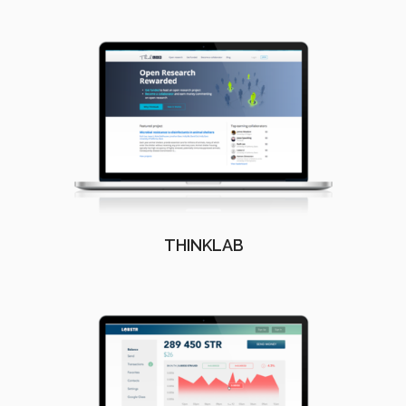
THINKLAB