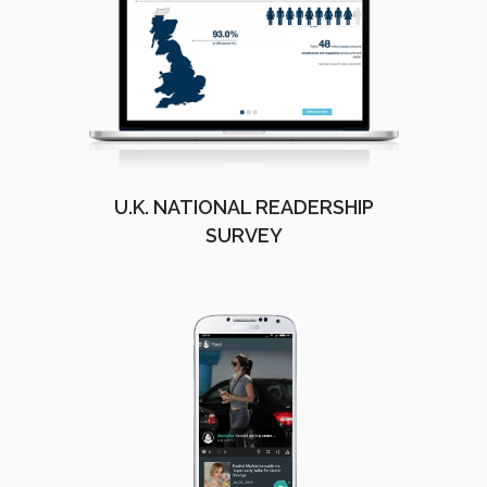
U.K. NATIONAL READERSHIP
SURVEY