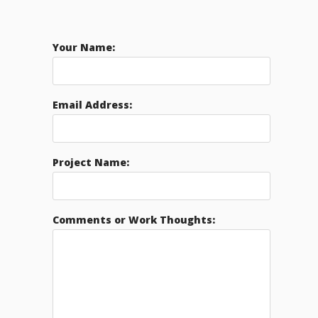
Your Name:
Email Address:
Project Name:
Comments or Work Thoughts: