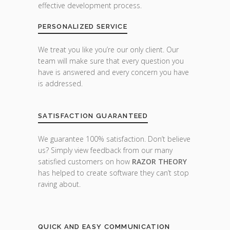
effective development process.
PERSONALIZED SERVICE
We treat you like you’re our only client. Our
team will make sure that every question you
have is answered and every concern you have
is addressed.
SATISFACTION GUARANTEED
We guarantee 100% satisfaction. Don’t believe
us? Simply view feedback from our many
satisfied customers on how
RAZOR THEORY
has helped to create software they can’t stop
raving about.
QUICK AND EASY COMMUNICATION