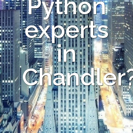
Python
experts
in
Chandler