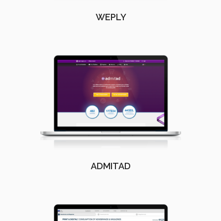
WEPLY
ADMITAD