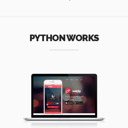
PYTHON WORKS