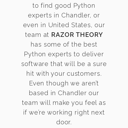
to find good Python
experts in Chandler, or
even in United States, our
team at
RAZOR THEORY
has some of the best
Python experts to deliver
software that will be a sure
hit with your customers.
Even though we aren’t
based in Chandler our
team will make you feel as
if we’re working right next
door.