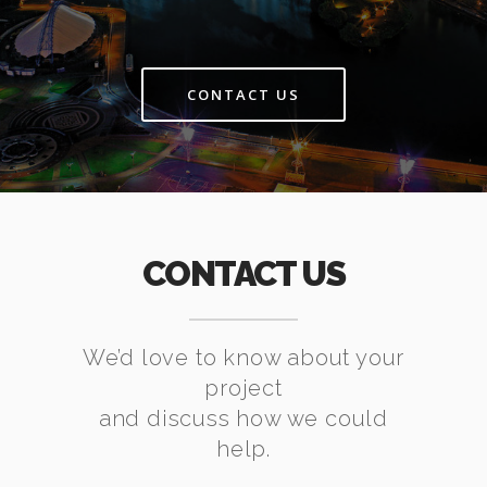
CONTACT US
CONTACT US
We’d love to know about your
project
and discuss how we could
help.