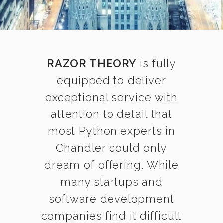
RAZOR THEORY
is fully
equipped to deliver
exceptional service with
attention to detail that
most Python experts in
Chandler could only
dream of offering. While
many startups and
software development
companies find it difficult