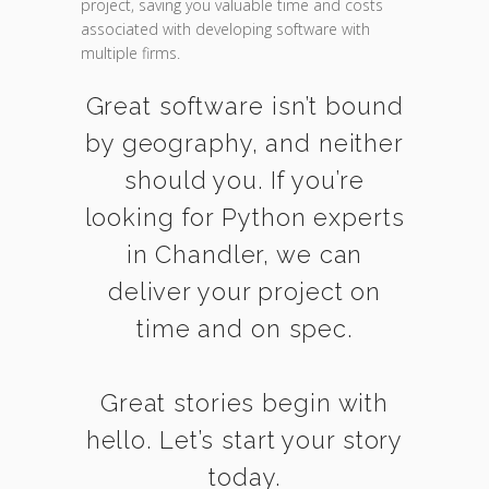
project, saving you valuable time and costs
associated with developing software with
multiple firms.
Great software isn’t bound
by geography, and neither
should you. If you’re
looking for Python experts
in Chandler, we can
deliver your project on
time and on spec.
Great stories begin with
hello. Let’s start your story
today.