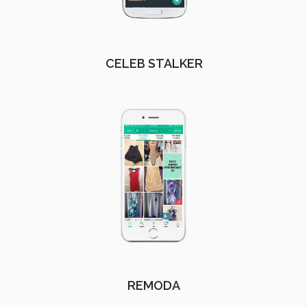
CELEB STALKER
REMODA