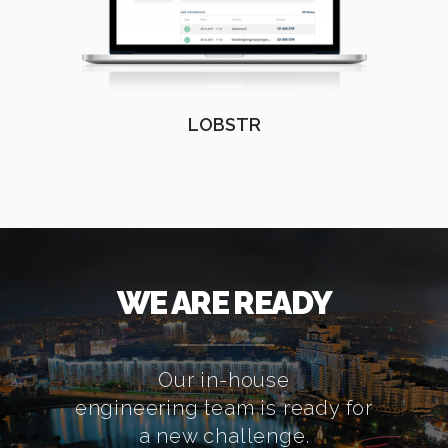
LOBSTR
WE ARE READY
Our in-house
engineering team is ready for
a new challenge.