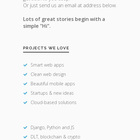
Or just send us an email at address below.
Lots of great stories begin with a
simple "Hi".
PROJECTS WE LOVE
Smart web apps
Clean web design
Beautiful mobile apps
Startups & new ideas
Cloud-based solutions
Django, Python and JS
DLT, blockchain & crypto