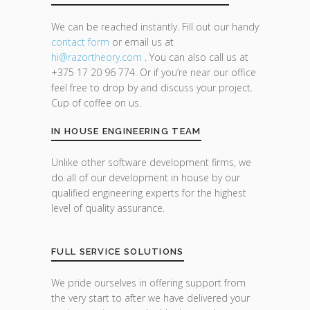
We can be reached instantly. Fill out our handy
contact form
or email us at
hi@razor
theory.com
. You can also call us at
+375 17 20 96 774. Or if you’re near our office
feel free to drop by and discuss your project.
Cup of coffee on us.
IN HOUSE ENGINEERING TEAM
Unlike other software development firms, we
do all of our development in house by our
qualified engineering experts for the highest
level of quality assurance.
FULL SERVICE SOLUTIONS
We pride ourselves in offering support from
the very start to after we have delivered your