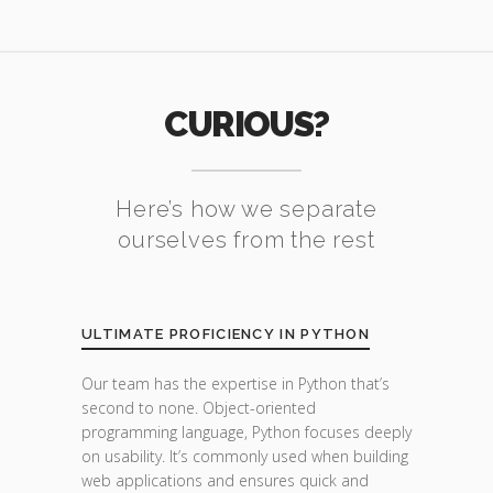
CURIOUS?
Here’s how we separate
ourselves from the rest
ULTIMATE PROFICIENCY IN PYTHON
Our team has the expertise in Python that’s
second to none. Object-oriented
programming language, Python focuses deeply
on usability. It’s commonly used when building
web applications and ensures quick and