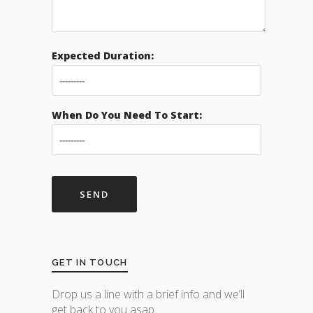
Expected Duration:
When Do You Need To Start:
GET IN TOUCH
Drop us a line with a brief info and we’ll
get back to you asap.