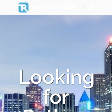
RAZOR THEORY
Looking
for