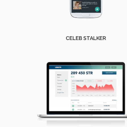
CELEB STALKER