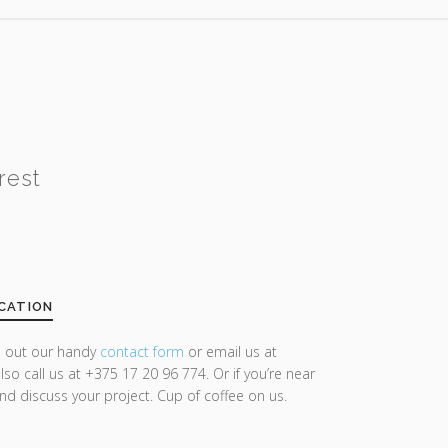
rest
CATION
ll out our handy
contact form
or email us at
lso call us at +375 17 20 96 774. Or if you’re near
and discuss your project. Cup of coffee on us.