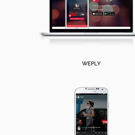
WEPLY