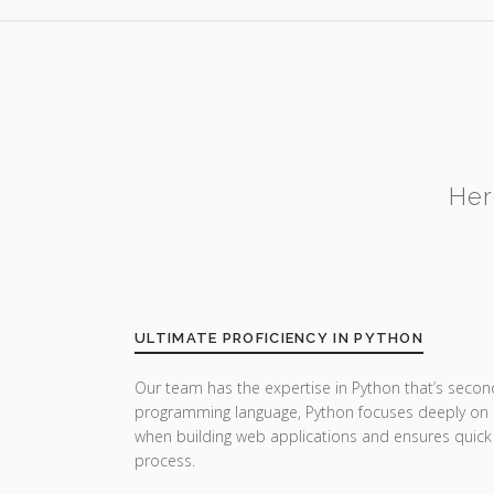
Her
ULTIMATE PROFICIENCY IN PYTHON
Our team has the expertise in Python that’s secon
programming language, Python focuses deeply on u
when building web applications and ensures quick
process.