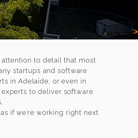
 attention to detail that most
any startups and software
ts in Adelaide, or even in
experts to deliver software
.
s if we’re working right next