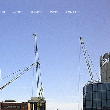
OME
ABOUT
SERVICES
WORK
CONTACT