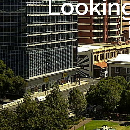
Looking