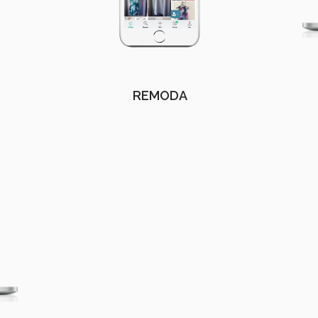
REMODA