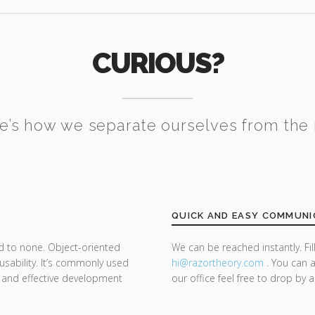
CURIOUS?
e’s how we separate ourselves from the 
QUICK AND EASY COMMUNI
d to none. Object-oriented
We can be reached instantly. Fi
sability. It’s commonly used
hi@razor
theory.com
. You can a
 and effective development
our office feel free to drop by 