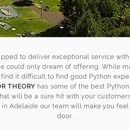
ipped to deliver exceptional service with
de could only dream of offering. While m
d it difficult to find good Python exper
OR THEORY
has some of the best Python 
that will be a sure hit with your customers
in Adelaide our team will make you feel a
door.