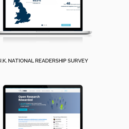
U.K. NATIONAL READERSHIP SURVEY