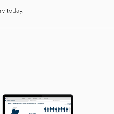
ry today.