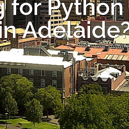
 for Python
in Adelaide