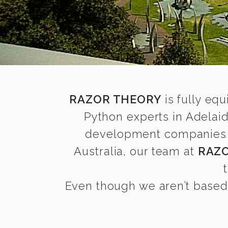
RAZOR THEORY
is fully equ
Python experts in Adelai
development companies fin
Australia, our team at
RAZ
Even though we aren’t based 