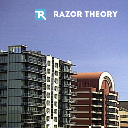
RAZOR THEORY