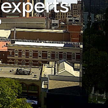
 experts
?