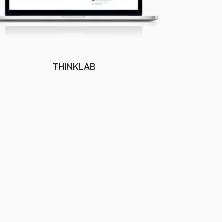
THINKLAB