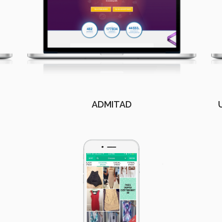
ADMITAD