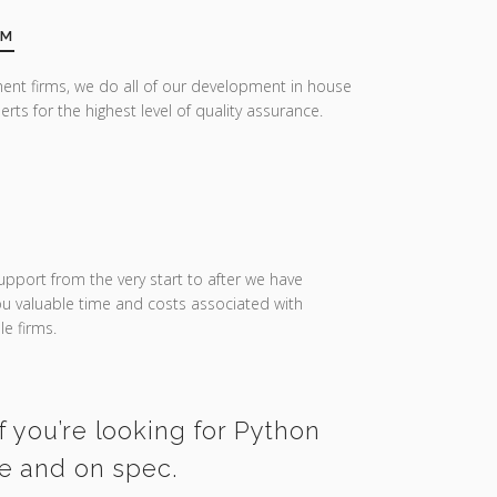
AM
ent firms, we do all of our development in house
erts for the highest level of quality assurance.
upport from the very start to after we have
you valuable time and costs associated with
e firms.
f you’re looking for Python
me and on spec.