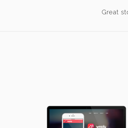
Great st