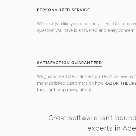
PERSONALIZED SERVICE
We treat you like you’re our only client. Our team w
question you have is answered and every concern 
SATISFACTION GUARANTEED
We guarantee 100% satisfaction. Don’t believe us?
many satisfied customers on how
RAZOR THEOR
they can’t stop raving about.
Great software isn’t bound
experts in Ade