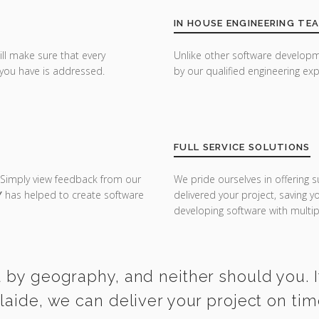
IN HOUSE ENGINEERING TE
ill make sure that every
Unlike other software developm
you have is addressed.
by our qualified engineering exp
FULL SERVICE SOLUTIONS
 Simply view feedback from our
We pride ourselves in offering s
Y
has helped to create software
delivered your project, saving 
developing software with multipl
 by geography, and neither should you. I
laide, we can deliver your project on ti