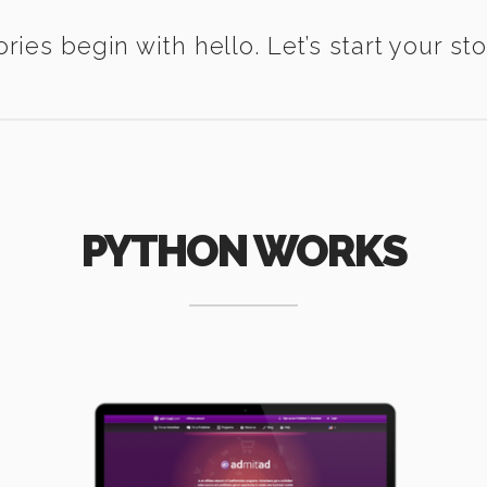
ories begin with hello. Let’s start your sto
PYTHON WORKS