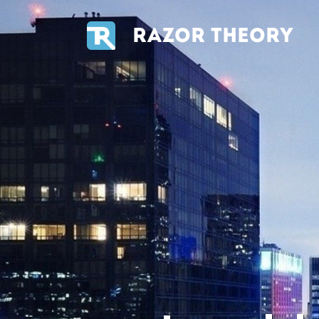
RAZOR THEORY