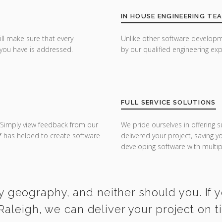
IN HOUSE ENGINEERING TE
ill make sure that every
Unlike other software developm
you have is addressed.
by our qualified engineering exp
FULL SERVICE SOLUTIONS
 Simply view feedback from our
We pride ourselves in offering s
Y
has helped to create software
delivered your project, saving 
developing software with multipl
y geography, and neither should you. If 
Raleigh, we can deliver your project on 