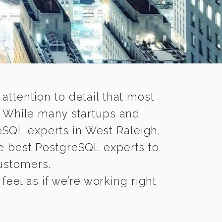
 attention to detail that most
. While many startups and
eSQL experts in West Raleigh,
e best PostgreSQL experts to
customers.
eel as if we’re working right