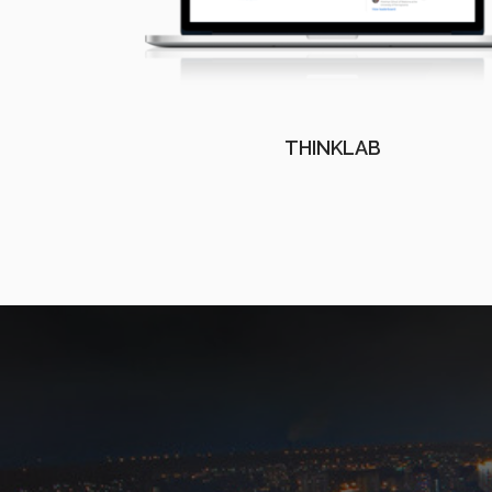
THINKLAB