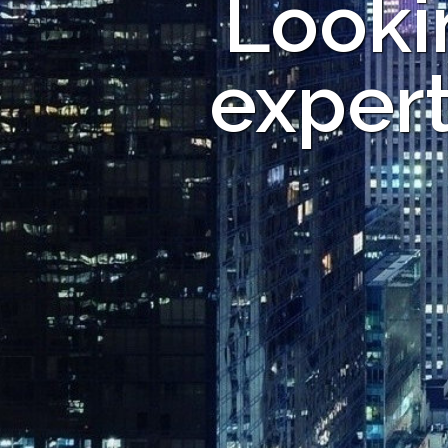
Looki
expert