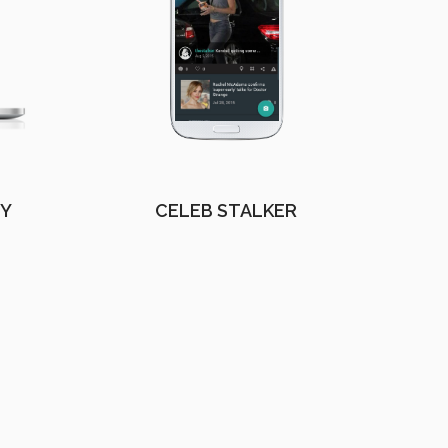
EY
CELEB STALKER