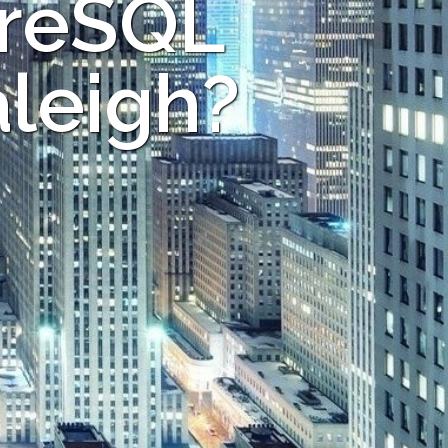
greSQL
aleigh?