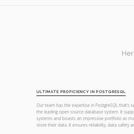
Her
ULTIMATE PROFICIENCY IN POSTGRESQL
Our team has the expertise in PostgreSQL that’s 
the leading open source database system. It suppor
systems and boasts an impressive portfolio as man
store their data. It ensures reliability, data safet