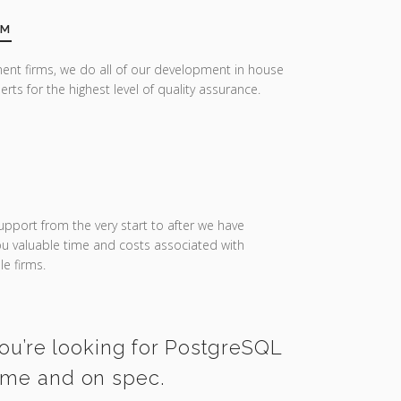
AM
ent firms, we do all of our development in house
erts for the highest level of quality assurance.
upport from the very start to after we have
you valuable time and costs associated with
e firms.
you’re looking for PostgreSQL
time and on spec.