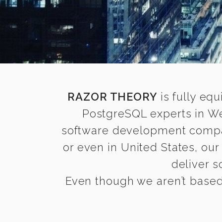
RAZOR THEORY
is fully equ
PostgreSQL experts in We
software development compani
or even in United States, ou
deliver s
Even though we aren’t based 