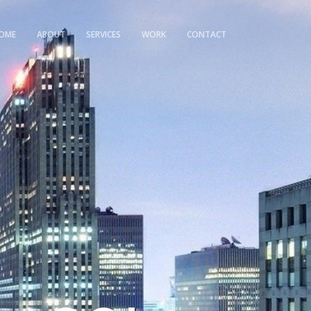
OME
ABOUT
SERVICES
WORK
CONTACT