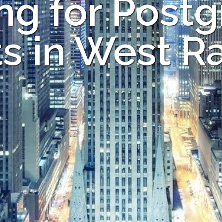
ng for Post
s in West R