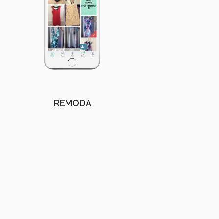
REMODA