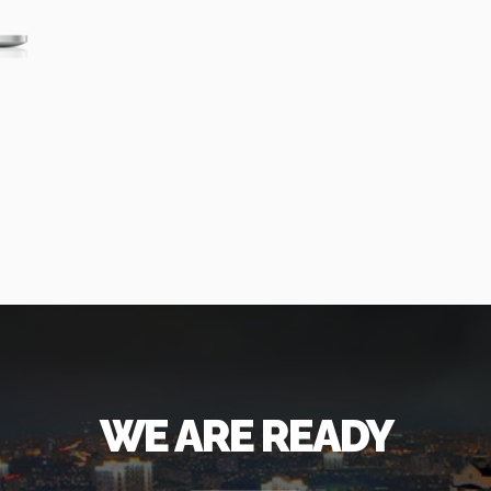
WE ARE READY