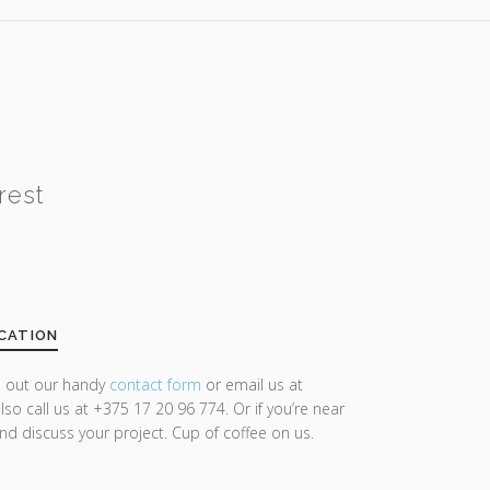
rest
CATION
ll out our handy
contact form
or email us at
lso call us at +375 17 20 96 774. Or if you’re near
and discuss your project. Cup of coffee on us.