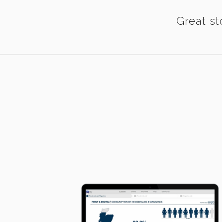
Great st