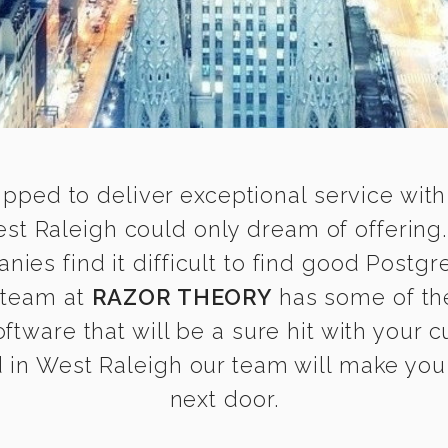
ipped to deliver exceptional service with
st Raleigh could only dream of offering
es find it difficult to find good Postgr
r team at
RAZOR THEORY
has some of th
oftware that will be a sure hit with your 
in West Raleigh our team will make you f
next door.