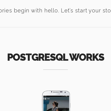
ories begin with hello. Let’s start your sto
POSTGRESQL WORKS