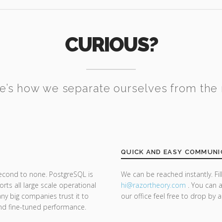
CURIOUS?
e’s how we separate ourselves from the 
QUICK AND EASY COMMUNI
second to none. PostgreSQL is
We can be reached instantly. Fi
ts all large scale operational
hi@razor
theory.com
. You can a
y big companies trust it to
our office feel free to drop by 
y and fine-tuned performance.