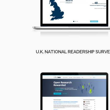
U.K. NATIONAL READERSHIP SURV