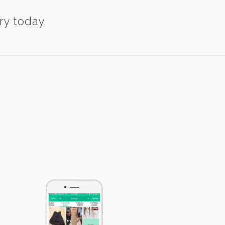
ry today.