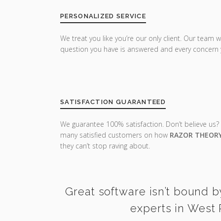
PERSONALIZED SERVICE
We treat you like you’re our only client. Our team w
question you have is answered and every concern 
SATISFACTION GUARANTEED
We guarantee 100% satisfaction. Don’t believe us?
many satisfied customers on how
RAZOR THEOR
they can’t stop raving about.
Great software isn’t bound b
experts in West 