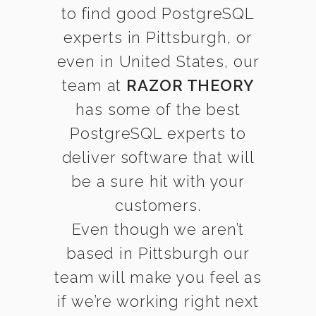
to find good PostgreSQL
experts in Pittsburgh, or
even in United States, our
team at
RAZOR THEORY
has some of the best
PostgreSQL experts to
deliver software that will
be a sure hit with your
customers.
Even though we aren’t
based in Pittsburgh our
team will make you feel as
if we’re working right next