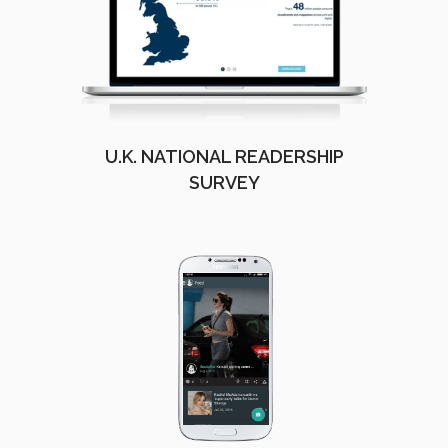
U.K. NATIONAL READERSHIP
SURVEY