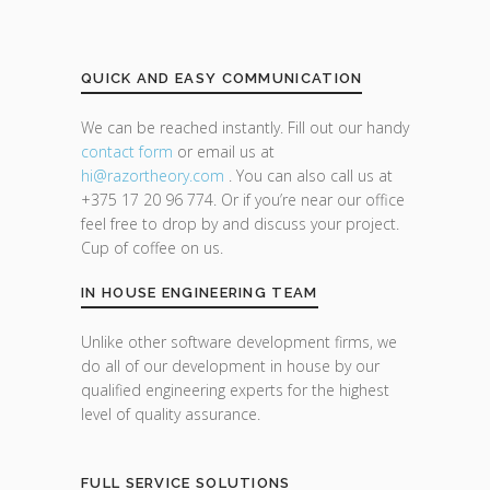
QUICK AND EASY COMMUNICATION
We can be reached instantly. Fill out our handy
contact form
or email us at
hi@razor
theory.com
. You can also call us at
+375 17 20 96 774. Or if you’re near our office
feel free to drop by and discuss your project.
Cup of coffee on us.
IN HOUSE ENGINEERING TEAM
Unlike other software development firms, we
do all of our development in house by our
qualified engineering experts for the highest
level of quality assurance.
FULL SERVICE SOLUTIONS