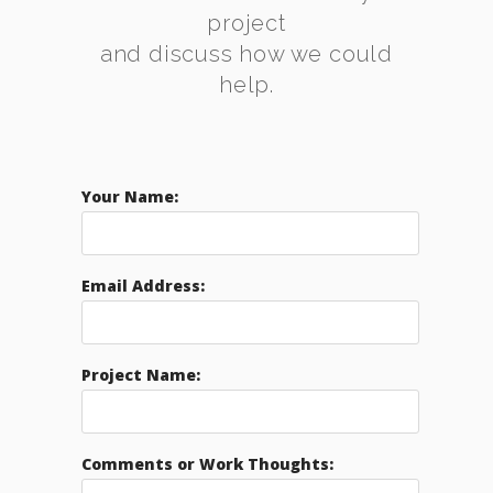
project
and discuss how we could
help.
Your Name:
Email Address:
Project Name:
Comments or Work Thoughts: