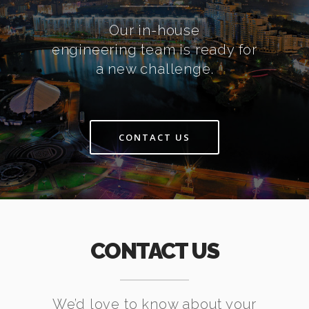
Our in-house
engineering team is ready for
a new challenge.
CONTACT US
CONTACT US
We’d love to know about your