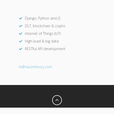
Django, Python and JS
DLT, blockchain & crypto
Internet of Things (IoT)
High-load & big data
RESTful API development
hi@razor
theory.com