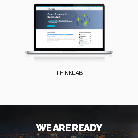
THINKLAB
WE ARE READY