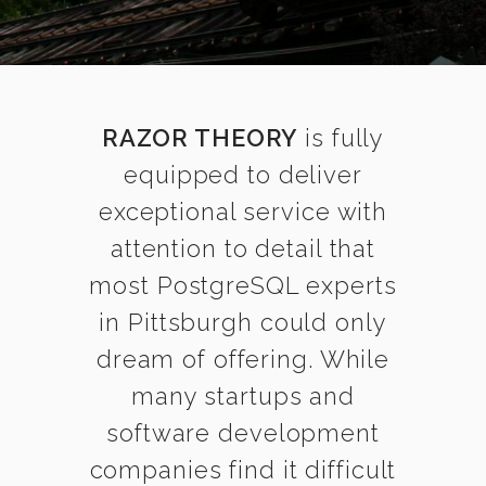
RAZOR THEORY
is fully
equipped to deliver
exceptional service with
attention to detail that
most PostgreSQL experts
in Pittsburgh could only
dream of offering. While
many startups and
software development
companies find it difficult