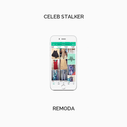
CELEB STALKER
REMODA