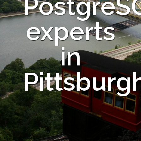
PostgreS
experts
in
Pittsburg