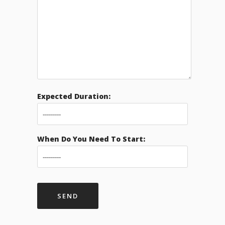
Expected Duration:
When Do You Need To Start: