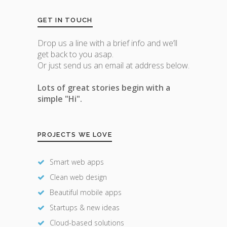
GET IN TOUCH
Drop us a line with a brief info and we’ll
get back to you asap.
Or just send us an email at address below.
Lots of great stories begin with a
simple "Hi".
PROJECTS WE LOVE
Smart web apps
Clean web design
Beautiful mobile apps
Startups & new ideas
Cloud-based solutions