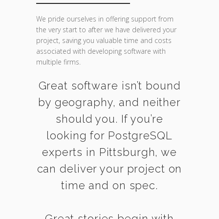
We pride ourselves in offering support from
the very start to after we have delivered your
project, saving you valuable time and costs
associated with developing software with
multiple firms.
Great software isn’t bound
by geography, and neither
should you. If you’re
looking for PostgreSQL
experts in Pittsburgh, we
can deliver your project on
time and on spec.
Great stories begin with