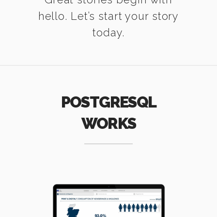
hello. Let’s start your story
today.
POSTGRESQL
WORKS