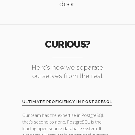
door.
CURIOUS?
Here’s how we separate
ourselves from the rest
ULTIMATE PROFICIENCY IN POSTGRESQL
Our team has the expertise in PostgreSQL
that’s second to none. PostgreSQL is the
leading open source database system. It