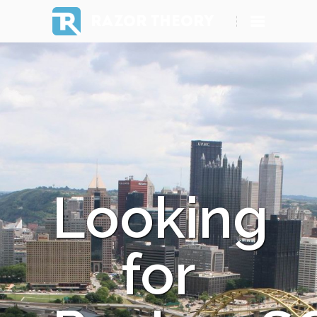
RAZOR THEORY
Looking
for