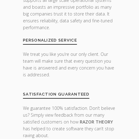
supports all large scale operational systems
and boasts an impressive portfolio as many
big companies trust it to store their data. It
ensures reliability, data safety and fine-tuned
performance.
PERSONALIZED SERVICE
We treat you like you’re our only client. Our
team will make sure that every question you
have is answered and every concern you have
is addressed.
SATISFACTION GUARANTEED
We guarantee 100% satisfaction. Don’t believe
us? Simply view feedback from our many
satisfied customers on how
RAZOR THEORY
has helped to create software they can’t stop
raving about.