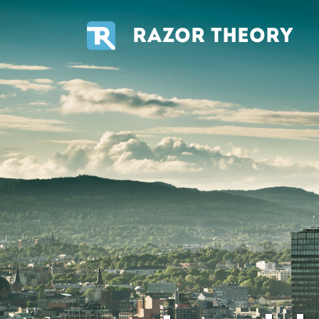
RAZOR THEORY