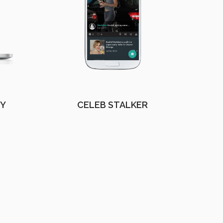
EY
CELEB STALKER