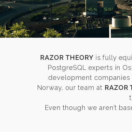
RAZOR THEORY
is fully equ
PostgreSQL experts in Os
development companies fin
Norway, our team at
RAZOR 
Even though we aren’t base