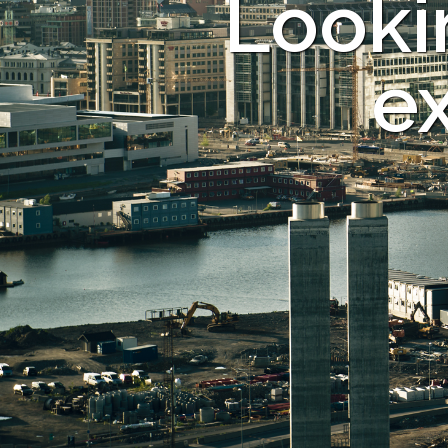
Looki
ex