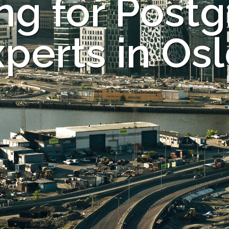
ng for Post
perts in Os