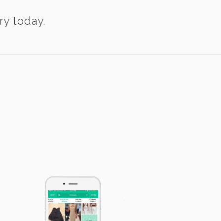
ry today.