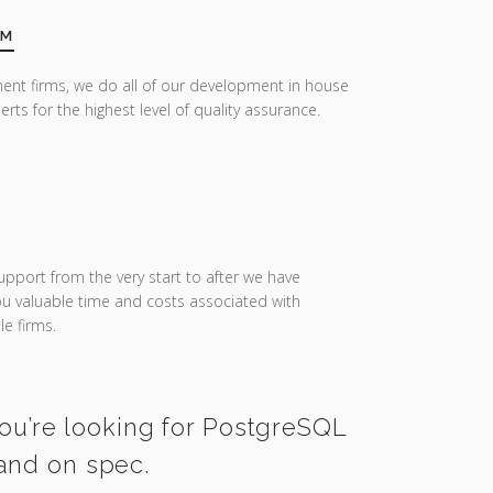
AM
ent firms, we do all of our development in house
erts for the highest level of quality assurance.
upport from the very start to after we have
you valuable time and costs associated with
e firms.
you’re looking for PostgreSQL
 and on spec.