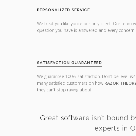
PERSONALIZED SERVICE
We treat you like you’re our only client. Our team w
question you have is answered and every concern 
SATISFACTION GUARANTEED
We guarantee 100% satisfaction. Don’t believe us?
many satisfied customers on how
RAZOR THEOR
they can’t stop raving about.
Great software isn’t bound b
experts in O