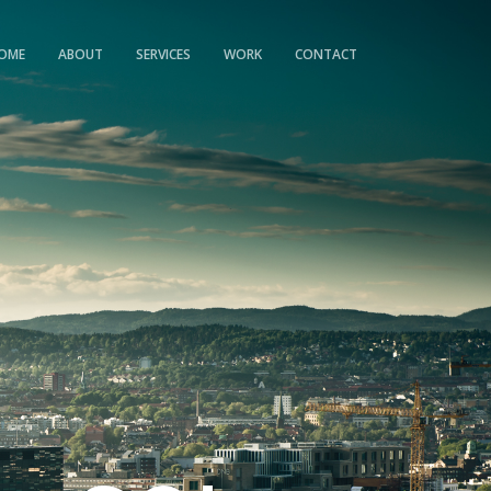
OME
ABOUT
SERVICES
WORK
CONTACT