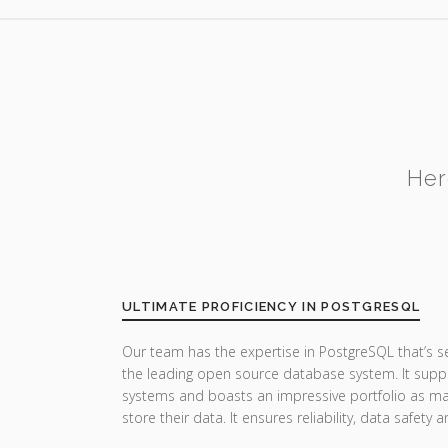
Her
ULTIMATE PROFICIENCY IN POSTGRESQL
Our team has the expertise in PostgreSQL that’s 
the leading open source database system. It suppor
systems and boasts an impressive portfolio as man
store their data. It ensures reliability, data safet