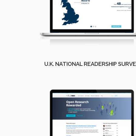
U.K. NATIONAL READERSHIP SURV