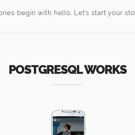
ories begin with hello. Let’s start your sto
POSTGRESQL WORKS