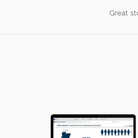
Great st