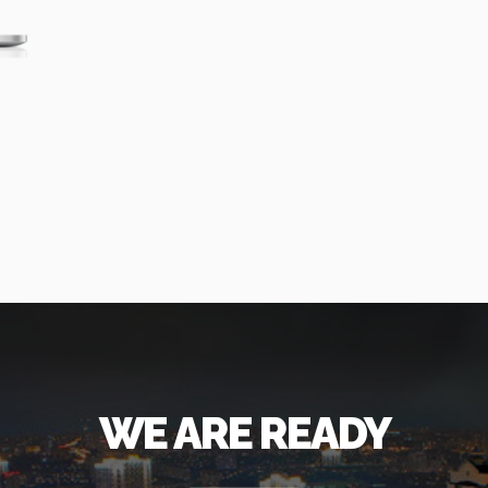
WE ARE READY