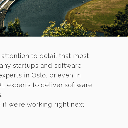
 attention to detail that most
any startups and software
xperts in Oslo, or even in
 experts to deliver software
.
if we’re working right next