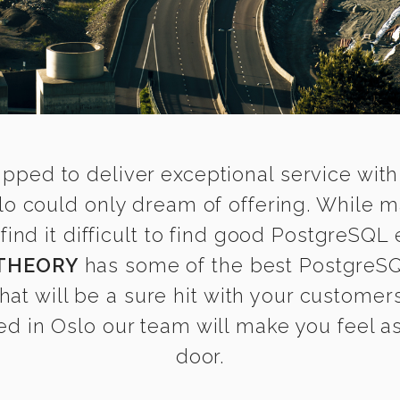
ipped to deliver exceptional service with
lo could only dream of offering. While m
d it difficult to find good PostgreSQL e
THEORY
has some of the best PostgreSQL
that will be a sure hit with your customers
d in Oslo our team will make you feel as 
door.