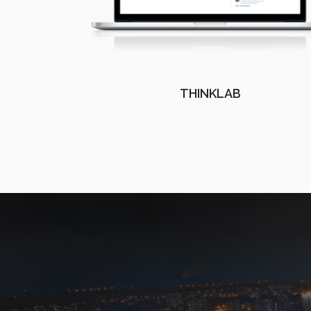
THINKLAB