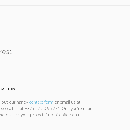
rest
CATION
ll out our handy
contact form
or email us at
lso call us at +375 17 20 96 774. Or if you’re near
and discuss your project. Cup of coffee on us.