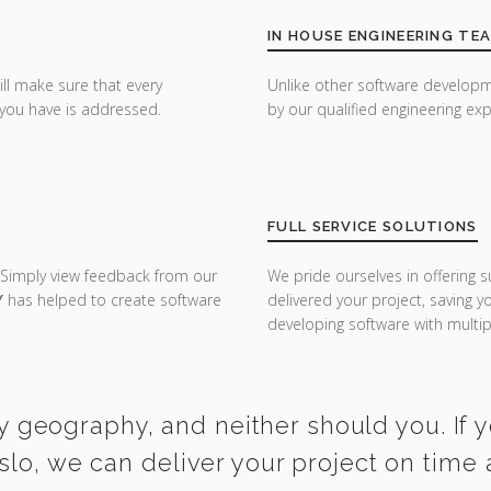
IN HOUSE ENGINEERING TE
ill make sure that every
Unlike other software developm
you have is addressed.
by our qualified engineering exp
FULL SERVICE SOLUTIONS
 Simply view feedback from our
We pride ourselves in offering s
Y
has helped to create software
delivered your project, saving 
developing software with multipl
y geography, and neither should you. If 
slo, we can deliver your project on time