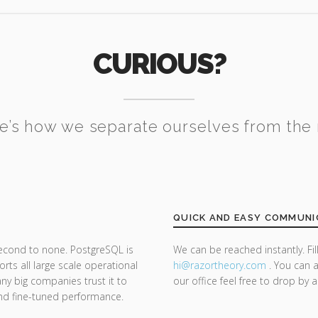
CURIOUS?
e’s how we separate ourselves from the 
QUICK AND EASY COMMUNI
second to none. PostgreSQL is
We can be reached instantly. Fi
ts all large scale operational
hi@razor
theory.com
. You can a
y big companies trust it to
our office feel free to drop by 
y and fine-tuned performance.