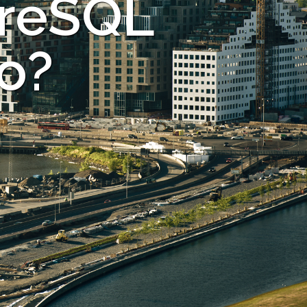
greSQL
lo?