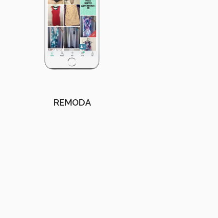
REMODA