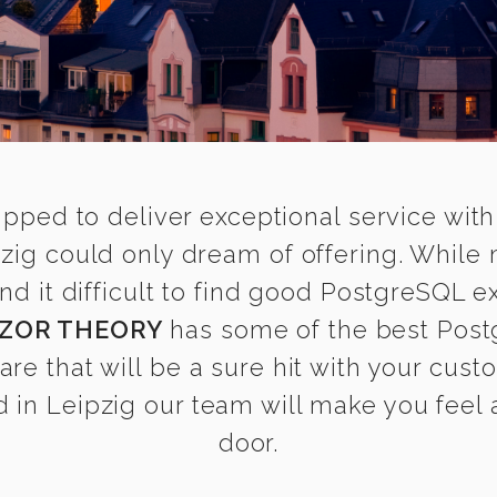
ipped to deliver exceptional service with
zig could only dream of offering. While
 it difficult to find good PostgreSQL exp
ZOR THEORY
has some of the best Post
are that will be a sure hit with your cust
in Leipzig our team will make you feel a
door.