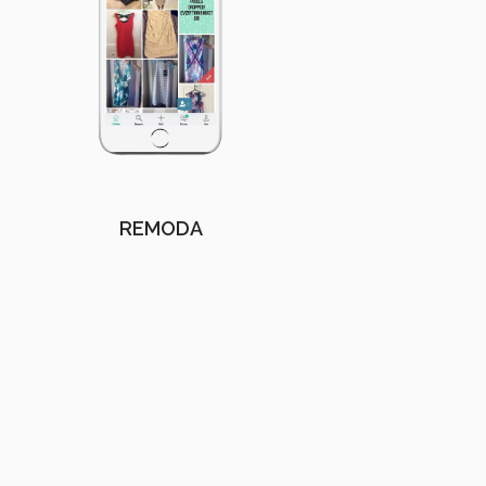
REMODA