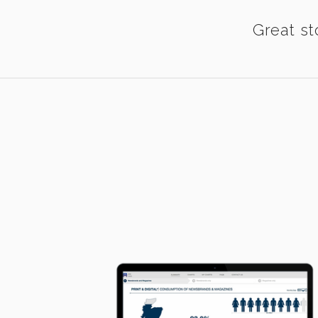
Great st