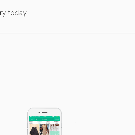
ry today.