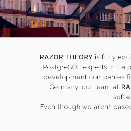
RAZOR THEORY
is fully equ
PostgreSQL experts in Leip
development companies find
Germany, our team at
RA
softw
Even though we aren’t based 