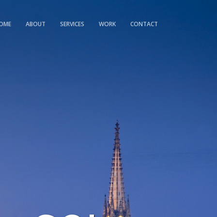
OME
ABOUT
SERVICES
WORK
CONTACT