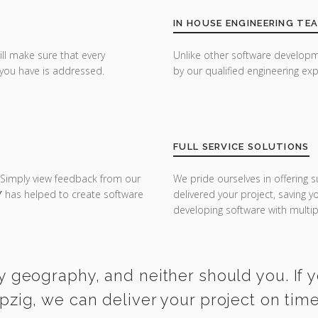
IN HOUSE ENGINEERING TE
ill make sure that every
Unlike other software developm
you have is addressed.
by our qualified engineering exp
FULL SERVICE SOLUTIONS
 Simply view feedback from our
We pride ourselves in offering s
Y
has helped to create software
delivered your project, saving 
developing software with multipl
y geography, and neither should you. If 
ipzig, we can deliver your project on tim