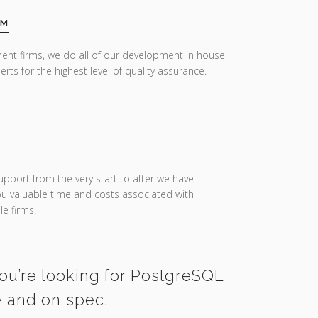
AM
ent firms, we do all of our development in house
erts for the highest level of quality assurance.
upport from the very start to after we have
you valuable time and costs associated with
e firms.
you’re looking for PostgreSQL
e and on spec.