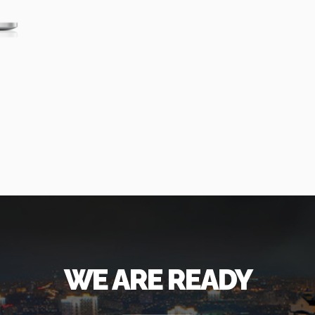
WE ARE READY