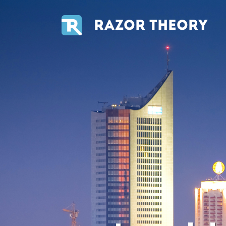
RAZOR THEORY