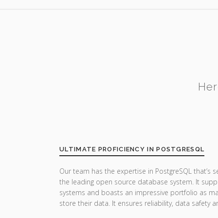
Her
ULTIMATE PROFICIENCY IN POSTGRESQL
Our team has the expertise in PostgreSQL that’s 
the leading open source database system. It suppor
systems and boasts an impressive portfolio as man
store their data. It ensures reliability, data safet