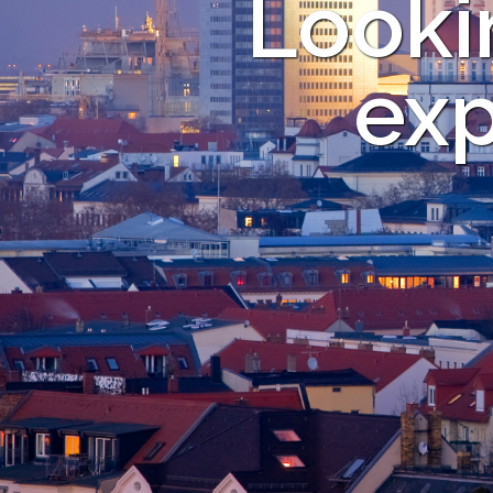
Looki
exp