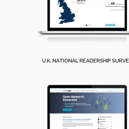
U.K. NATIONAL READERSHIP SURV