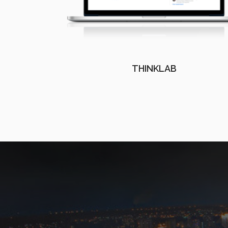
THINKLAB