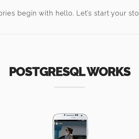
ories begin with hello. Let’s start your sto
POSTGRESQL WORKS