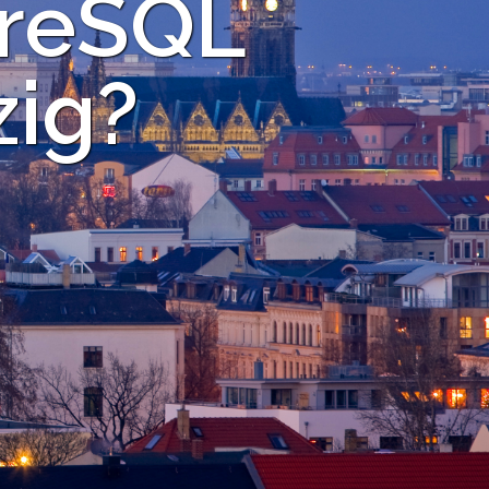
greSQL
zig?