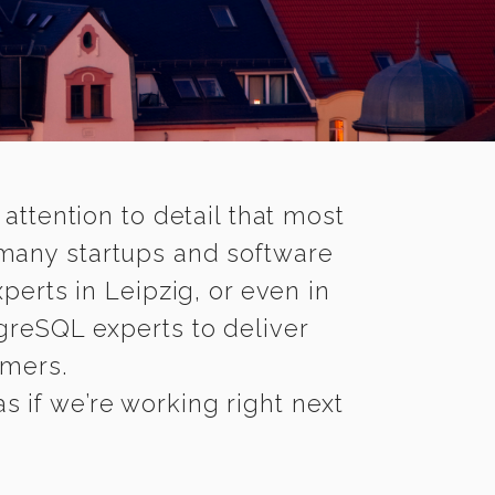
 attention to detail that most
 many startups and software
erts in Leipzig, or even in
greSQL experts to deliver
omers.
s if we’re working right next