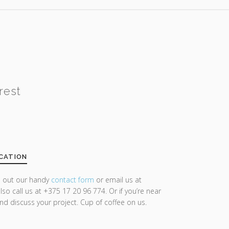
rest
CATION
ll out our handy
contact form
or email us at
lso call us at +375 17 20 96 774. Or if you’re near
and discuss your project. Cup of coffee on us.