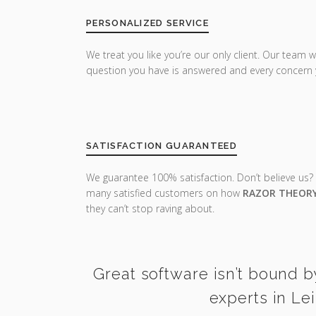
PERSONALIZED SERVICE
We treat you like you’re our only client. Our team w
question you have is answered and every concern 
SATISFACTION GUARANTEED
We guarantee 100% satisfaction. Don’t believe us?
many satisfied customers on how
RAZOR THEOR
they can’t stop raving about.
Great software isn’t bound b
experts in Le