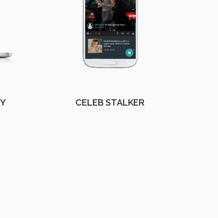
EY
CELEB STALKER