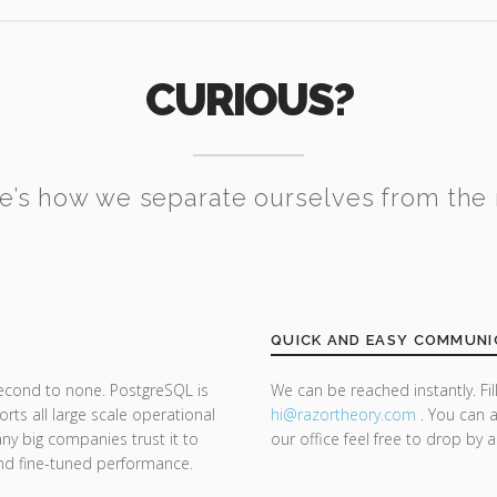
CURIOUS?
e’s how we separate ourselves from the 
QUICK AND EASY COMMUNI
second to none. PostgreSQL is
We can be reached instantly. Fi
ts all large scale operational
hi@razor
theory.com
. You can a
y big companies trust it to
our office feel free to drop by 
y and fine-tuned performance.