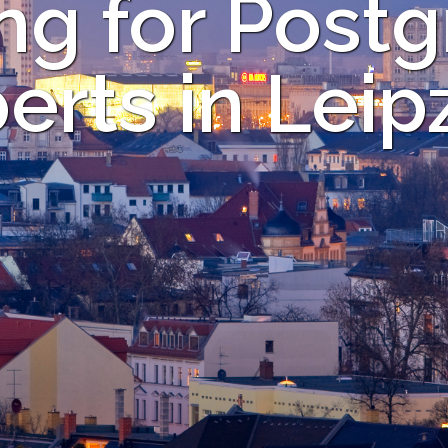
ng for Post
erts in Leip