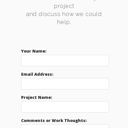
project
and discuss how we could
help.
Your Name:
Email Address:
Project Name:
Comments or Work Thoughts: