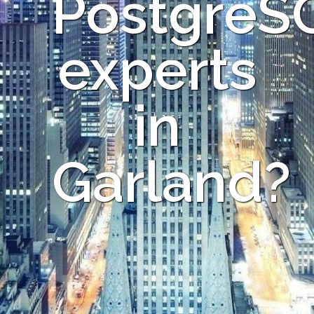
PostgreS
experts
in
Garland?