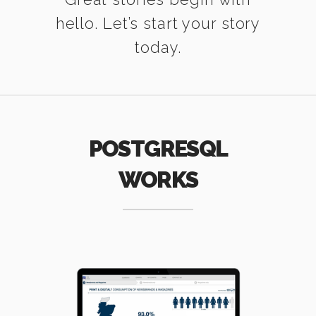
hello. Let’s start your story
today.
POSTGRESQL
WORKS