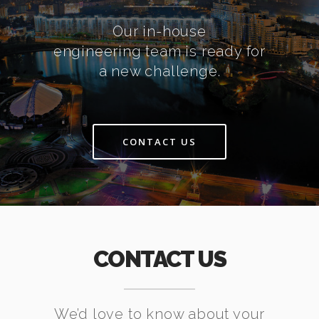
Our in-house
engineering team is ready for
a new challenge.
CONTACT US
CONTACT US
We’d love to know about your