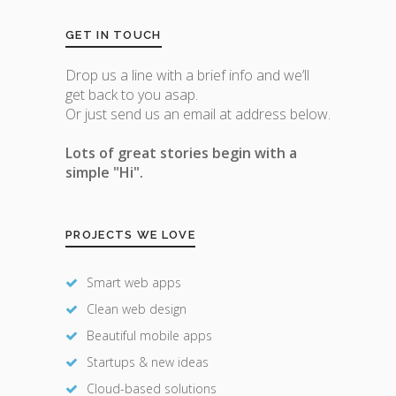
GET IN TOUCH
Drop us a line with a brief info and we’ll
get back to you asap.
Or just send us an email at address below.
Lots of great stories begin with a
simple "Hi".
PROJECTS WE LOVE
Smart web apps
Clean web design
Beautiful mobile apps
Startups & new ideas
Cloud-based solutions