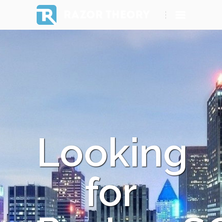
RAZOR THEORY
Looking
for