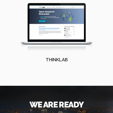
THINKLAB
WE ARE READY