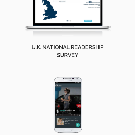
U.K. NATIONAL READERSHIP
SURVEY