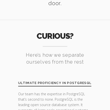
door.
CURIOUS?
Here’s how we separate
ourselves from the rest
ULTIMATE PROFICIENCY IN POSTGRESQL
Our team has the expertise in PostgreSQL
that’s second to none. PostgreSQL is the
leading open source database system. It