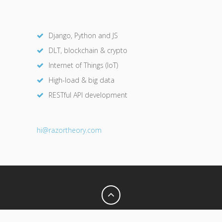
Django, Python and JS
DLT, blockchain & crypto
Internet of Things (IoT)
High-load & big data
RESTful API development
hi@razor
theory.com