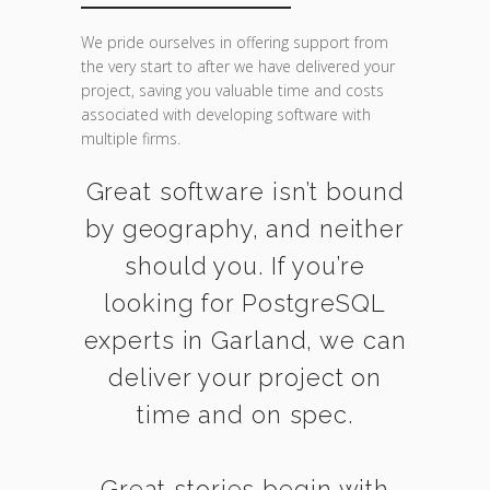
We pride ourselves in offering support from
the very start to after we have delivered your
project, saving you valuable time and costs
associated with developing software with
multiple firms.
Great software isn’t bound
by geography, and neither
should you. If you’re
looking for PostgreSQL
experts in Garland, we can
deliver your project on
time and on spec.
Great stories begin with