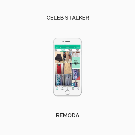
CELEB STALKER
REMODA