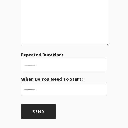
Expected Duration:
When Do You Need To Start: