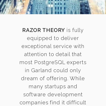
RAZOR THEORY
is fully
equipped to deliver
exceptional service with
attention to detail that
most PostgreSQL experts
in Garland could only
dream of offering. While
many startups and
software development
companies find it difficult