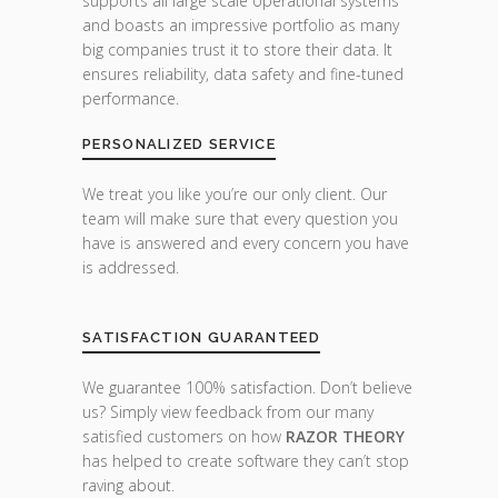
supports all large scale operational systems
and boasts an impressive portfolio as many
big companies trust it to store their data. It
ensures reliability, data safety and fine-tuned
performance.
PERSONALIZED SERVICE
We treat you like you’re our only client. Our
team will make sure that every question you
have is answered and every concern you have
is addressed.
SATISFACTION GUARANTEED
We guarantee 100% satisfaction. Don’t believe
us? Simply view feedback from our many
satisfied customers on how
RAZOR THEORY
has helped to create software they can’t stop
raving about.