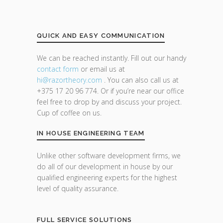
QUICK AND EASY COMMUNICATION
We can be reached instantly. Fill out our handy
contact form
or email us at
hi@razor
theory.com
. You can also call us at
+375 17 20 96 774. Or if you’re near our office
feel free to drop by and discuss your project.
Cup of coffee on us.
IN HOUSE ENGINEERING TEAM
Unlike other software development firms, we
do all of our development in house by our
qualified engineering experts for the highest
level of quality assurance.
FULL SERVICE SOLUTIONS