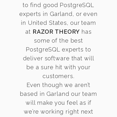
to find good PostgreSQL
experts in Garland, or even
in United States, our team
at
RAZOR THEORY
has
some of the best
PostgreSQL experts to
deliver software that will
be a sure hit with your
customers.
Even though we aren’t
based in Garland our team
will make you feel as if
we’re working right next