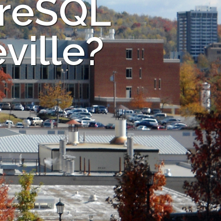
greSQL
ville?