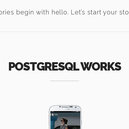
ories begin with hello. Let’s start your sto
POSTGRESQL WORKS