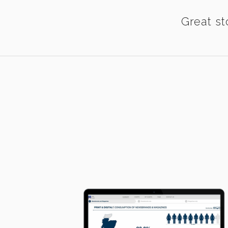
Great st