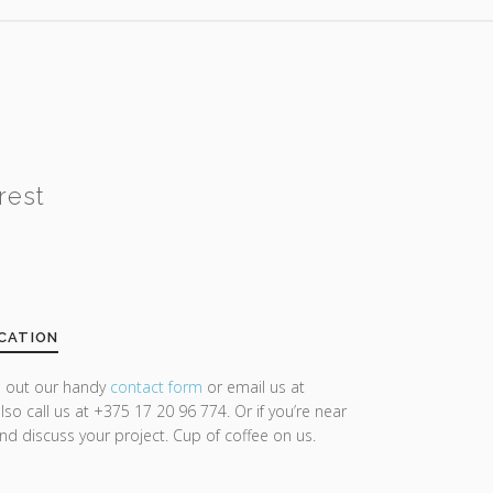
rest
CATION
ll out our handy
contact form
or email us at
lso call us at +375 17 20 96 774. Or if you’re near
and discuss your project. Cup of coffee on us.