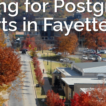
ng for Post
ts in Fayette