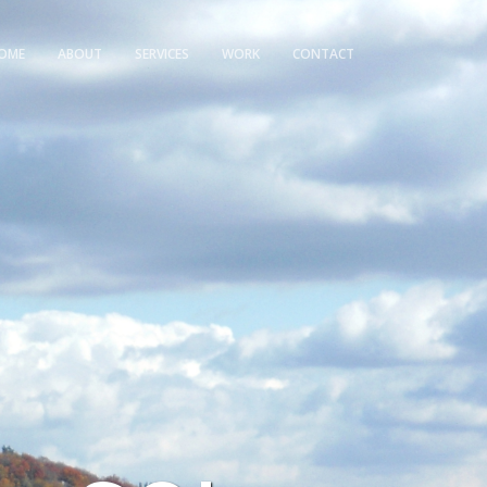
OME
ABOUT
SERVICES
WORK
CONTACT