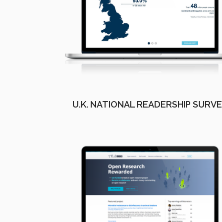
U.K. NATIONAL READERSHIP SURV