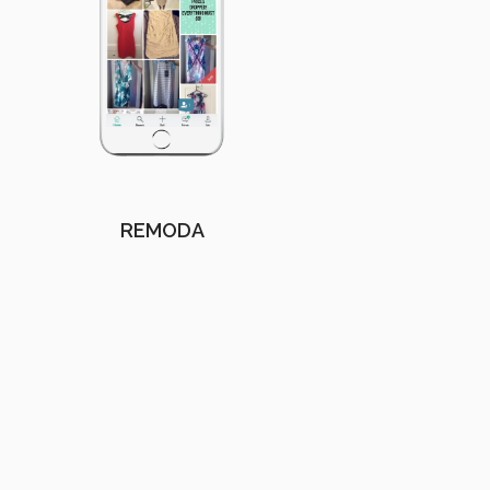
REMODA