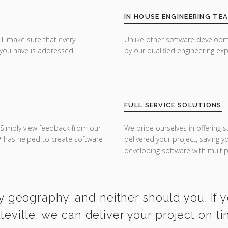
IN HOUSE ENGINEERING TE
ill make sure that every
Unlike other software developm
you have is addressed.
by our qualified engineering exp
FULL SERVICE SOLUTIONS
 Simply view feedback from our
We pride ourselves in offering s
Y
has helped to create software
delivered your project, saving 
developing software with multipl
y geography, and neither should you. If 
tteville, we can deliver your project on t