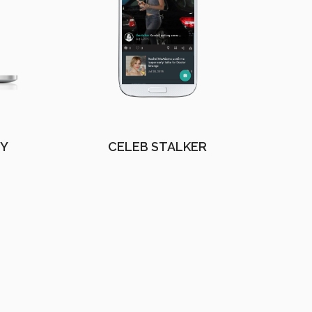
EY
CELEB STALKER