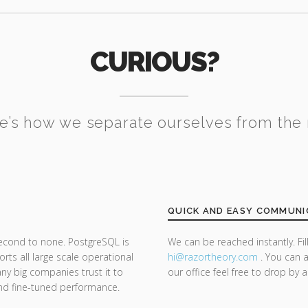
CURIOUS?
e’s how we separate ourselves from the 
QUICK AND EASY COMMUNI
second to none. PostgreSQL is
We can be reached instantly. Fi
ts all large scale operational
hi@razor
theory.com
. You can a
y big companies trust it to
our office feel free to drop by 
y and fine-tuned performance.