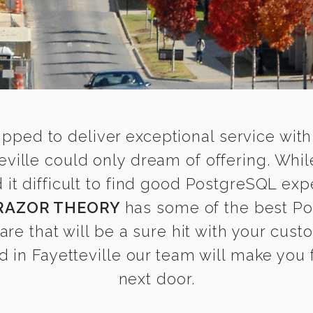
ipped to deliver exceptional service with
eville could only dream of offering. Whi
 difficult to find good PostgreSQL exper
RAZOR THEORY
has some of the best Po
are that will be a sure hit with your cust
in Fayetteville our team will make you f
next door.