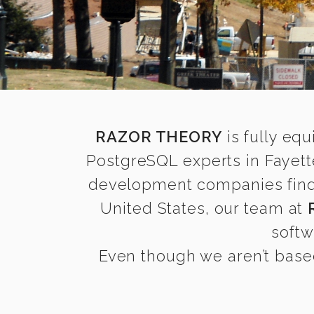
RAZOR THEORY
is fully equ
PostgreSQL experts in Fayett
development companies find it
United States, our team at
softw
Even though we aren’t based 