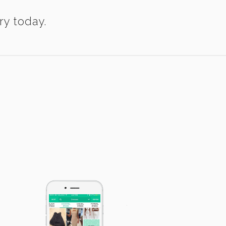
ry today.