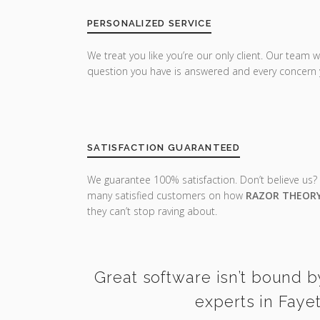
PERSONALIZED SERVICE
We treat you like you’re our only client. Our team w
question you have is answered and every concern 
SATISFACTION GUARANTEED
We guarantee 100% satisfaction. Don’t believe us?
many satisfied customers on how
RAZOR THEOR
they can’t stop raving about.
Great software isn’t bound b
experts in Faye