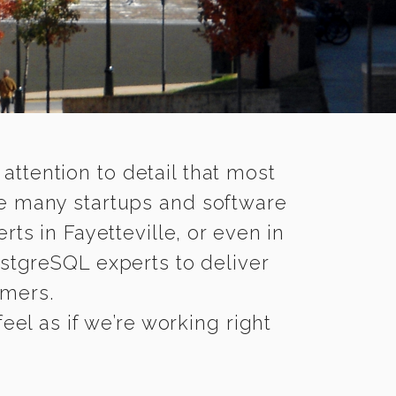
 attention to detail that most
le many startups and software
ts in Fayetteville, or even in
stgreSQL experts to deliver
omers.
eel as if we’re working right