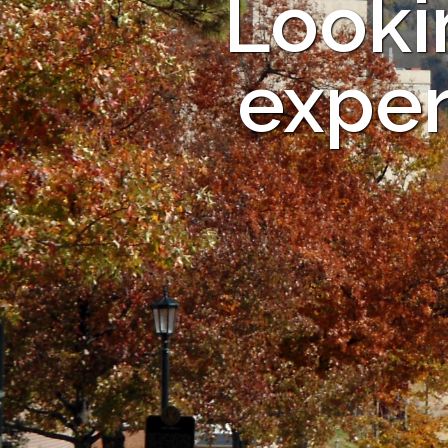
Looki
exper