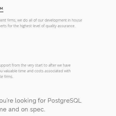
AM
ent firms, we do all of our development in house
erts for the highest level of quality assurance.
upport from the very start to after we have
you valuable time and costs associated with
e firms.
you’re looking for PostgreSQL
ime and on spec.