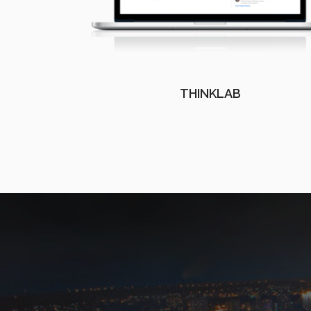
THINKLAB