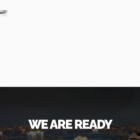
WE ARE READY