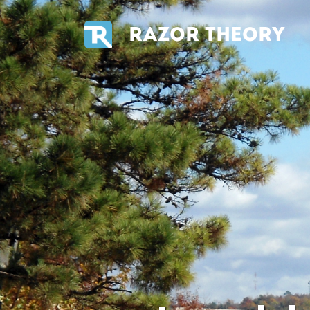
RAZOR THEORY