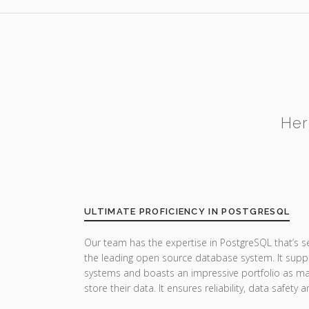
Her
ULTIMATE PROFICIENCY IN POSTGRESQL
Our team has the expertise in PostgreSQL that’s 
the leading open source database system. It suppor
systems and boasts an impressive portfolio as man
store their data. It ensures reliability, data safet