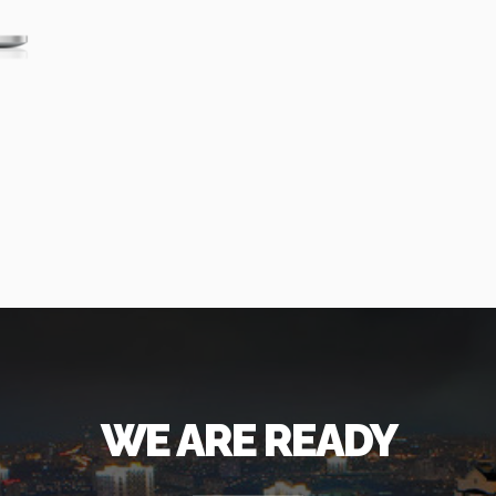
WE ARE READY