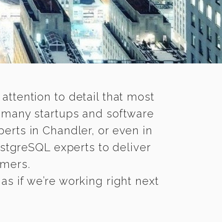
 attention to detail that most
e many startups and software
erts in Chandler, or even in
stgreSQL experts to deliver
omers.
s if we’re working right next