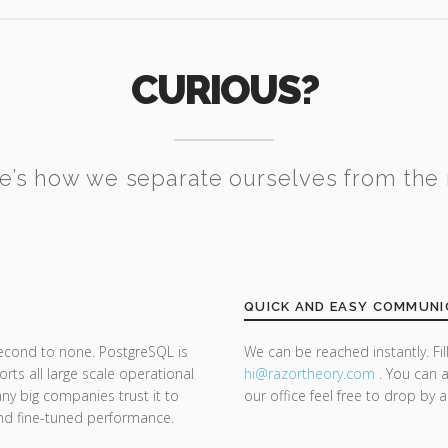
CURIOUS?
e’s how we separate ourselves from the 
QUICK AND EASY COMMUNI
second to none. PostgreSQL is
We can be reached instantly. Fi
ts all large scale operational
hi@razor
theory.com
. You can a
y big companies trust it to
our office feel free to drop by 
y and fine-tuned performance.