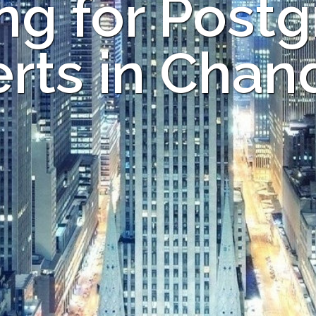
ng for Post
rts in Chan