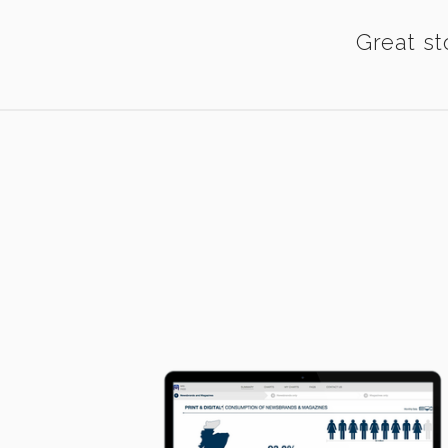
Great st