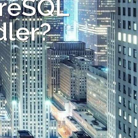
greSQL
dler?