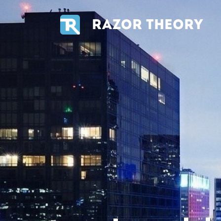
RAZOR THEORY