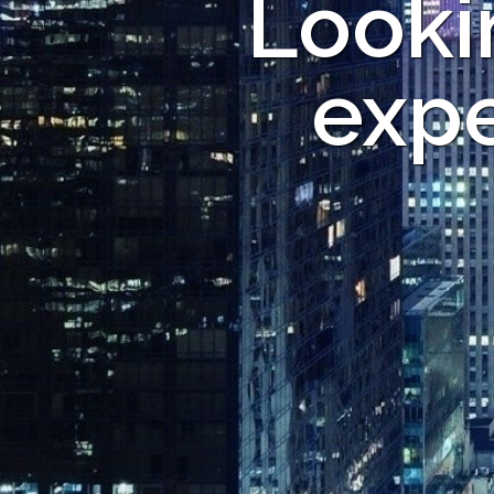
Looki
expe