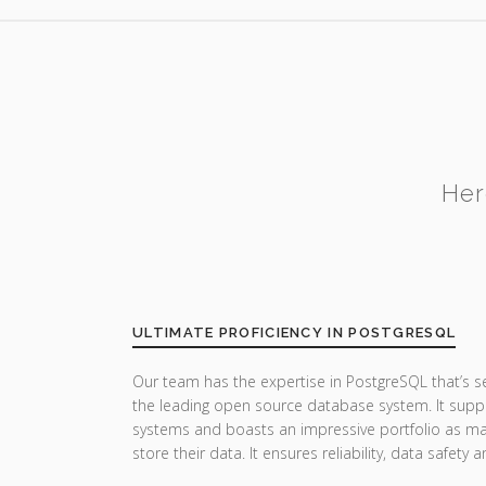
Her
ULTIMATE PROFICIENCY IN POSTGRESQL
Our team has the expertise in PostgreSQL that’s 
the leading open source database system. It suppor
systems and boasts an impressive portfolio as man
store their data. It ensures reliability, data safet