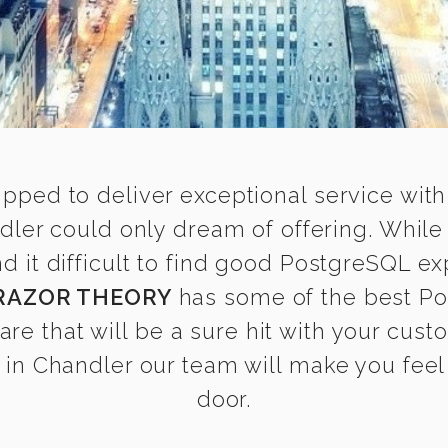
ipped to deliver exceptional service with
ler could only dream of offering. Whil
it difficult to find good PostgreSQL exp
RAZOR THEORY
has some of the best Po
are that will be a sure hit with your cust
in Chandler our team will make you feel a
door.