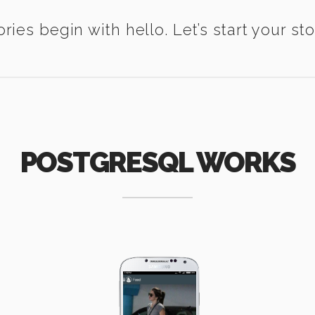
ories begin with hello. Let’s start your sto
POSTGRESQL WORKS