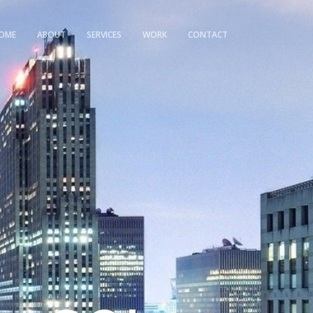
OME
ABOUT
SERVICES
WORK
CONTACT