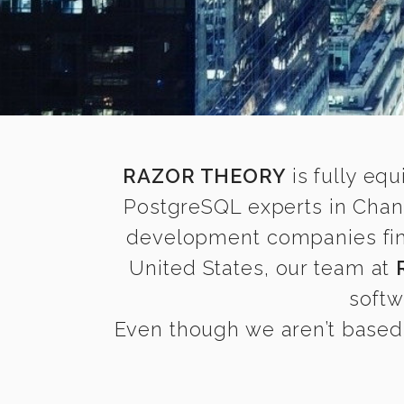
RAZOR THEORY
is fully equ
PostgreSQL experts in Chand
development companies find 
United States, our team at
softw
Even though we aren’t based 