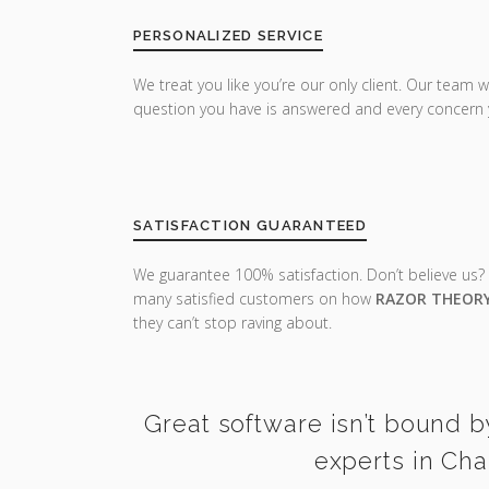
PERSONALIZED SERVICE
We treat you like you’re our only client. Our team w
question you have is answered and every concern 
SATISFACTION GUARANTEED
We guarantee 100% satisfaction. Don’t believe us?
many satisfied customers on how
RAZOR THEOR
they can’t stop raving about.
Great software isn’t bound b
experts in Cha