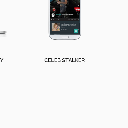
EY
CELEB STALKER