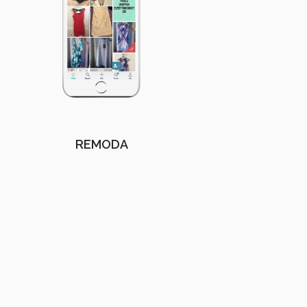
REMODA