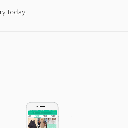
ry today.