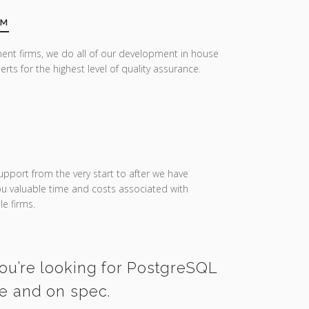
AM
ent firms, we do all of our development in house
erts for the highest level of quality assurance.
upport from the very start to after we have
you valuable time and costs associated with
e firms.
you’re looking for PostgreSQL
me and on spec.