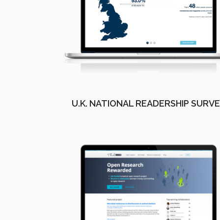
U.K. NATIONAL READERSHIP SURV