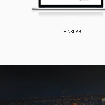
THINKLAB