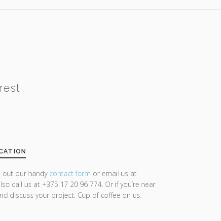
rest
CATION
ll out our handy
contact form
or email us at
lso call us at +375 17 20 96 774. Or if you’re near
and discuss your project. Cup of coffee on us.