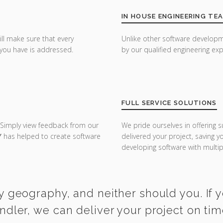
IN HOUSE ENGINEERING TE
ill make sure that every
Unlike other software developm
you have is addressed.
by our qualified engineering exp
FULL SERVICE SOLUTIONS
 Simply view feedback from our
We pride ourselves in offering s
Y
has helped to create software
delivered your project, saving 
developing software with multipl
y geography, and neither should you. If 
ndler, we can deliver your project on ti