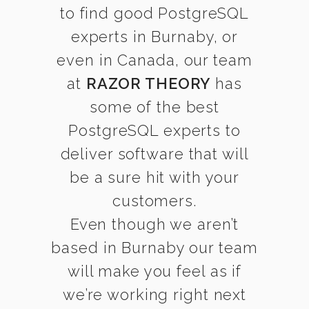
to find good PostgreSQL
experts in Burnaby, or
even in Canada, our team
at
RAZOR THEORY
has
some of the best
PostgreSQL experts to
deliver software that will
be a sure hit with your
customers.
Even though we aren’t
based in Burnaby our team
will make you feel as if
we’re working right next