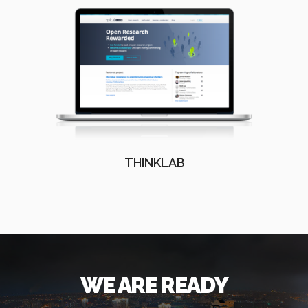
THINKLAB
WE ARE READY