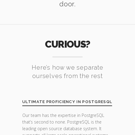
door.
CURIOUS?
Here’s how we separate
ourselves from the rest
ULTIMATE PROFICIENCY IN POSTGRESQL
Our team has the expertise in PostgreSQL
that’s second to none. PostgreSQL is the
leading open source database system. It