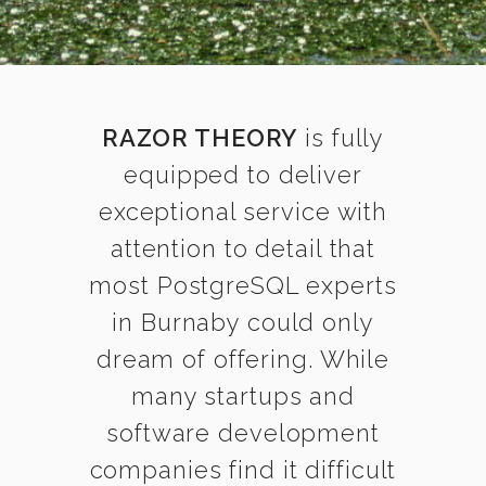
RAZOR THEORY
is fully
equipped to deliver
exceptional service with
attention to detail that
most PostgreSQL experts
in Burnaby could only
dream of offering. While
many startups and
software development
companies find it difficult