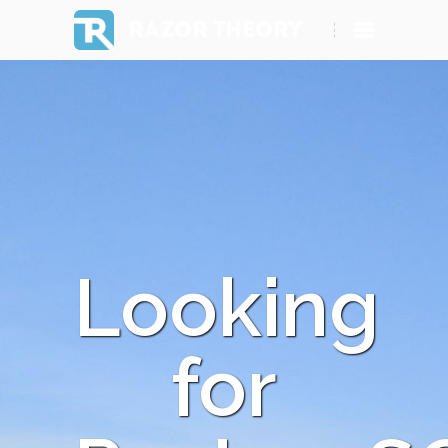
RAZOR THEORY
Looking
for