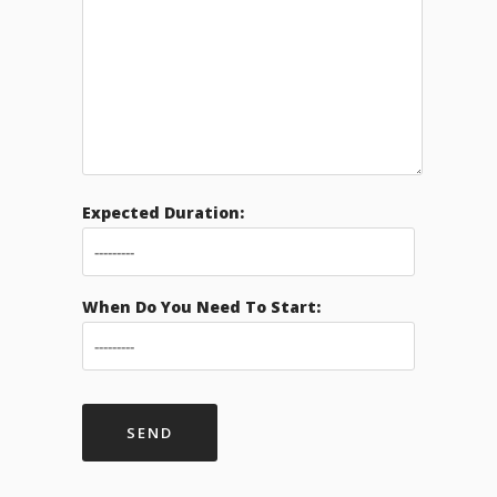
Expected Duration:
When Do You Need To Start: