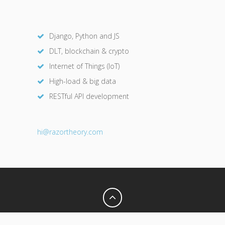
Django, Python and JS
DLT, blockchain & crypto
Internet of Things (IoT)
High-load & big data
RESTful API development
hi@razor
theory.com