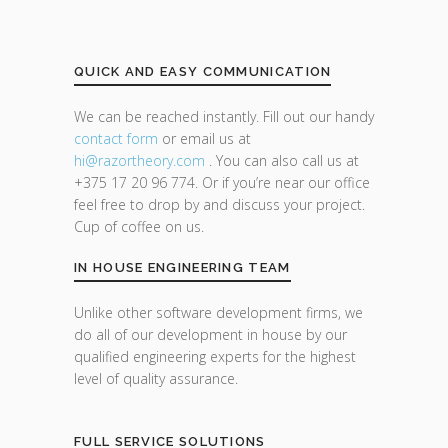
QUICK AND EASY COMMUNICATION
We can be reached instantly. Fill out our handy
contact form
or email us at
hi@razor
theory.com
. You can also call us at
+375 17 20 96 774. Or if you’re near our office
feel free to drop by and discuss your project.
Cup of coffee on us.
IN HOUSE ENGINEERING TEAM
Unlike other software development firms, we
do all of our development in house by our
qualified engineering experts for the highest
level of quality assurance.
FULL SERVICE SOLUTIONS