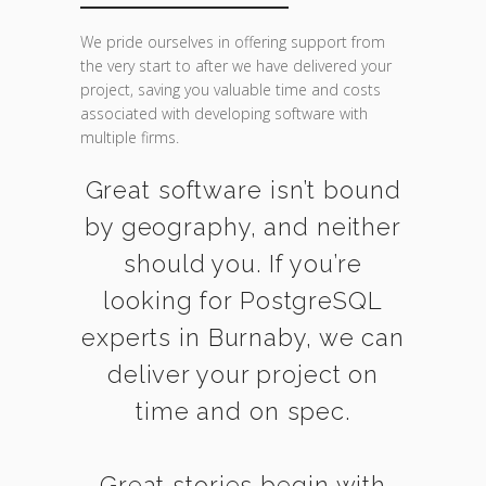
We pride ourselves in offering support from
the very start to after we have delivered your
project, saving you valuable time and costs
associated with developing software with
multiple firms.
Great software isn’t bound
by geography, and neither
should you. If you’re
looking for PostgreSQL
experts in Burnaby, we can
deliver your project on
time and on spec.
Great stories begin with