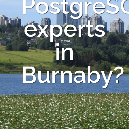
PostgreS
experts
in
Burnaby?