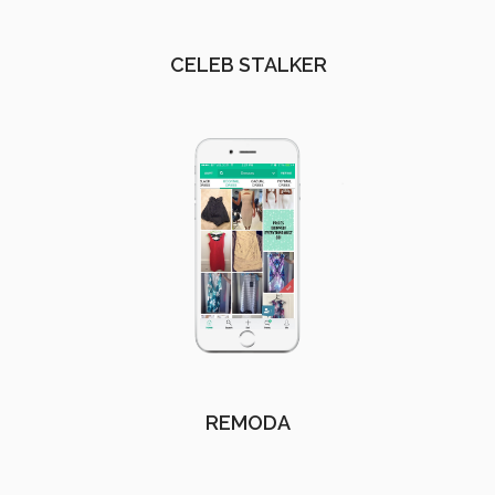
CELEB STALKER
REMODA