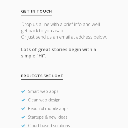
GET IN TOUCH
Drop us a line with a brief info and we’ll
get back to you asap.
Or just send us an email at address below.
Lots of great stories begin with a
simple "Hi".
PROJECTS WE LOVE
Smart web apps
Clean web design
Beautiful mobile apps
Startups & new ideas
Cloud-based solutions