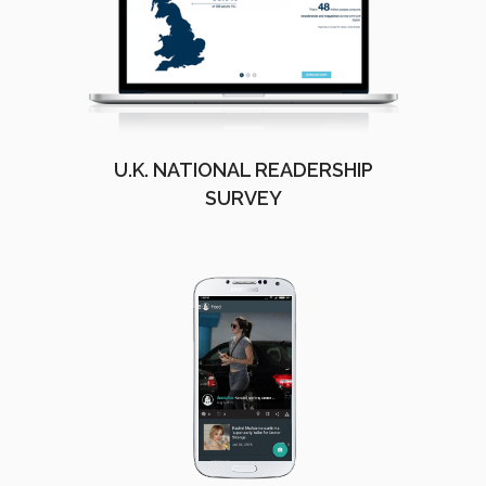
U.K. NATIONAL READERSHIP
SURVEY