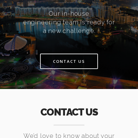
Our in-house
engineering team is ready for
a new challenge.
CONTACT US
CONTACT US
We’d love to know about your