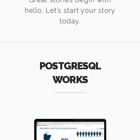
hello. Let’s start your story
today.
POSTGRESQL
WORKS