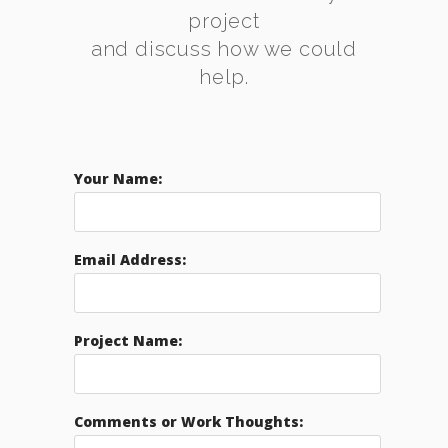
project
and discuss how we could
help.
Your Name:
Email Address:
Project Name:
Comments or Work Thoughts: