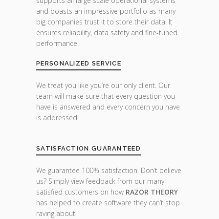
supports all large scale operational systems
and boasts an impressive portfolio as many
big companies trust it to store their data. It
ensures reliability, data safety and fine-tuned
performance.
PERSONALIZED SERVICE
We treat you like you’re our only client. Our
team will make sure that every question you
have is answered and every concern you have
is addressed.
SATISFACTION GUARANTEED
We guarantee 100% satisfaction. Don’t believe
us? Simply view feedback from our many
satisfied customers on how
RAZOR THEORY
has helped to create software they can’t stop
raving about.