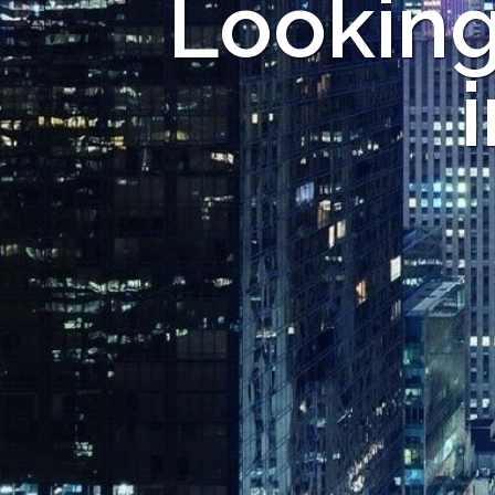
Looking