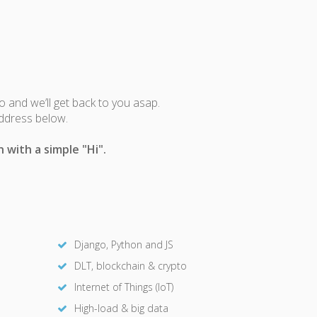
fo and we’ll get back to you asap.
address below.
 with a simple "Hi".
Django, Python and JS
DLT, blockchain & crypto
Internet of Things (IoT)
High-load & big data