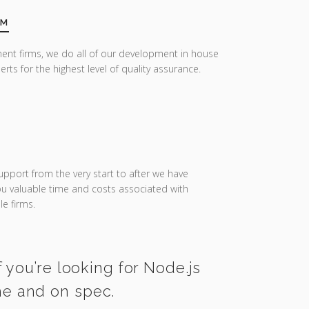
AM
ent firms, we do all of our development in house
erts for the highest level of quality assurance.
upport from the very start to after we have
you valuable time and costs associated with
e firms.
 you’re looking for Node.js
me and on spec.