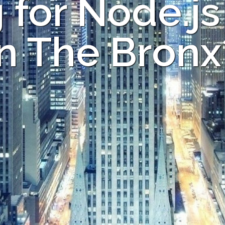
 for Node.js
in The Bronx