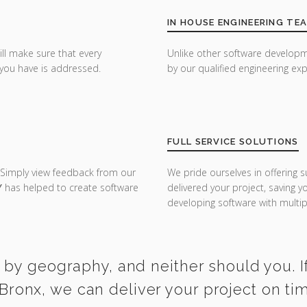
IN HOUSE ENGINEERING TE
ill make sure that every
Unlike other software developm
you have is addressed.
by our qualified engineering exp
FULL SERVICE SOLUTIONS
 Simply view feedback from our
We pride ourselves in offering s
Y
has helped to create software
delivered your project, saving 
developing software with multipl
 by geography, and neither should you. If
 Bronx, we can deliver your project on ti