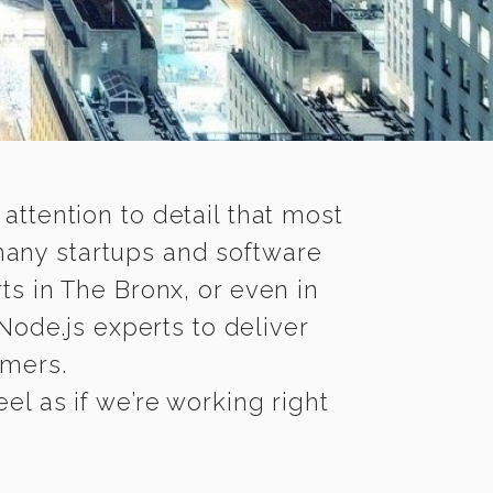
 attention to detail that most
many startups and software
ts in The Bronx, or even in
ode.js experts to deliver
omers.
l as if we’re working right