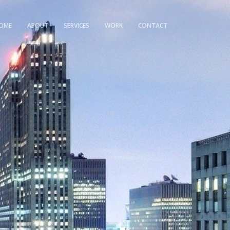
OME
ABOUT
SERVICES
WORK
CONTACT