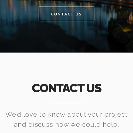
CONTACT US
CONTACT US
We’d love to know about your project
and discuss how we could help.