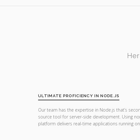
Her
ULTIMATE PROFICIENCY IN NODE.JS
Our team has the expertise in Node.js that’s seco
source tool for server-side development. Using no
platform delivers real-time applications running on