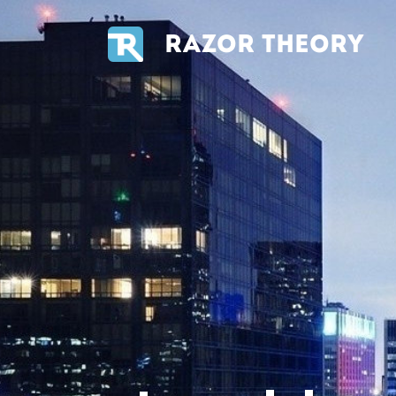
RAZOR THEORY