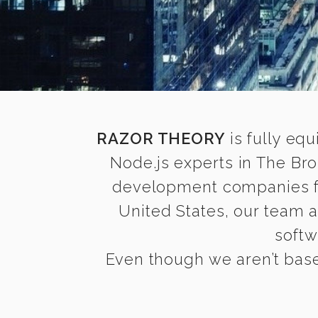
RAZOR THEORY
is fully equ
Node.js experts in The Br
development companies find
United States, our team 
softw
Even though we aren’t base