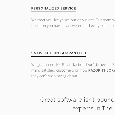
PERSONALIZED SERVICE
We treat you like you’re our only client. Our team w
question you have is answered and every concern 
SATISFACTION GUARANTEED
We guarantee 100% satisfaction. Don’t believe us?
many satisfied customers on how
RAZOR THEOR
they can’t stop raving about.
Great software isn’t bound
experts in The