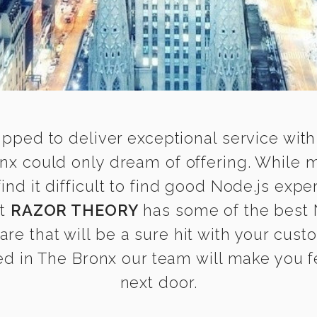
ipped to deliver exceptional service with
onx could only dream of offering. While 
 it difficult to find good Node.js exper
at
RAZOR THEORY
has some of the best N
are that will be a sure hit with your cust
d in The Bronx our team will make you fee
next door.