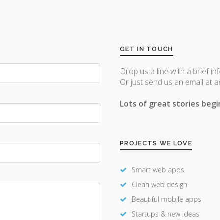
GET IN TOUCH
Drop us a line with a brief in
Or just send us an email at 
Lots of great stories begin
PROJECTS WE LOVE
Smart web apps
Clean web design
Beautiful mobile apps
Startups & new ideas