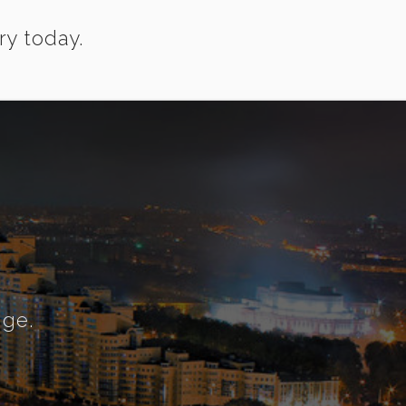
ry today.
nge.