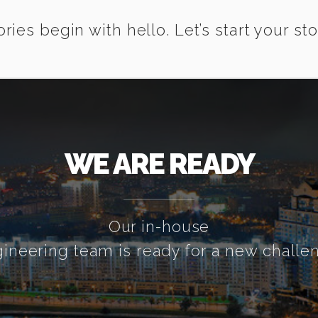
ories begin with hello. Let’s start your sto
WE ARE READY
Our in-house
ineering team is ready for a new challe