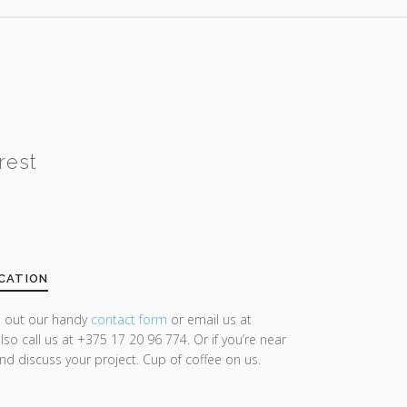
rest
CATION
ll out our handy
contact form
or email us at
lso call us at +375 17 20 96 774. Or if you’re near
and discuss your project. Cup of coffee on us.