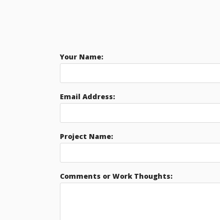
Your Name:
Email Address:
Project Name:
Comments or Work Thoughts: