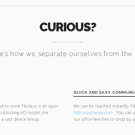
CURIOUS?
e’s how we separate ourselves from the 
QUICK AND EASY COMMUNI
nd to none. Node.js is an open
We can be reached instantly. Fi
n-blocking I/O model, the
hi@razor
theory.com
. You can a
 a vast device lineup.
our office feel free to drop by 