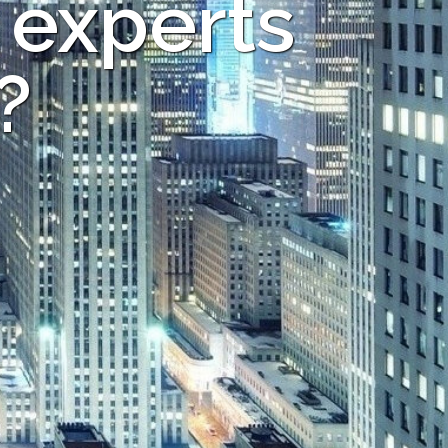
 experts
?