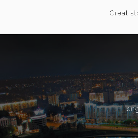
Great st
eng