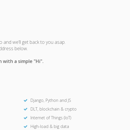
fo and we’ll get back to you asap.
address below.
 with a simple "Hi".
Django, Python and JS
DLT, blockchain & crypto
Internet of Things (IoT)
High-load & big data