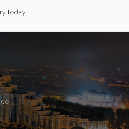
ry today.
nge.