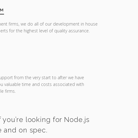
AM
ent firms, we do all of our development in house
erts for the highest level of quality assurance.
upport from the very start to after we have
you valuable time and costs associated with
e firms.
 you’re looking for Node.js
e and on spec.