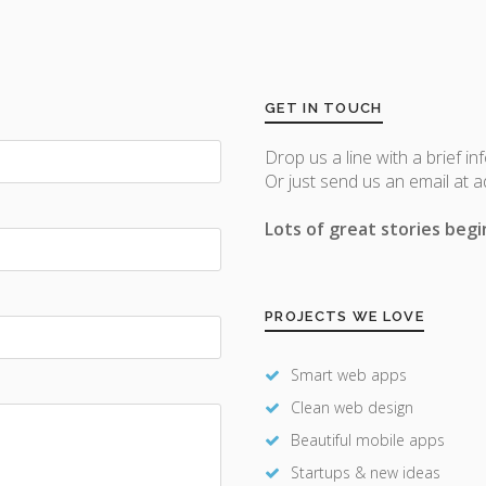
GET IN TOUCH
Drop us a line with a brief in
Or just send us an email at 
Lots of great stories begin
PROJECTS WE LOVE
Smart web apps
Clean web design
Beautiful mobile apps
Startups & new ideas