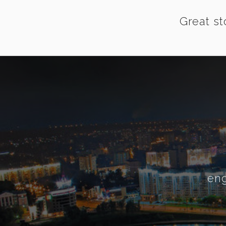
Great st
eng