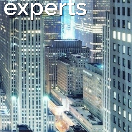
 experts