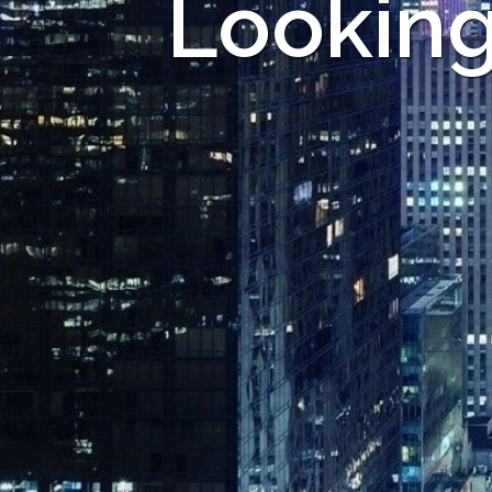
Looking