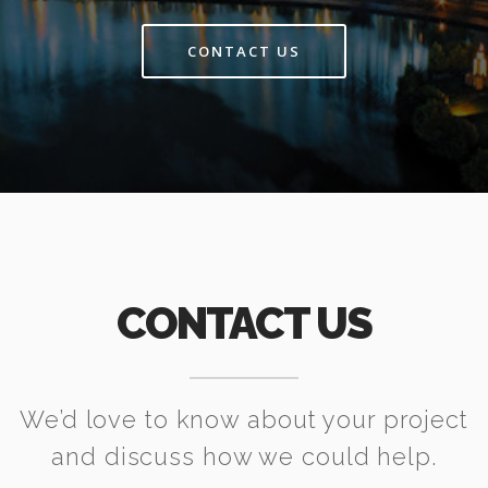
CONTACT US
CONTACT US
We’d love to know about your project
and discuss how we could help.