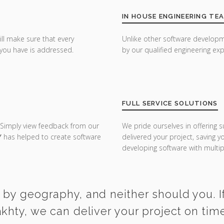
IN HOUSE ENGINEERING TE
ill make sure that every
Unlike other software developm
you have is addressed.
by our qualified engineering exp
FULL SERVICE SOLUTIONS
 Simply view feedback from our
We pride ourselves in offering s
Y
has helped to create software
delivered your project, saving 
developing software with multipl
 by geography, and neither should you. If
akhty, we can deliver your project on tim