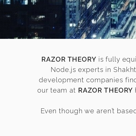
RAZOR THEORY
is fully equ
Node.js experts in Shakh
development companies find it
our team at
RAZOR THEORY
Even though we aren’t based 