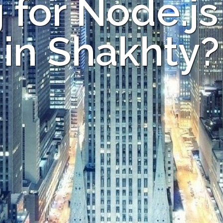
 for Node.js
in Shakhty?