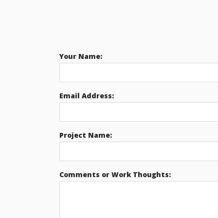
Your Name:
Email Address:
Project Name:
Comments or Work Thoughts: