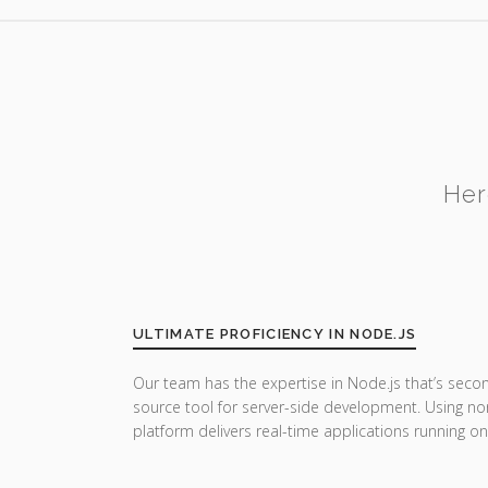
Her
ULTIMATE PROFICIENCY IN NODE.JS
Our team has the expertise in Node.js that’s seco
source tool for server-side development. Using no
platform delivers real-time applications running on