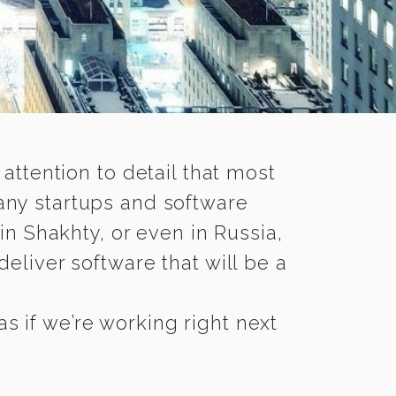
 attention to detail that most
any startups and software
in Shakhty, or even in Russia,
eliver software that will be a
s if we’re working right next