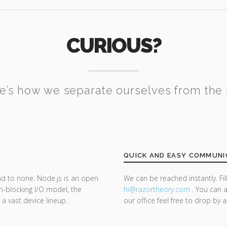
CURIOUS?
e’s how we separate ourselves from the 
QUICK AND EASY COMMUNI
nd to none. Node.js is an open
We can be reached instantly. Fi
n-blocking I/O model, the
hi@razor
theory.com
. You can a
 a vast device lineup.
our office feel free to drop by 