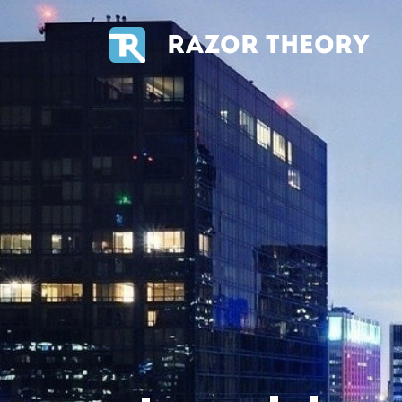
RAZOR THEORY