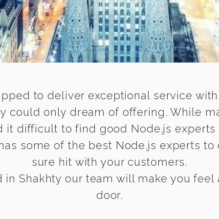
ipped to deliver exceptional service with
ty could only dream of offering. While m
 difficult to find good Node.js experts 
has some of the best Node.js experts to d
sure hit with your customers.
in Shakhty our team will make you feel a
door.