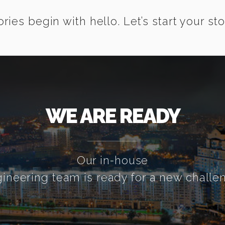
ories begin with hello. Let’s start your sto
WE ARE READY
Our in-house
ineering team is ready for a new challe