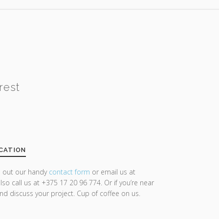
rest
CATION
ll out our handy
contact form
or email us at
lso call us at +375 17 20 96 774. Or if you’re near
and discuss your project. Cup of coffee on us.