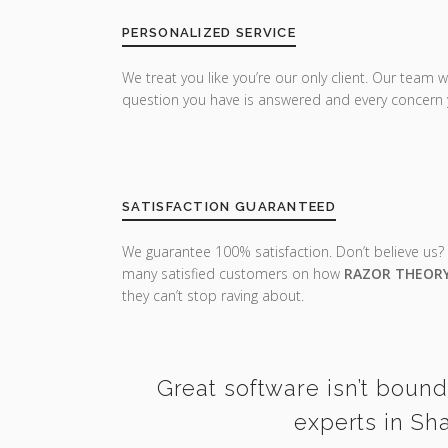
PERSONALIZED SERVICE
We treat you like you’re our only client. Our team w
question you have is answered and every concern 
SATISFACTION GUARANTEED
We guarantee 100% satisfaction. Don’t believe us?
many satisfied customers on how
RAZOR THEOR
they can’t stop raving about.
Great software isn’t bound
experts in Sh