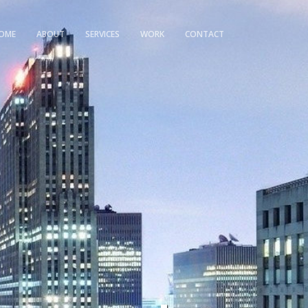
OME
ABOUT
SERVICES
WORK
CONTACT