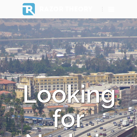
RAZOR THEORY
Looking
for