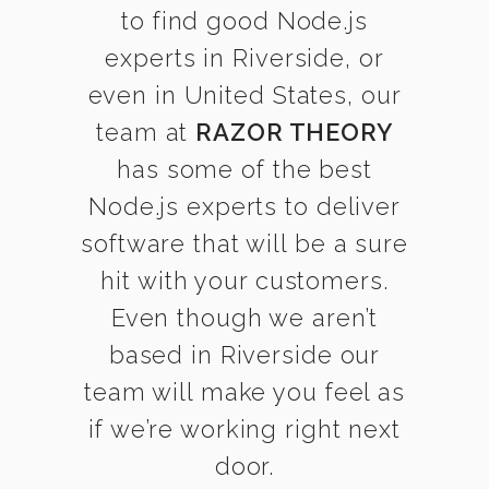
to find good Node.js
experts in Riverside, or
even in United States, our
team at
RAZOR THEORY
has some of the best
Node.js experts to deliver
software that will be a sure
hit with your customers.
Even though we aren’t
based in Riverside our
team will make you feel as
if we’re working right next
door.