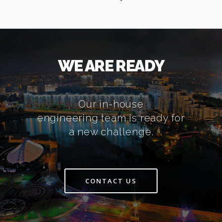
WE ARE READY
Our in-house
engineering team is ready for
a new challenge.
CONTACT US