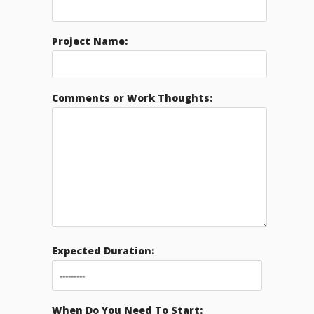
Project Name:
Comments or Work Thoughts:
Expected Duration:
When Do You Need To Start: