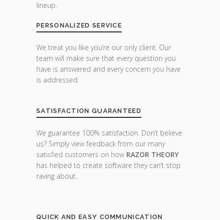
lineup.
PERSONALIZED SERVICE
We treat you like you’re our only client. Our
team will make sure that every question you
have is answered and every concern you have
is addressed.
SATISFACTION GUARANTEED
We guarantee 100% satisfaction. Don’t believe
us? Simply view feedback from our many
satisfied customers on how
RAZOR THEORY
has helped to create software they can’t stop
raving about.
QUICK AND EASY COMMUNICATION