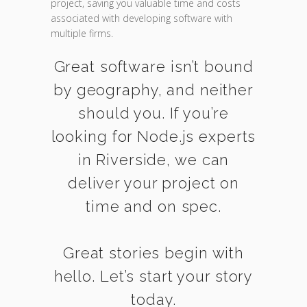
project, saving you valuable time and costs
associated with developing software with
multiple firms.
Great software isn’t bound
by geography, and neither
should you. If you’re
looking for Node.js experts
in Riverside, we can
deliver your project on
time and on spec.
Great stories begin with
hello. Let’s start your story
today.