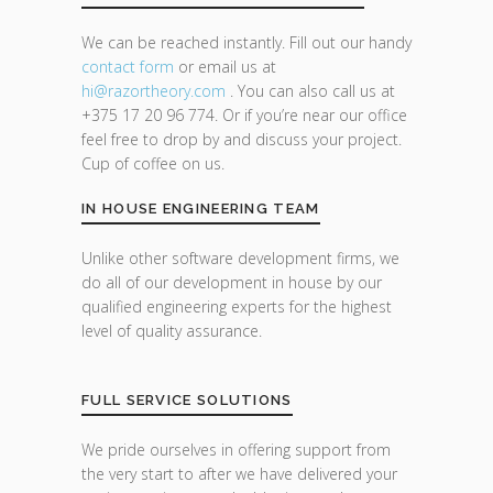
We can be reached instantly. Fill out our handy
contact form
or email us at
hi@razor
theory.com
. You can also call us at
+375 17 20 96 774. Or if you’re near our office
feel free to drop by and discuss your project.
Cup of coffee on us.
IN HOUSE ENGINEERING TEAM
Unlike other software development firms, we
do all of our development in house by our
qualified engineering experts for the highest
level of quality assurance.
FULL SERVICE SOLUTIONS
We pride ourselves in offering support from
the very start to after we have delivered your