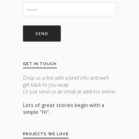
GET IN TOUCH
Drop us a line with a brief info and we’ll
get back to you asap.
Or just send us an email at address below.
Lots of great stories begin with a
simple "Hi".
PROJECTS WE LOVE