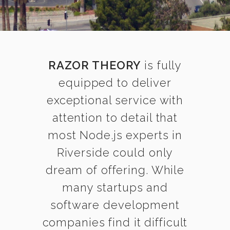
RAZOR THEORY
is fully
equipped to deliver
exceptional service with
attention to detail that
most Node.js experts in
Riverside could only
dream of offering. While
many startups and
software development
companies find it difficult