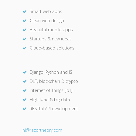
Smart web apps
Clean web design
Beautiful mobile apps
Startups & new ideas
Cloud-based solutions
Django, Python and JS
DLT, blockchain & crypto
Internet of Things (IoT)
High-load & big data
RESTful API development
hi@razor
theory.com