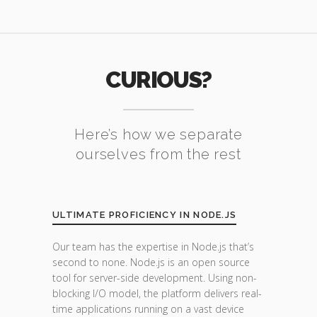
CURIOUS?
Here’s how we separate
ourselves from the rest
ULTIMATE PROFICIENCY IN NODE.JS
Our team has the expertise in Node.js that’s
second to none. Node.js is an open source
tool for server-side development. Using non-
blocking I/O model, the platform delivers real-
time applications running on a vast device