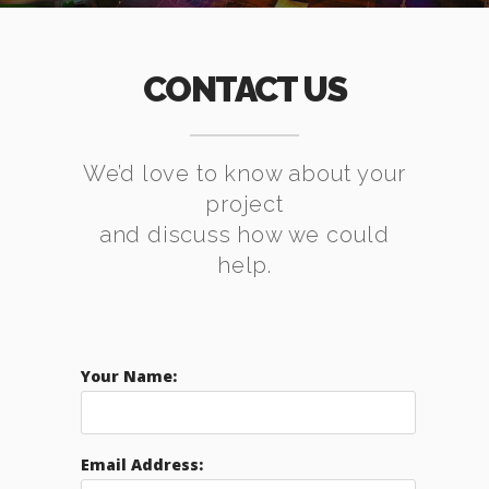
CONTACT US
We’d love to know about your
project
and discuss how we could
help.
Your Name:
Email Address: