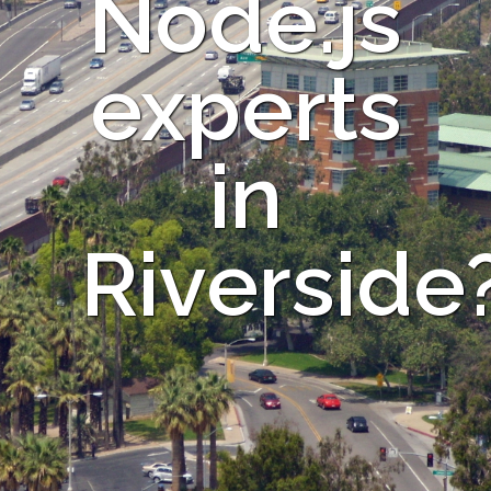
Node.js
experts
in
Riverside