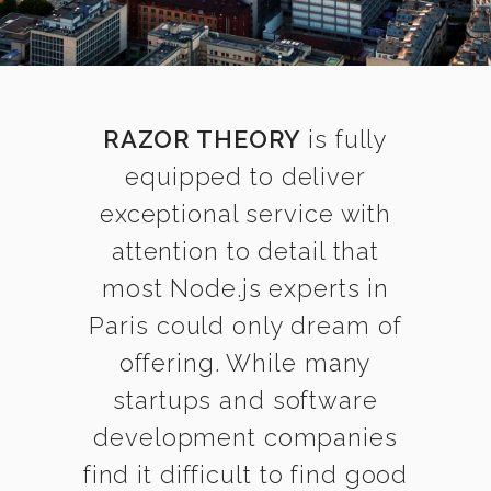
RAZOR THEORY
is fully
equipped to deliver
exceptional service with
attention to detail that
most Node.js experts in
Paris could only dream of
offering. While many
startups and software
development companies
find it difficult to find good