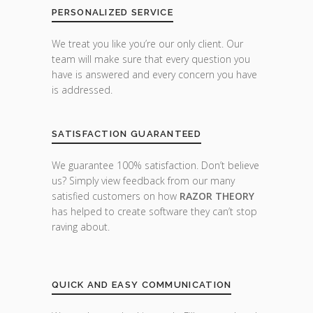
PERSONALIZED SERVICE
We treat you like you’re our only client. Our
team will make sure that every question you
have is answered and every concern you have
is addressed.
SATISFACTION GUARANTEED
We guarantee 100% satisfaction. Don’t believe
us? Simply view feedback from our many
satisfied customers on how
RAZOR THEORY
has helped to create software they can’t stop
raving about.
QUICK AND EASY COMMUNICATION