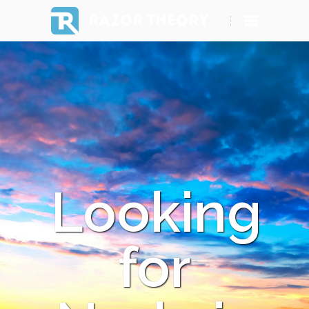
RAZOR THEORY
Looking
for