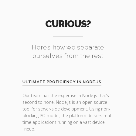
CURIOUS?
Here’s how we separate
ourselves from the rest
ULTIMATE PROFICIENCY IN NODE.JS
Our team has the expertise in Node.js that’s
second to none. Node.js is an open source
tool for server-side development. Using non-
blocking I/O model, the platform delivers real-
time applications running on a vast device
lineup.