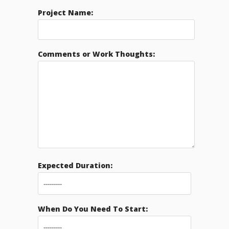
Project Name:
Comments or Work Thoughts:
Expected Duration:
When Do You Need To Start: