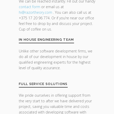
We can be reached instantly. Fill out our handy
contact form
or email us at
hi@razor
theory.com
. You can also call us at
+375 17 20 96 774. Or if you’re near our office
feel free to drop by and discuss your project.
Cup of coffee on us.
IN HOUSE ENGINEERING TEAM
Unlike other software development firms, we
do all of our development in house by our
qualified engineering experts for the highest
level of quality assurance.
FULL SERVICE SOLUTIONS
We pride ourselves in offering support from
the very start to after we have delivered your
project, saving you valuable time and costs
associated with developing software with