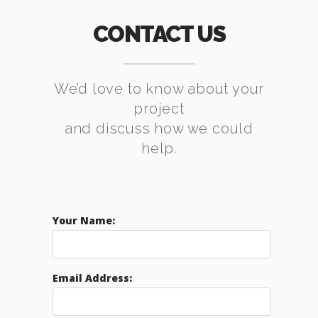
CONTACT US
We’d love to know about your
project
and discuss how we could
help.
Your Name:
Email Address: