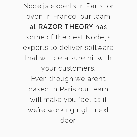
Node.js experts in Paris, or
even in France, our team
at
RAZOR THEORY
has
some of the best Node.js
experts to deliver software
that will be a sure hit with
your customers.
Even though we aren’t
based in Paris our team
will make you feel as if
we’re working right next
door.