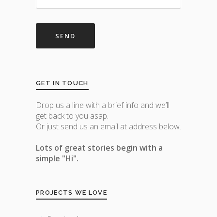
GET IN TOUCH
Drop us a line with a brief info and we’ll
get back to you asap.
Or just send us an email at address below.
Lots of great stories begin with a
simple "Hi".
PROJECTS WE LOVE