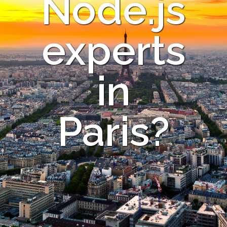
Node.js
experts
in
Paris?