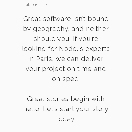
multiple firms.
Great software isn’t bound
by geography, and neither
should you. If you’re
looking for Node.js experts
in Paris, we can deliver
your project on time and
on spec.
Great stories begin with
hello. Let’s start your story
today.