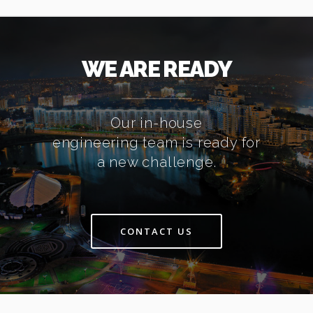
WE ARE READY
Our in-house
engineering team is ready for
a new challenge.
CONTACT US