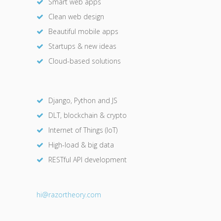
Smart web apps
Clean web design
Beautiful mobile apps
Startups & new ideas
Cloud-based solutions
Django, Python and JS
DLT, blockchain & crypto
Internet of Things (IoT)
High-load & big data
RESTful API development
hi@razor
theory.com