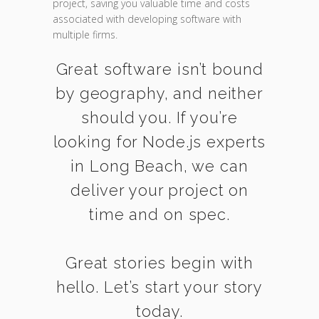
project, saving you valuable time and costs
associated with developing software with
multiple firms.
Great software isn’t bound
by geography, and neither
should you. If you’re
looking for Node.js experts
in Long Beach, we can
deliver your project on
time and on spec.
Great stories begin with
hello. Let’s start your story
today.