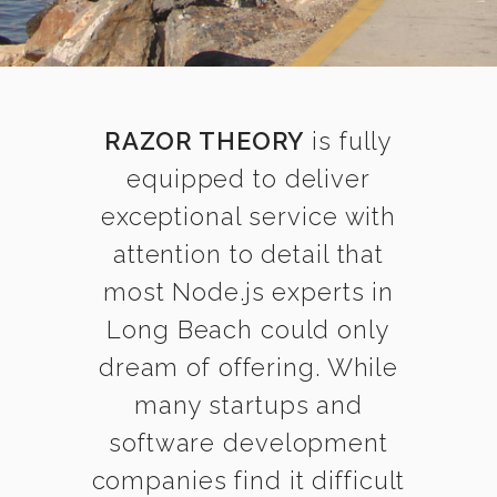
RAZOR THEORY
is fully
equipped to deliver
exceptional service with
attention to detail that
most Node.js experts in
Long Beach could only
dream of offering. While
many startups and
software development
companies find it difficult