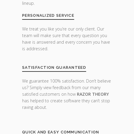
lineup.
PERSONALIZED SERVICE
We treat you like you’re our only client. Our
team will make sure that every question you
have is answered and every concern you have
is addressed.
SATISFACTION GUARANTEED
We guarantee 100% satisfaction. Don’t believe
us? Simply view feedback from our many
satisfied customers on how
RAZOR THEORY
has helped to create software they can’t stop
raving about.
QUICK AND EASY COMMUNICATION