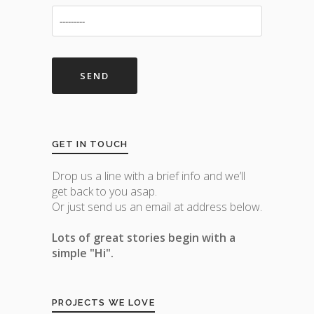
GET IN TOUCH
Drop us a line with a brief info and we’ll
get back to you asap.
Or just send us an email at address below.
Lots of great stories begin with a
simple "Hi".
PROJECTS WE LOVE