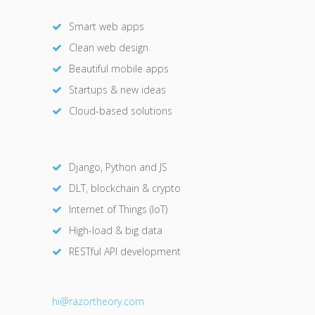
Smart web apps
Clean web design
Beautiful mobile apps
Startups & new ideas
Cloud-based solutions
Django, Python and JS
DLT, blockchain & crypto
Internet of Things (IoT)
High-load & big data
RESTful API development
hi@razor
theory.com