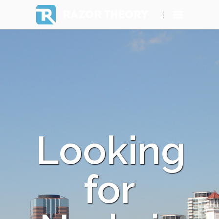
RAZOR THEORY
Looking
for