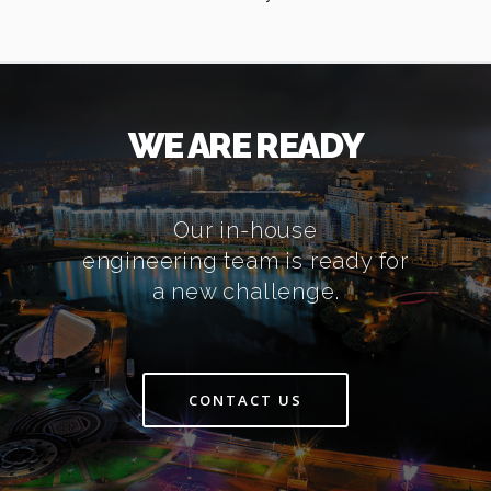
WE ARE READY
Our in-house
engineering team is ready for
a new challenge.
CONTACT US