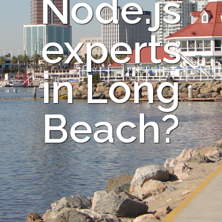
Node.js
experts
in Long
Beach?