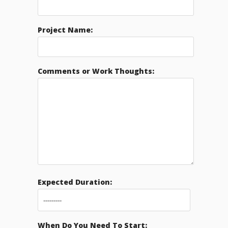
Project Name:
Comments or Work Thoughts:
Expected Duration:
When Do You Need To Start: