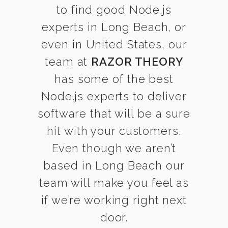
to find good Node.js
experts in Long Beach, or
even in United States, our
team at
RAZOR THEORY
has some of the best
Node.js experts to deliver
software that will be a sure
hit with your customers.
Even though we aren’t
based in Long Beach our
team will make you feel as
if we’re working right next
door.