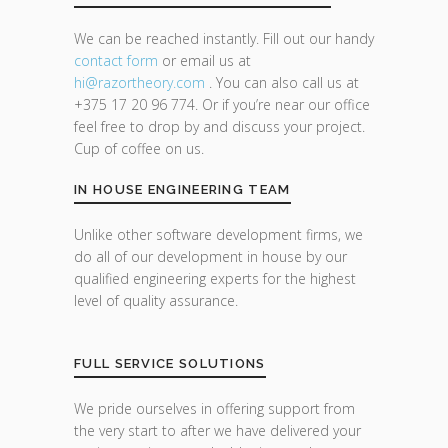
We can be reached instantly. Fill out our handy
contact form
or email us at
hi@razor
theory.com
. You can also call us at
+375 17 20 96 774. Or if you’re near our office
feel free to drop by and discuss your project.
Cup of coffee on us.
IN HOUSE ENGINEERING TEAM
Unlike other software development firms, we
do all of our development in house by our
qualified engineering experts for the highest
level of quality assurance.
FULL SERVICE SOLUTIONS
We pride ourselves in offering support from
the very start to after we have delivered your