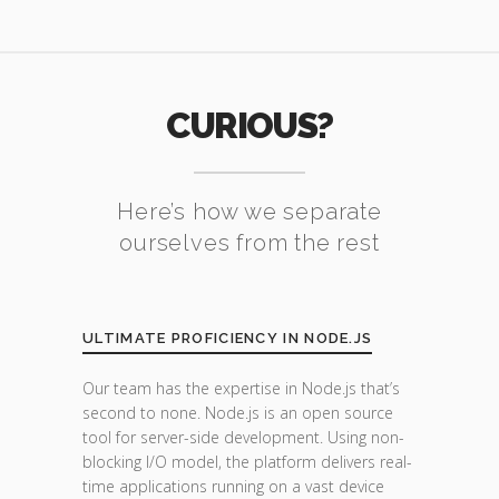
CURIOUS?
Here’s how we separate
ourselves from the rest
ULTIMATE PROFICIENCY IN NODE.JS
Our team has the expertise in Node.js that’s
second to none. Node.js is an open source
tool for server-side development. Using non-
blocking I/O model, the platform delivers real-
time applications running on a vast device