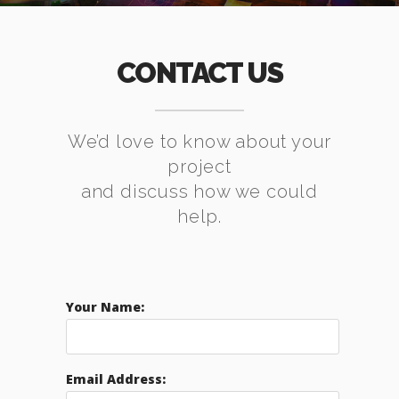
CONTACT US
We’d love to know about your
project
and discuss how we could
help.
Your Name:
Email Address: