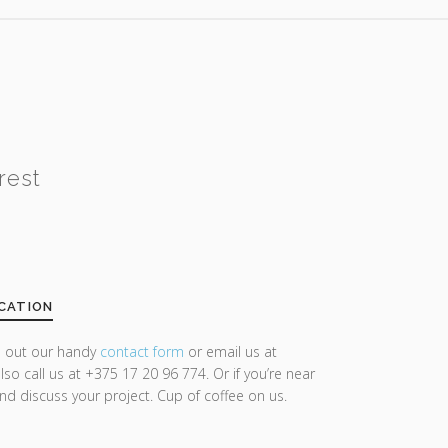
rest
CATION
ll out our handy
contact form
or email us at
lso call us at +375 17 20 96 774. Or if you’re near
and discuss your project. Cup of coffee on us.