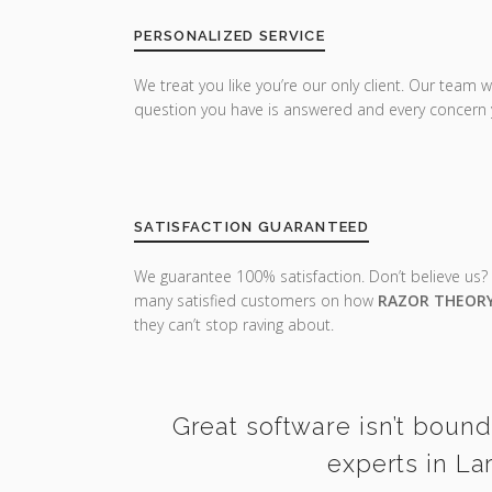
PERSONALIZED SERVICE
We treat you like you’re our only client. Our team w
question you have is answered and every concern 
SATISFACTION GUARANTEED
We guarantee 100% satisfaction. Don’t believe us?
many satisfied customers on how
RAZOR THEOR
they can’t stop raving about.
Great software isn’t bound
experts in La