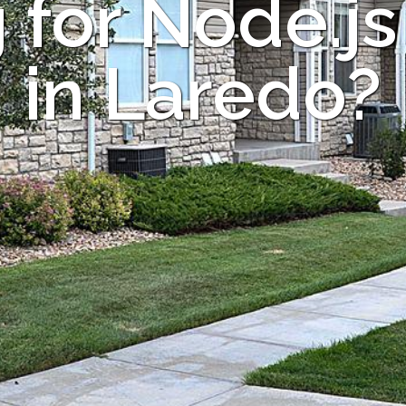
 for Node.js
in Laredo?