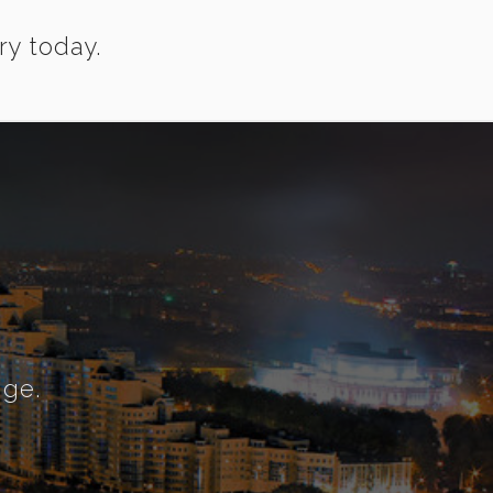
ry today.
nge.