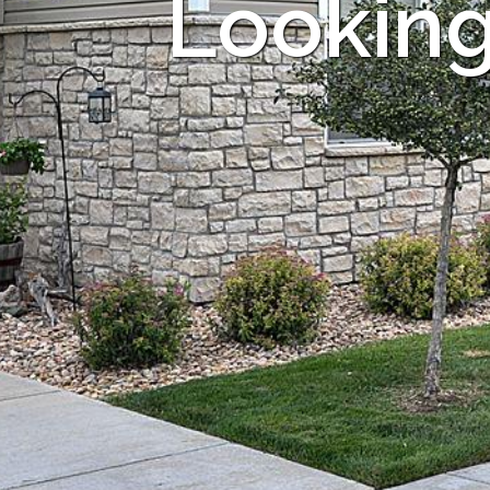
Looking