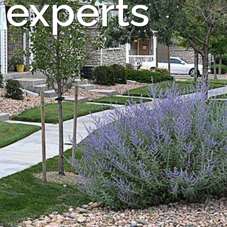
 experts