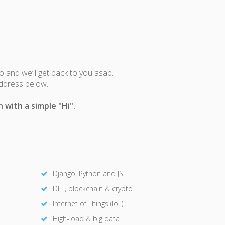
fo and we’ll get back to you asap.
address below.
 with a simple "Hi".
Django, Python and JS
DLT, blockchain & crypto
Internet of Things (IoT)
High-load & big data