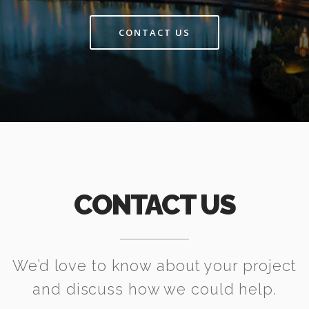
CONTACT US
CONTACT US
We’d love to know about your project
and discuss how we could help.