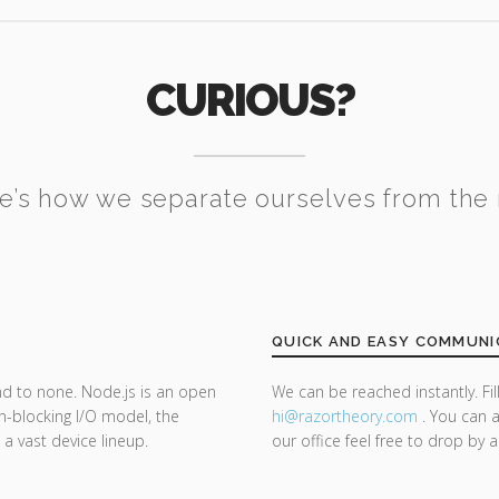
CURIOUS?
e’s how we separate ourselves from the 
QUICK AND EASY COMMUNI
nd to none. Node.js is an open
We can be reached instantly. Fi
n-blocking I/O model, the
hi@razor
theory.com
. You can a
 a vast device lineup.
our office feel free to drop by 