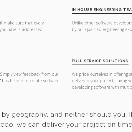
IN HOUSE ENGINEERING TE
ill make sure that every
Unlike other software developm
you have is addressed.
by our qualified engineering exp
FULL SERVICE SOLUTIONS
 Simply view feedback from our
We pride ourselves in offering s
Y
has helped to create software
delivered your project, saving 
developing software with multipl
 by geography, and neither should you. If
redo, we can deliver your project on tim