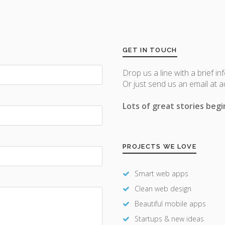
GET IN TOUCH
Drop us a line with a brief in
Or just send us an email at 
Lots of great stories begin
PROJECTS WE LOVE
Smart web apps
Clean web design
Beautiful mobile apps
Startups & new ideas