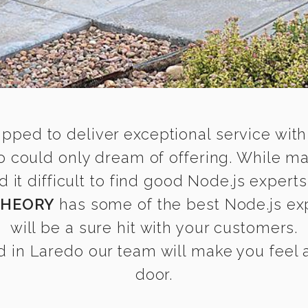
ipped to deliver exceptional service with
o could only dream of offering. While m
t difficult to find good Node.js experts
THEORY
has some of the best Node.js exp
will be a sure hit with your customers.
 in Laredo our team will make you feel as
door.