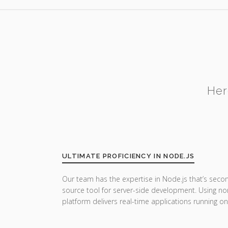
Her
ULTIMATE PROFICIENCY IN NODE.JS
Our team has the expertise in Node.js that’s seco
source tool for server-side development. Using no
platform delivers real-time applications running on