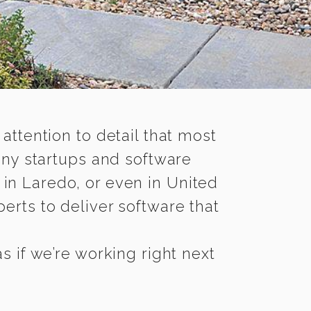
 attention to detail that most
any startups and software
 in Laredo, or even in United
erts to deliver software that
 if we’re working right next