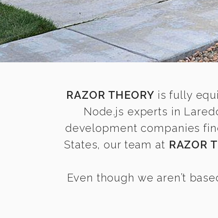
RAZOR THEORY
is fully equ
Node.js experts in Lared
development companies find i
States, our team at
RAZOR 
Even though we aren’t based