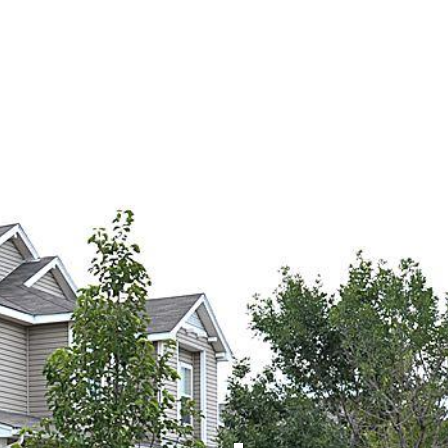
OME
ABOUT
SERVICES
WORK
CONTACT