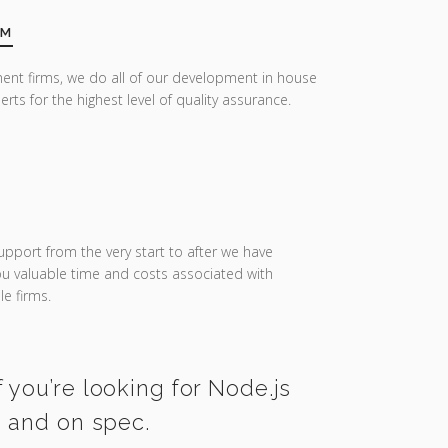
AM
ent firms, we do all of our development in house
erts for the highest level of quality assurance.
upport from the very start to after we have
you valuable time and costs associated with
e firms.
 you’re looking for Node.js
e and on spec.