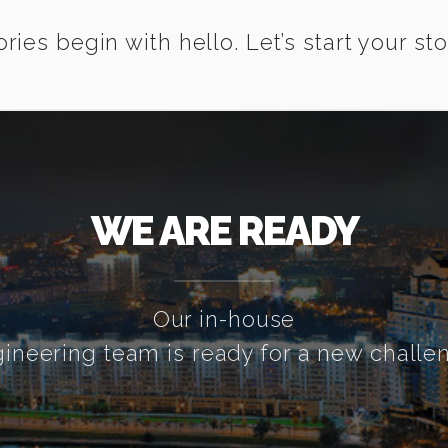
ories begin with hello. Let’s start your sto
WE ARE READY
Our in-house
ineering team is ready for a new challe