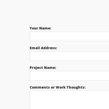
Your Name:
Email Address:
Project Name:
Comments or Work Thoughts: