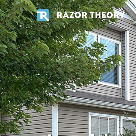
RAZOR THEORY