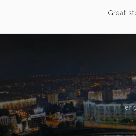
Great st
eng