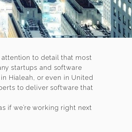
 attention to detail that most
any startups and software
in Hialeah, or even in United
erts to deliver software that
s if we’re working right next