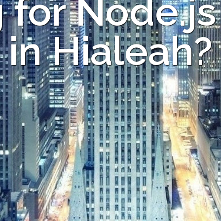
 for Node.js
in Hialeah?