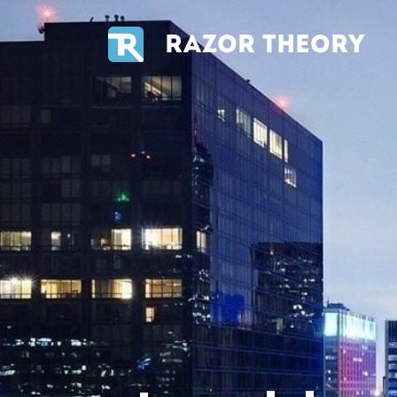
RAZOR THEORY