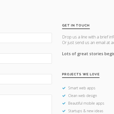
GET IN TOUCH
Drop us a line with a brief in
Or just send us an email at 
Lots of great stories begin
PROJECTS WE LOVE
Smart web apps
Clean web design
Beautiful mobile apps
Startups & new ideas