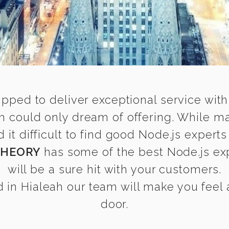
ipped to deliver exceptional service with
ah could only dream of offering. While m
t difficult to find good Node.js experts 
THEORY
has some of the best Node.js exp
will be a sure hit with your customers.
in Hialeah our team will make you feel a
door.