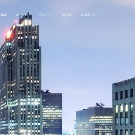
OME
ABOUT
SERVICES
WORK
CONTACT