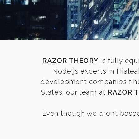
RAZOR THEORY
is fully equ
Node.js experts in Hiale
development companies find i
States, our team at
RAZOR 
Even though we aren’t based 