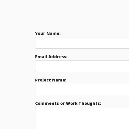
Your Name:
Email Address:
Project Name:
Comments or Work Thoughts: