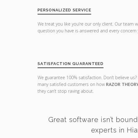
PERSONALIZED SERVICE
We treat you like you’re our only client. Our team w
question you have is answered and every concern 
SATISFACTION GUARANTEED
We guarantee 100% satisfaction. Don’t believe us?
many satisfied customers on how
RAZOR THEOR
they can’t stop raving about.
Great software isn’t bound
experts in Hi