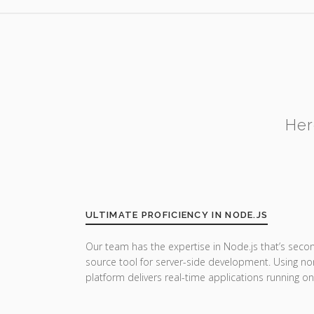
Her
ULTIMATE PROFICIENCY IN NODE.JS
Our team has the expertise in Node.js that’s seco
source tool for server-side development. Using no
platform delivers real-time applications running on