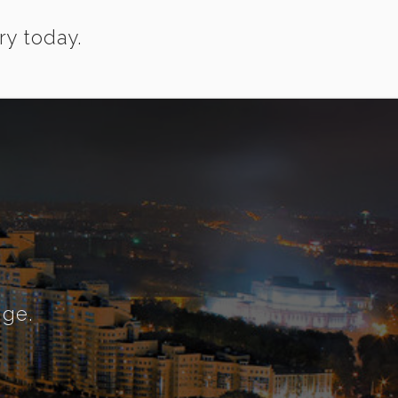
ry today.
nge.