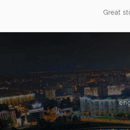
Great st
eng