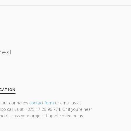
rest
CATION
ll out our handy
contact form
or email us at
lso call us at +375 17 20 96 774. Or if you’re near
and discuss your project. Cup of coffee on us.