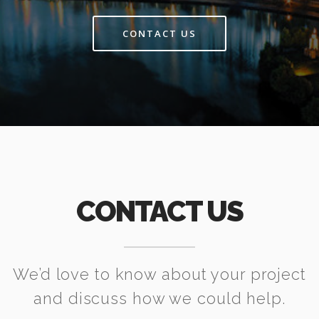
CONTACT US
CONTACT US
We’d love to know about your project
and discuss how we could help.