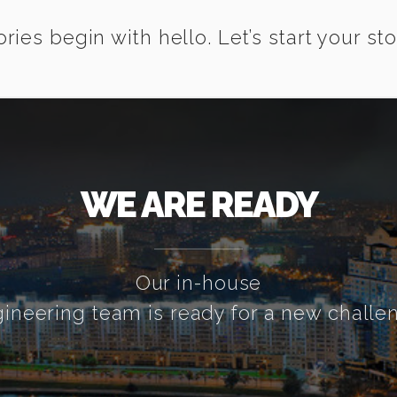
ories begin with hello. Let’s start your sto
WE ARE READY
Our in-house
ineering team is ready for a new challe