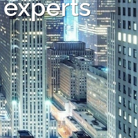
 experts