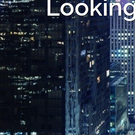
Looking