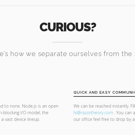
CURIOUS?
e’s how we separate ourselves from the 
QUICK AND EASY COMMUNI
nd to none. Node.js is an open
We can be reached instantly. Fi
n-blocking I/O model, the
hi@razor
theory.com
. You can a
 a vast device lineup.
our office feel free to drop by 