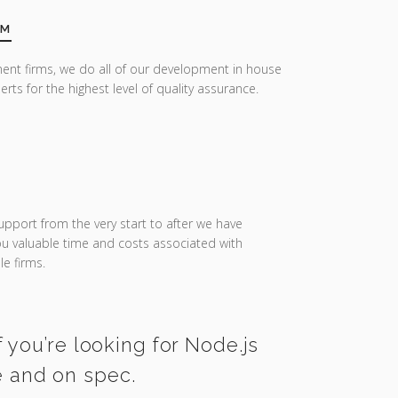
AM
ent firms, we do all of our development in house
erts for the highest level of quality assurance.
upport from the very start to after we have
you valuable time and costs associated with
e firms.
 you’re looking for Node.js
e and on spec.