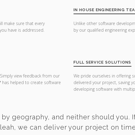
IN HOUSE ENGINEERING TE
ill make sure that every
Unlike other software developm
you have is addressed.
by our qualified engineering exp
FULL SERVICE SOLUTIONS
 Simply view feedback from our
We pride ourselves in offering s
Y
has helped to create software
delivered your project, saving 
developing software with multipl
 by geography, and neither should you. If
aleah, we can deliver your project on tim