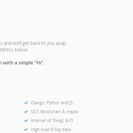
fo and we’ll get back to you asap.
address below.
 with a simple "Hi".
Django, Python and JS
DLT, blockchain & crypto
Internet of Things (IoT)
High-load & big data