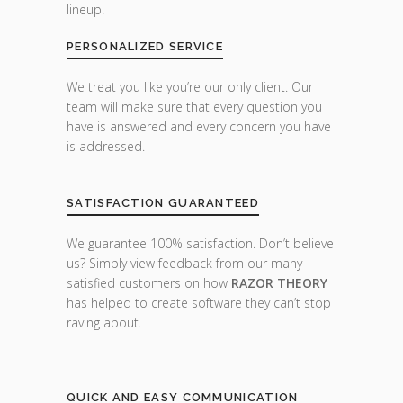
lineup.
PERSONALIZED SERVICE
We treat you like you’re our only client. Our
team will make sure that every question you
have is answered and every concern you have
is addressed.
SATISFACTION GUARANTEED
We guarantee 100% satisfaction. Don’t believe
us? Simply view feedback from our many
satisfied customers on how
RAZOR THEORY
has helped to create software they can’t stop
raving about.
QUICK AND EASY COMMUNICATION