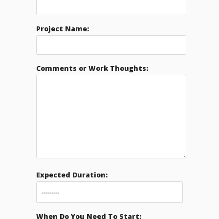
Project Name:
Comments or Work Thoughts:
Expected Duration:
When Do You Need To Start: