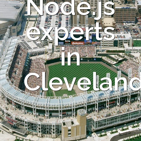
Node.js
experts
in
Clevelan