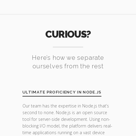
CURIOUS?
Here’s how we separate
ourselves from the rest
ULTIMATE PROFICIENCY IN NODE.JS
Our team has the expertise in Node.js that’s
second to none. Node.js is an open source
tool for server-side development. Using non-
blocking I/O model, the platform delivers real-
time applications running on a vast device