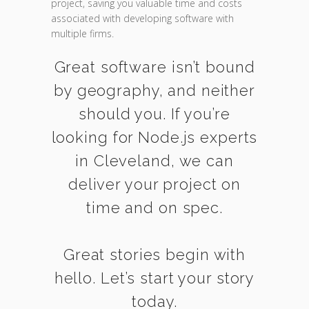
project, saving you valuable time and costs
associated with developing software with
multiple firms.
Great software isn’t bound
by geography, and neither
should you. If you’re
looking for Node.js experts
in Cleveland, we can
deliver your project on
time and on spec.
Great stories begin with
hello. Let’s start your story
today.