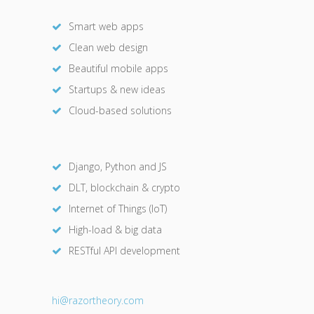
Smart web apps
Clean web design
Beautiful mobile apps
Startups & new ideas
Cloud-based solutions
Django, Python and JS
DLT, blockchain & crypto
Internet of Things (IoT)
High-load & big data
RESTful API development
hi@razor
theory.com