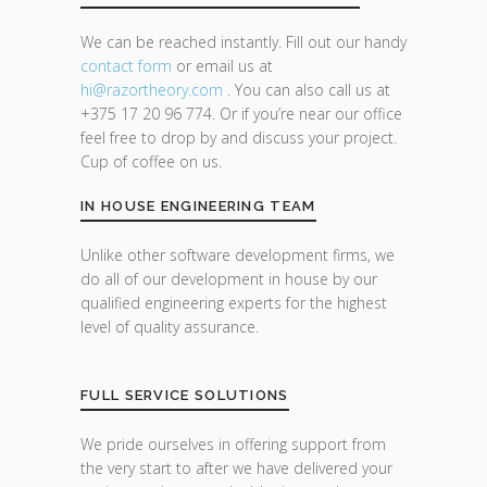
We can be reached instantly. Fill out our handy
contact form
or email us at
hi@razor
theory.com
. You can also call us at
+375 17 20 96 774. Or if you’re near our office
feel free to drop by and discuss your project.
Cup of coffee on us.
IN HOUSE ENGINEERING TEAM
Unlike other software development firms, we
do all of our development in house by our
qualified engineering experts for the highest
level of quality assurance.
FULL SERVICE SOLUTIONS
We pride ourselves in offering support from
the very start to after we have delivered your