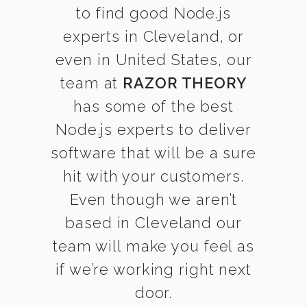
to find good Node.js
experts in Cleveland, or
even in United States, our
team at
RAZOR THEORY
has some of the best
Node.js experts to deliver
software that will be a sure
hit with your customers.
Even though we aren’t
based in Cleveland our
team will make you feel as
if we’re working right next
door.