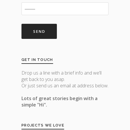
GET IN TOUCH
Drop us a line with a brief info and we’ll
get back to you asap.
Or just send us an email at address below.
Lots of great stories begin with a
simple "Hi".
PROJECTS WE LOVE