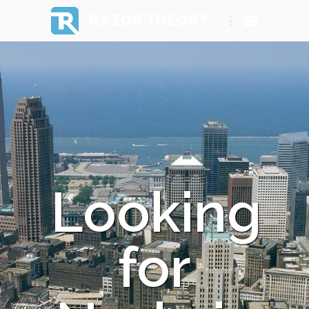
RAZOR THEORY
Looking
for