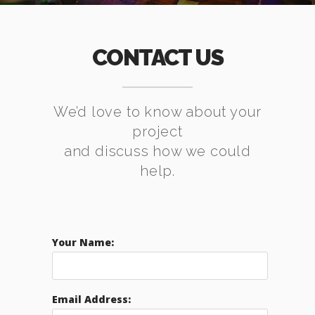
CONTACT US
We’d love to know about your
project
and discuss how we could
help.
Your Name:
Email Address: