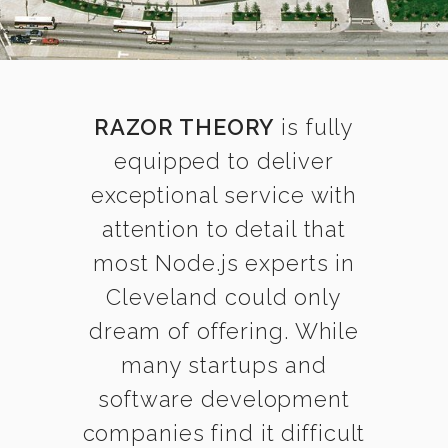
RAZOR THEORY
is fully
equipped to deliver
exceptional service with
attention to detail that
most Node.js experts in
Cleveland could only
dream of offering. While
many startups and
software development
companies find it difficult