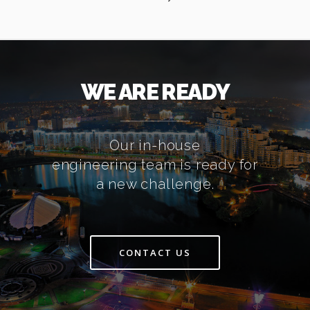
WE ARE READY
Our in-house
engineering team is ready for
a new challenge.
CONTACT US