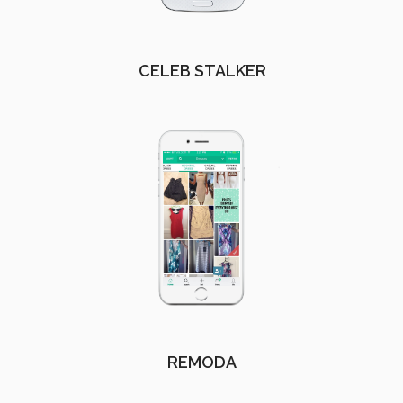
CELEB STALKER
REMODA