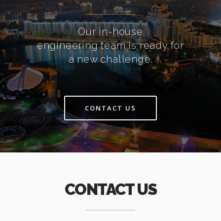
Our in-house
engineering team is ready for
a new challenge.
CONTACT US
CONTACT US