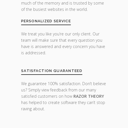
much of the memory and is trusted by some
of the busiest websites in the world.
PERSONALIZED SERVICE
We treat you like you’re our only client. Our
team will make sure that every question you
have is answered and every concern you have
is addressed.
SATISFACTION GUARANTEED
We guarantee 100% satisfaction. Don’t believe
us? Simply view feedback from our many
satisfied customers on how
RAZOR THEORY
has helped to create software they can’t stop
raving about.