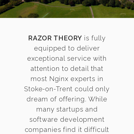
RAZOR THEORY
is fully
equipped to deliver
exceptional service with
attention to detail that
most Nginx experts in
Stoke-on-Trent could only
dream of offering. While
many startups and
software development
companies find it difficult