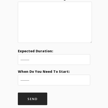
Expected Duration:
When Do You Need To Start: