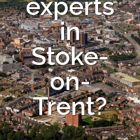
experts
in
Stoke-
on-
Trent?