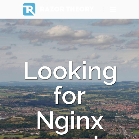
RAZOR THEORY
Looking
for
Nginx