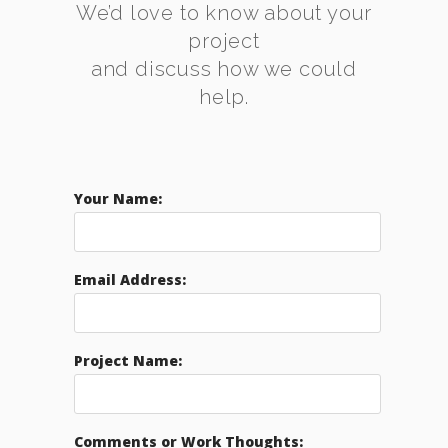
We’d love to know about your
project
and discuss how we could
help.
Your Name:
Email Address:
Project Name:
Comments or Work Thoughts: