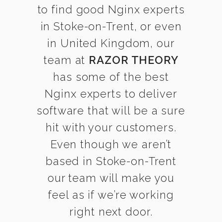
to find good Nginx experts
in Stoke-on-Trent, or even
in United Kingdom, our
team at
RAZOR THEORY
has some of the best
Nginx experts to deliver
software that will be a sure
hit with your customers.
Even though we aren’t
based in Stoke-on-Trent
our team will make you
feel as if we’re working
right next door.