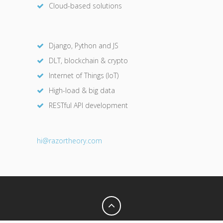
Cloud-based solutions
Django, Python and JS
DLT, blockchain & crypto
Internet of Things (IoT)
High-load & big data
RESTful API development
hi@razor
theory.com