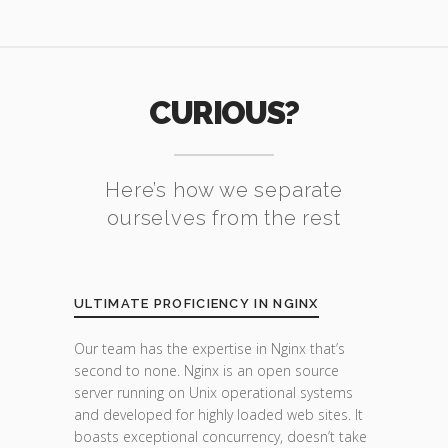
CURIOUS?
Here’s how we separate
ourselves from the rest
ULTIMATE PROFICIENCY IN NGINX
Our team has the expertise in Nginx that’s
second to none. Nginx is an open source
server running on Unix operational systems
and developed for highly loaded web sites. It
boasts exceptional concurrency, doesn’t take