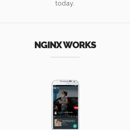
today.
NGINX WORKS