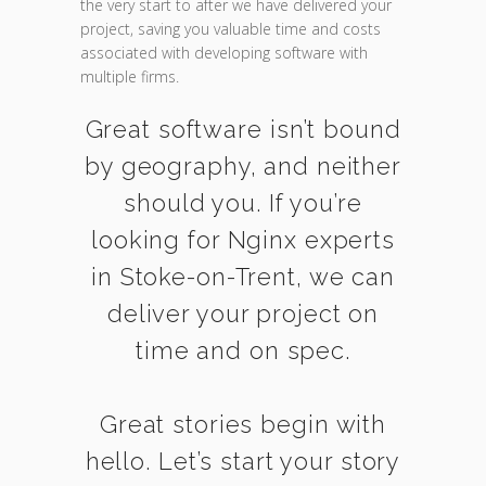
the very start to after we have delivered your
project, saving you valuable time and costs
associated with developing software with
multiple firms.
Great software isn’t bound
by geography, and neither
should you. If you’re
looking for Nginx experts
in Stoke-on-Trent, we can
deliver your project on
time and on spec.
Great stories begin with
hello. Let’s start your story