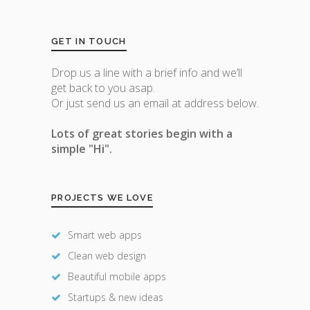
GET IN TOUCH
Drop us a line with a brief info and we’ll
get back to you asap.
Or just send us an email at address below.
Lots of great stories begin with a
simple "Hi".
PROJECTS WE LOVE
Smart web apps
Clean web design
Beautiful mobile apps
Startups & new ideas