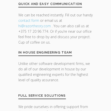
QUICK AND EASY COMMUNICATION
We can be reached instantly. Fill out our handy
contact form
or email us at
hi@razor
theory.com
. You can also call us at
+375 17 20 96 774. Or if you’re near our office
feel free to drop by and discuss your project.
Cup of coffee on us.
IN HOUSE ENGINEERING TEAM
Unlike other software development firms, we
do all of our development in house by our
qualified engineering experts for the highest
level of quality assurance.
FULL SERVICE SOLUTIONS
We pride ourselves in offering support from