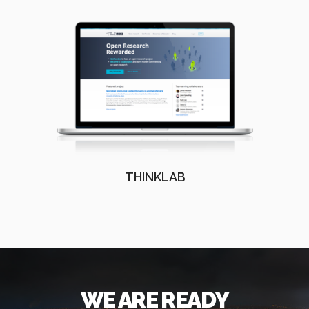
THINKLAB
WE ARE READY