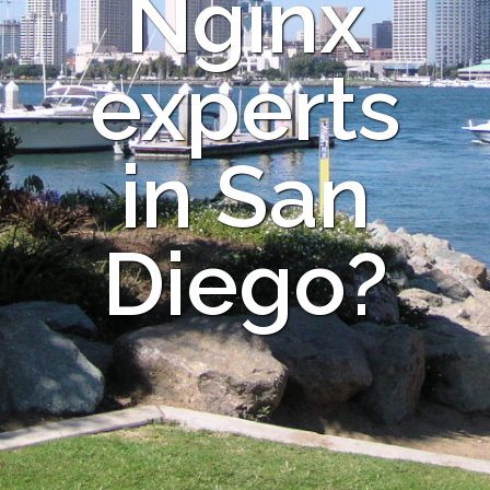
Nginx
experts
in San
Diego?