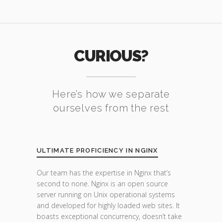
CURIOUS?
Here’s how we separate
ourselves from the rest
ULTIMATE PROFICIENCY IN NGINX
Our team has the expertise in Nginx that’s
second to none. Nginx is an open source
server running on Unix operational systems
and developed for highly loaded web sites. It
boasts exceptional concurrency, doesn’t take