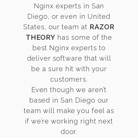
Nginx experts in San
Diego, or even in United
States, our team at
RAZOR
THEORY
has some of the
best Nginx experts to
deliver software that will
be a sure hit with your
customers.
Even though we aren’t
based in San Diego our
team will make you feel as
if we’re working right next
door.