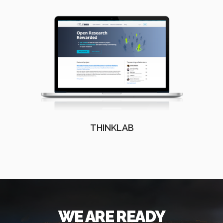
THINKLAB
WE ARE READY