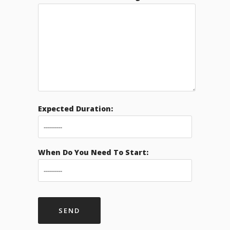
Expected Duration:
When Do You Need To Start: