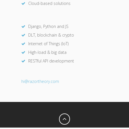
Cloud-based solutions
Django, Python and JS
DLT, blockchain & crypto
Internet of Things (IoT)
High-load & big data
RESTful API development
hi@razor
theory.com