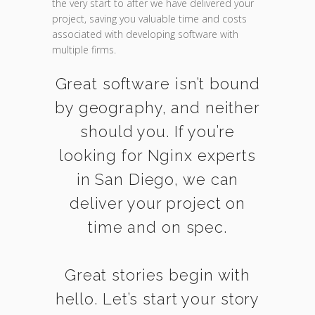
the very start to after we have delivered your
project, saving you valuable time and costs
associated with developing software with
multiple firms.
Great software isn’t bound
by geography, and neither
should you. If you’re
looking for Nginx experts
in San Diego, we can
deliver your project on
time and on spec.
Great stories begin with
hello. Let’s start your story