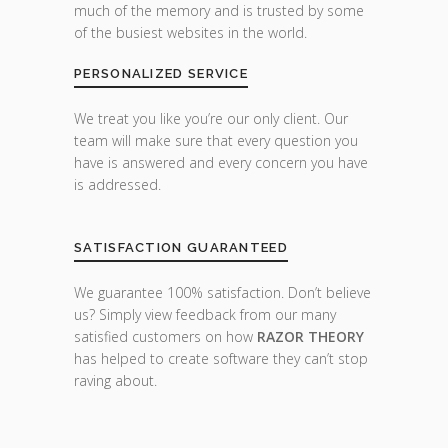
much of the memory and is trusted by some
of the busiest websites in the world.
PERSONALIZED SERVICE
We treat you like you’re our only client. Our
team will make sure that every question you
have is answered and every concern you have
is addressed.
SATISFACTION GUARANTEED
We guarantee 100% satisfaction. Don’t believe
us? Simply view feedback from our many
satisfied customers on how
RAZOR THEORY
has helped to create software they can’t stop
raving about.