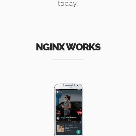
today.
NGINX WORKS