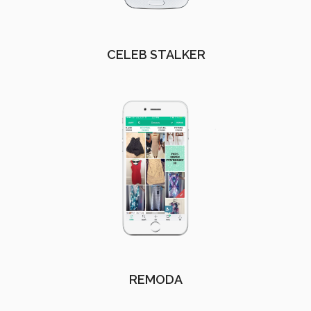
CELEB STALKER
REMODA