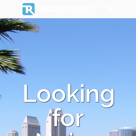
RAZOR THEORY
Looking
for