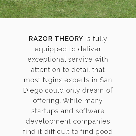
RAZOR THEORY
is fully
equipped to deliver
exceptional service with
attention to detail that
most Nginx experts in San
Diego could only dream of
offering. While many
startups and software
development companies
find it difficult to find good