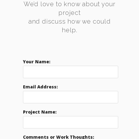
We’d love to know about your
project
and discuss how we could
help.
Your Name:
Email Address:
Project Name:
Comments or Work Thoughts: