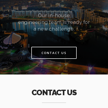
Our in-house
engineering team is ready for
a new challenge.
CONTACT US
CONTACT US