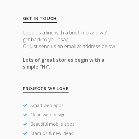
GET IN TOUCH
Drop us a line with a brief info and we’ll
get back to you asap.
Or just send us an email at address below.
Lots of great stories begin with a
simple "Hi".
PROJECTS WE LOVE
Smart web apps
Clean web design
Beautiful mobile apps
Startups & new ideas