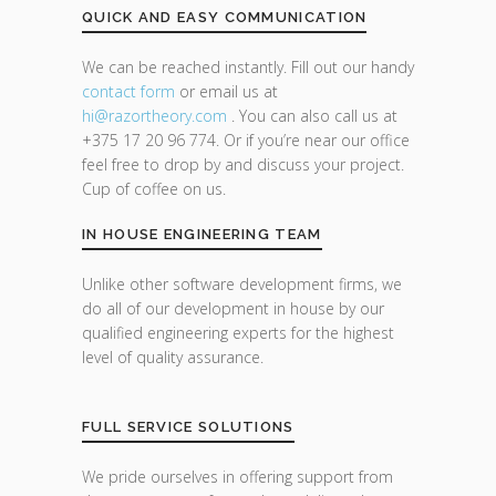
QUICK AND EASY COMMUNICATION
We can be reached instantly. Fill out our handy
contact form
or email us at
hi@razor
theory.com
. You can also call us at
+375 17 20 96 774. Or if you’re near our office
feel free to drop by and discuss your project.
Cup of coffee on us.
IN HOUSE ENGINEERING TEAM
Unlike other software development firms, we
do all of our development in house by our
qualified engineering experts for the highest
level of quality assurance.
FULL SERVICE SOLUTIONS
We pride ourselves in offering support from