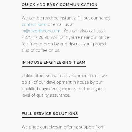
QUICK AND EASY COMMUNICATION
We can be reached instantly. Fill out our handy
contact form
or email us at
hi@razor
theory.com
. You can also call us at
+375 17 20 96 774. Or if you’re near our office
feel free to drop by and discuss your project.
Cup of coffee on us.
IN HOUSE ENGINEERING TEAM
Unlike other software development firms, we
do all of our development in house by our
qualified engineering experts for the highest
level of quality assurance.
FULL SERVICE SOLUTIONS
We pride ourselves in offering support from