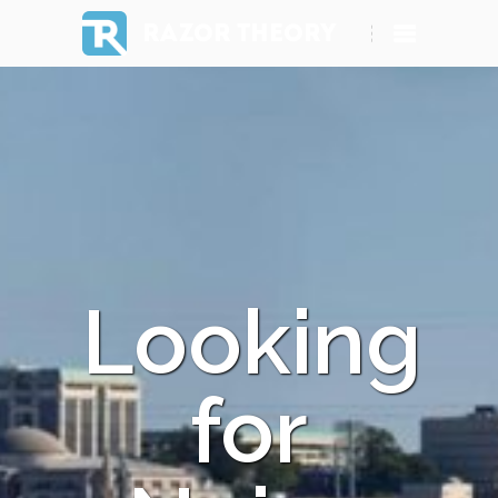
RAZOR THEORY
Looking
for