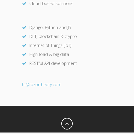
Cloud-based solutions
Django, Python and JS
DLT, blockchain & crypto
Internet of Things (IoT)
High-load & big data
RESTful API development
hi@razor
theory.com