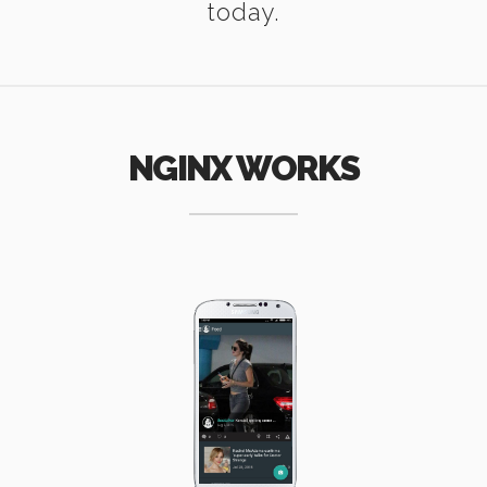
today.
NGINX WORKS