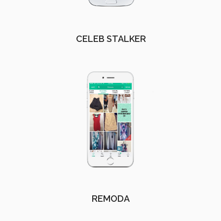
CELEB STALKER
REMODA