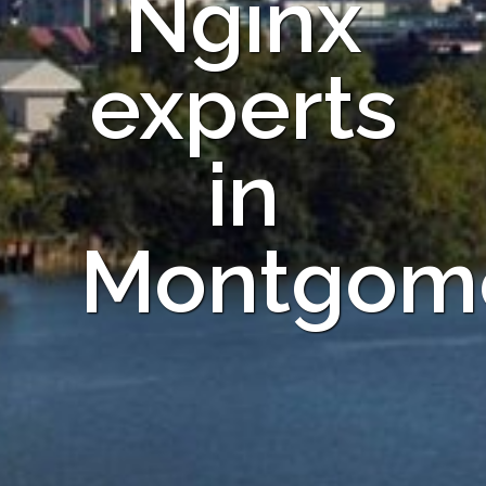
Nginx
experts
in
Montgom