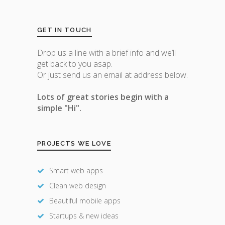
GET IN TOUCH
Drop us a line with a brief info and we’ll
get back to you asap.
Or just send us an email at address below.
Lots of great stories begin with a
simple "Hi".
PROJECTS WE LOVE
Smart web apps
Clean web design
Beautiful mobile apps
Startups & new ideas