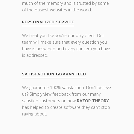
much of the memory and is trusted by some
of the busiest websites in the world.
PERSONALIZED SERVICE
We treat you like you’re our only client. Our
team will make sure that every question you
have is answered and every concern you have
is addressed.
SATISFACTION GUARANTEED
We guarantee 100% satisfaction. Don’t believe
us? Simply view feedback from our many
satisfied customers on how
RAZOR THEORY
has helped to create software they can’t stop
raving about.