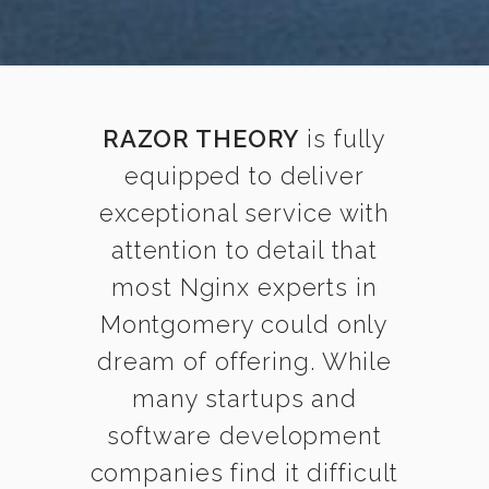
RAZOR THEORY
is fully
equipped to deliver
exceptional service with
attention to detail that
most Nginx experts in
Montgomery could only
dream of offering. While
many startups and
software development
companies find it difficult