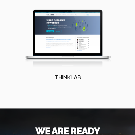
THINKLAB
WE ARE READY