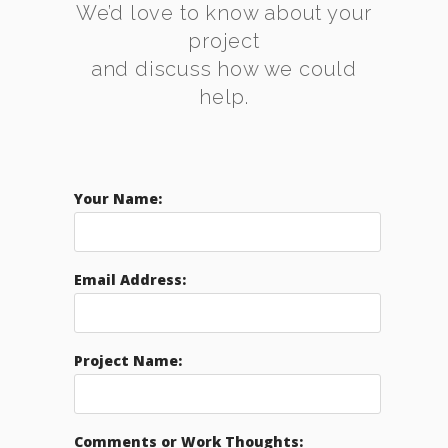
We’d love to know about your
project
and discuss how we could
help.
Your Name:
Email Address:
Project Name:
Comments or Work Thoughts: