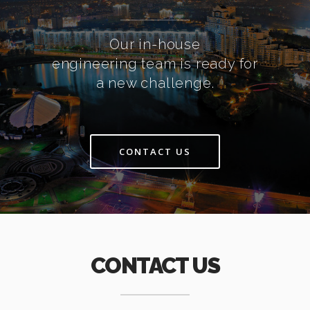
Our in-house
engineering team is ready for
a new challenge.
CONTACT US
CONTACT US