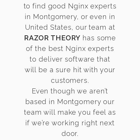
to find good Nginx experts
in Montgomery, or even in
United States, our team at
RAZOR THEORY
has some
of the best Nginx experts
to deliver software that
will be a sure hit with your
customers.
Even though we aren’t
based in Montgomery our
team will make you feel as
if we’re working right next
door.