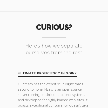
CURIOUS?
Here’s how we separate
ourselves from the rest
ULTIMATE PROFICIENCY IN NGINX
Our team has the expertise in Nginx that’s
second to none. Nginx is an open source
server running on Unix operational systems
and developed for highly loaded web sites. It
boasts exceptional concurrency, doesn’t take