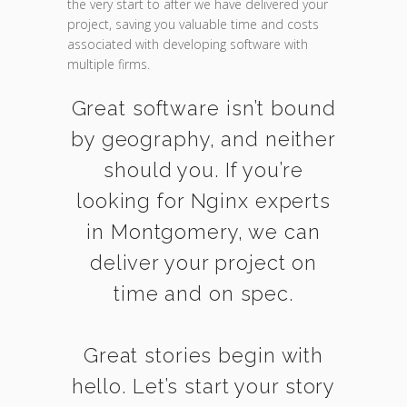
the very start to after we have delivered your
project, saving you valuable time and costs
associated with developing software with
multiple firms.
Great software isn’t bound
by geography, and neither
should you. If you’re
looking for Nginx experts
in Montgomery, we can
deliver your project on
time and on spec.
Great stories begin with
hello. Let’s start your story