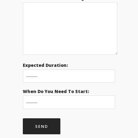
Expected Duration:
When Do You Need To Start: