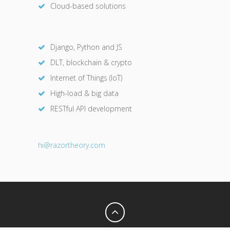
Cloud-based solutions
Django, Python and JS
DLT, blockchain & crypto
Internet of Things (IoT)
High-load & big data
RESTful API development
hi@razor
theory.com