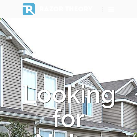
RAZOR THEORY
Looking
for