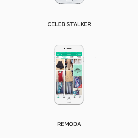
CELEB STALKER
REMODA