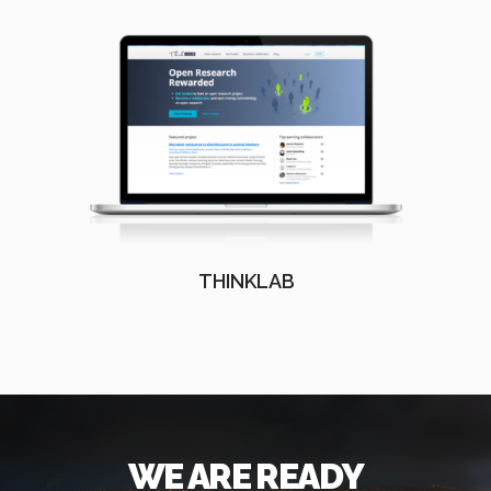
THINKLAB
WE ARE READY