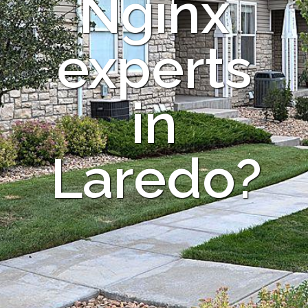
Nginx
experts
in
Laredo?