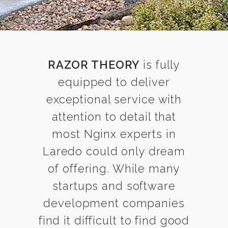
RAZOR THEORY
is fully
equipped to deliver
exceptional service with
attention to detail that
most Nginx experts in
Laredo could only dream
of offering. While many
startups and software
development companies
find it difficult to find good