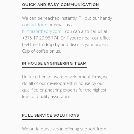
QUICK AND EASY COMMUNICATION
We can be reached instantly. Fill out our handy
contact form
or email us at
hi@razor
theory.com
. You can also call us at
+375 17 20 96 774. Or if you’re near our office
feel free to drop by and discuss your project.
Cup of coffee on us.
IN HOUSE ENGINEERING TEAM
Unlike other software development firms, we
do all of our development in house by our
qualified engineering experts for the highest
level of quality assurance.
FULL SERVICE SOLUTIONS
We pride ourselves in offering support from