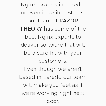
Nginx experts in Laredo,
or even in United States,
our team at
RAZOR
THEORY
has some of the
best Nginx experts to
deliver software that will
be a sure hit with your
customers.
Even though we aren’t
based in Laredo our team
will make you feel as if
we’re working right next
door.