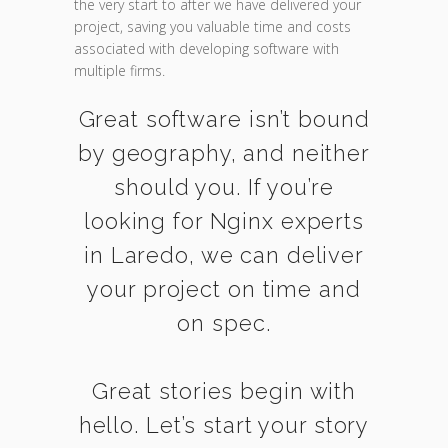
the very start to after we have delivered your
project, saving you valuable time and costs
associated with developing software with
multiple firms.
Great software isn’t bound
by geography, and neither
should you. If you’re
looking for Nginx experts
in Laredo, we can deliver
your project on time and
on spec.
Great stories begin with
hello. Let’s start your story