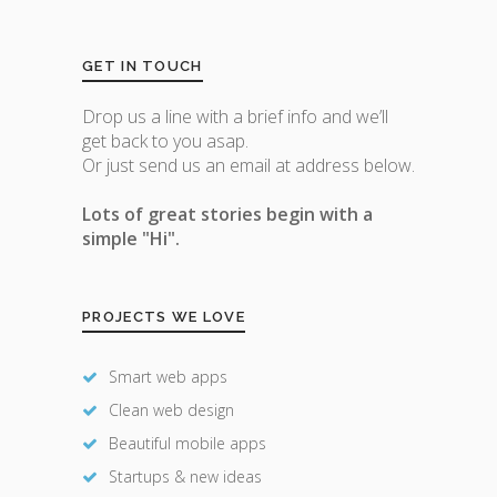
GET IN TOUCH
Drop us a line with a brief info and we’ll
get back to you asap.
Or just send us an email at address below.
Lots of great stories begin with a
simple "Hi".
PROJECTS WE LOVE
Smart web apps
Clean web design
Beautiful mobile apps
Startups & new ideas