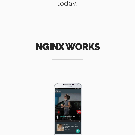
today.
NGINX WORKS