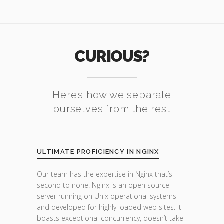
CURIOUS?
Here’s how we separate
ourselves from the rest
ULTIMATE PROFICIENCY IN NGINX
Our team has the expertise in Nginx that’s
second to none. Nginx is an open source
server running on Unix operational systems
and developed for highly loaded web sites. It
boasts exceptional concurrency, doesn’t take