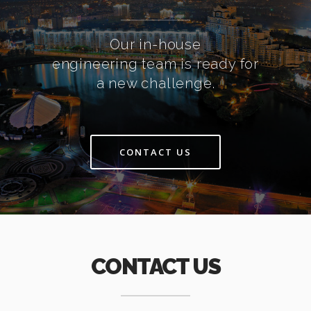
Our in-house
engineering team is ready for
a new challenge.
CONTACT US
CONTACT US