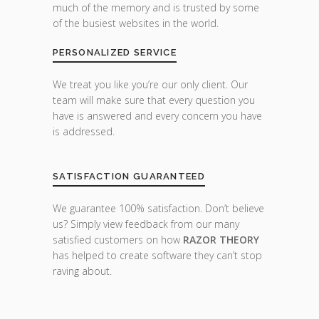
much of the memory and is trusted by some
of the busiest websites in the world.
PERSONALIZED SERVICE
We treat you like you’re our only client. Our
team will make sure that every question you
have is answered and every concern you have
is addressed.
SATISFACTION GUARANTEED
We guarantee 100% satisfaction. Don’t believe
us? Simply view feedback from our many
satisfied customers on how
RAZOR THEORY
has helped to create software they can’t stop
raving about.