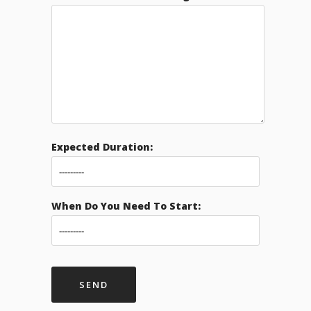
Expected Duration:
When Do You Need To Start: