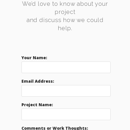
We’d love to know about your
project
and discuss how we could
help.
Your Name:
Email Address:
Project Name:
Comments or Work Thoughts: