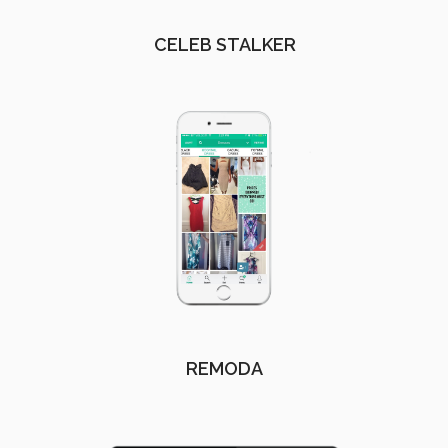
CELEB STALKER
REMODA