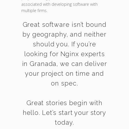
associated with developing software with
multiple firms.
Great software isn’t bound
by geography, and neither
should you. If you’re
looking for Nginx experts
in Granada, we can deliver
your project on time and
on spec.
Great stories begin with
hello. Let’s start your story
today.