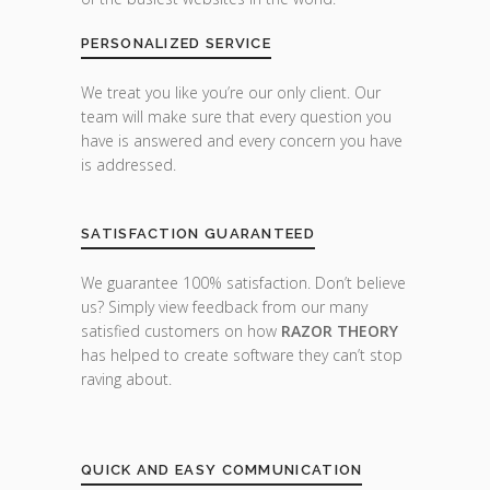
PERSONALIZED SERVICE
We treat you like you’re our only client. Our
team will make sure that every question you
have is answered and every concern you have
is addressed.
SATISFACTION GUARANTEED
We guarantee 100% satisfaction. Don’t believe
us? Simply view feedback from our many
satisfied customers on how
RAZOR THEORY
has helped to create software they can’t stop
raving about.
QUICK AND EASY COMMUNICATION