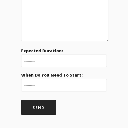
Expected Duration:
When Do You Need To Start: