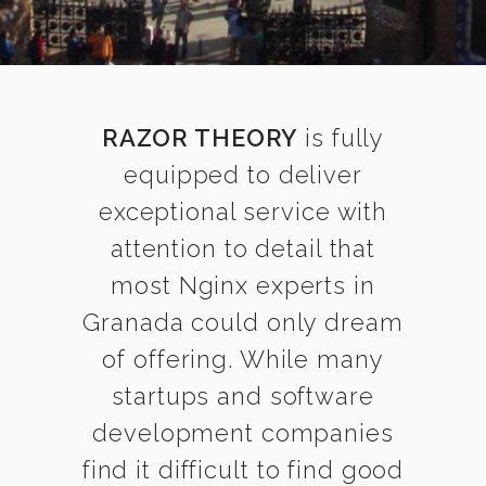
RAZOR THEORY
is fully
equipped to deliver
exceptional service with
attention to detail that
most Nginx experts in
Granada could only dream
of offering. While many
startups and software
development companies
find it difficult to find good