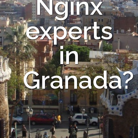
Nginx
experts
in
Granada?