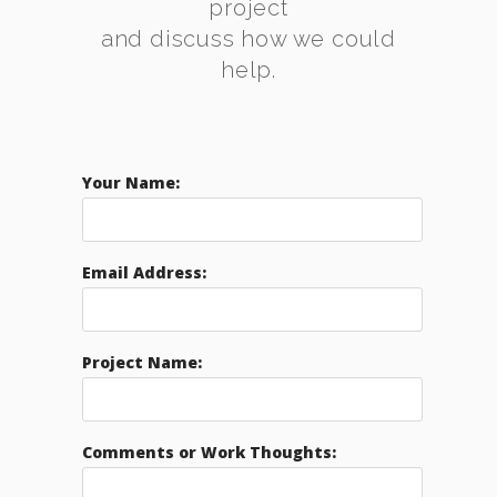
project
and discuss how we could
help.
Your Name:
Email Address:
Project Name:
Comments or Work Thoughts: