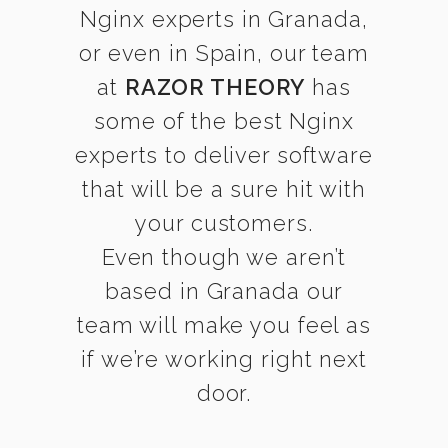
Nginx experts in Granada,
or even in Spain, our team
at
RAZOR THEORY
has
some of the best Nginx
experts to deliver software
that will be a sure hit with
your customers.
Even though we aren’t
based in Granada our
team will make you feel as
if we’re working right next
door.