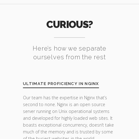
CURIOUS?
Here’s how we separate
ourselves from the rest
ULTIMATE PROFICIENCY IN NGINX
Our team has the expertise in Nginx that’s
second to none. Nginx is an open source
server running on Unix operational systems
and developed for highly loaded web sites. It
boasts exceptional concurrency, doesn’t take
much of the memory and is trusted by some
of the busiest websites in the world.