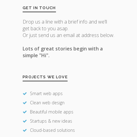
GET IN TOUCH
Drop us a line with a brief info and we’ll
get back to you asap.
Or just send us an email at address below.
Lots of great stories begin with a
simple "Hi".
PROJECTS WE LOVE
Smart web apps
Clean web design
Beautiful mobile apps
Startups & new ideas
Cloud-based solutions